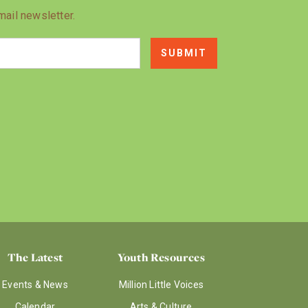
mail newsletter.
The Latest
Youth Resources
Events & News
Million Little Voices
Calendar
Arts & Culture