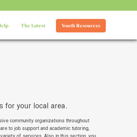
Help
The Latest
Youth Resources
 for your local area.
sive community organizations throughout
are to job support and academic tutoring,
variety of services. Also in this section, you