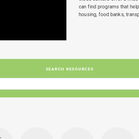
can find programs that he
housing, food banks, transp
SEARCH RESOURCES
-