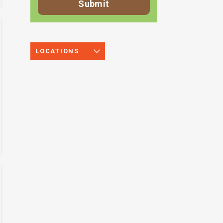
LOCATIONS