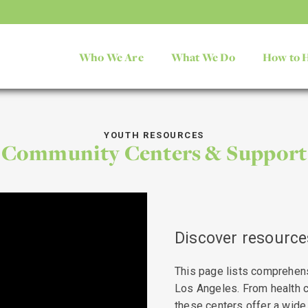
Who We Are
What We Do
How to 
YOUTH RESOURCES
Community Centers & Support
Discover resources
This page lists comprehen
Los Angeles. From health c
these centers offer a wide 