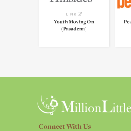
LINK
Youth Moving On
Pe
(Pasadena)
Connect With Us