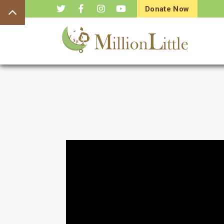
Donate Now