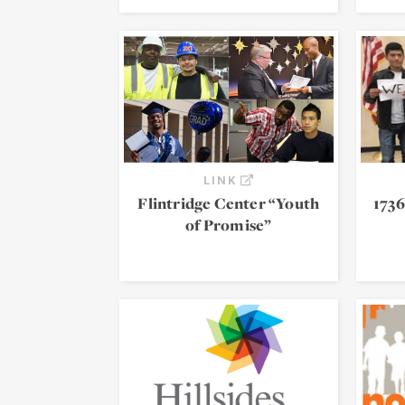
LINK
Flintridge Center “Youth
1736
of Promise”