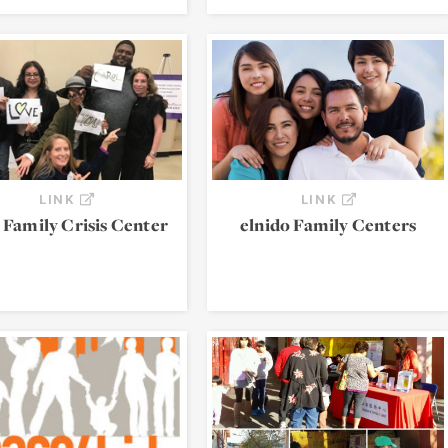
LINK
LINK
 Family Crisis Center
elnido Family Centers