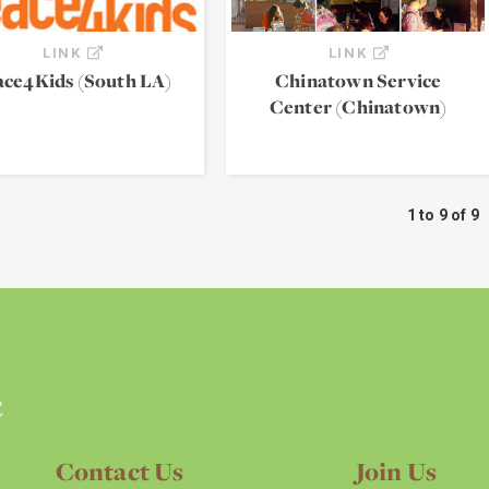
LINK
LINK
ace4Kids (South LA)
Chinatown Service
Center (Chinatown)
1 to 9 of 9
Contact Us
Join Us