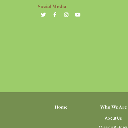
Social Media
Home
Who We Are
About Us
Mission & Goals