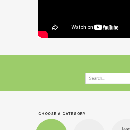
CHOOSE A CATEGORY
Low