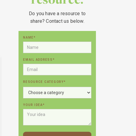
Do you have a resource to
share? Contact us below.
NAME*
EMAIL ADDRESS*
RESOURCE CATEGORY*
YOUR IDEA*