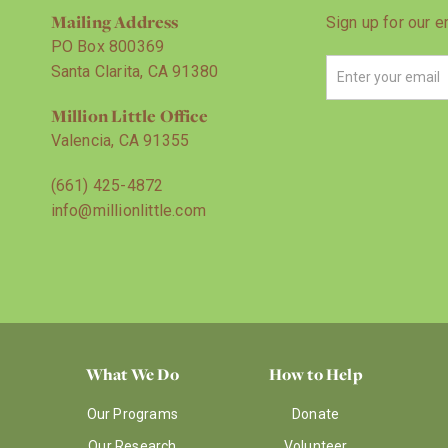
Mailing Address
Sign up for our e
PO Box 800369
Santa Clarita, CA 91380
Million Little Office
Valencia, CA 91355
(661) 425-4872
info@millionlittle.com
What We Do
How to Help
Our Programs
Donate
Our Research
Volunteer