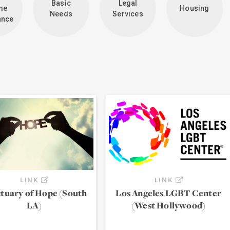
Basic
Legal
me
Housing
Needs
Services
ance
LINK
LINK
tuary of Hope (South
Los Angeles LGBT Center
LA)
(West Hollywood)