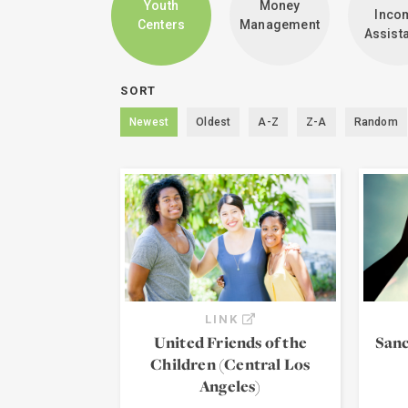
Youth
Money
Inco
Centers
Management
Assist
SORT
Newest
Oldest
A-Z
Z-A
Random
LINK
United Friends of the
Sanc
Children (Central Los
Angeles)