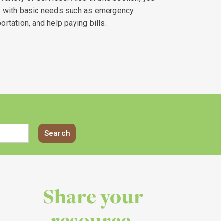
lp with basic needs such as emergency
ortation, and help paying bills.
Share your
resource.