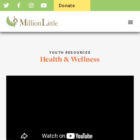
Donate
Now
YOUTH RESOURCES
Health & Wellness