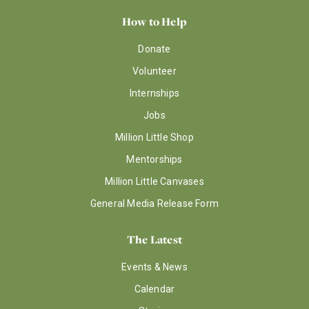
How to Help
Donate
Volunteer
Internships
Jobs
Million Little Shop
Mentorships
Million Little Canvases
General Media Release Form
The Latest
Events & News
Calendar