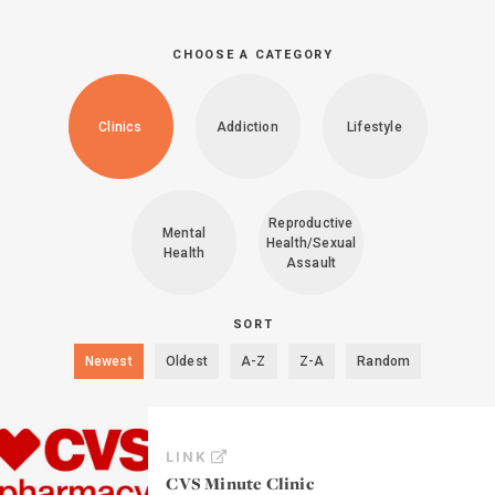
CHOOSE A CATEGORY
Clinics
Addiction
Lifestyle
Reproductive
Mental
Health/Sexual
Health
Assault
SORT
Newest
Oldest
A-Z
Z-A
Random
LINK
CVS Minute Clinic