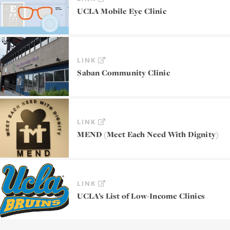
UCLA Mobile Eye Clinic
LINK
Saban Community Clinic
LINK
MEND (Meet Each Need With Dignity)
LINK
UCLA’s List of Low-Income Clinics