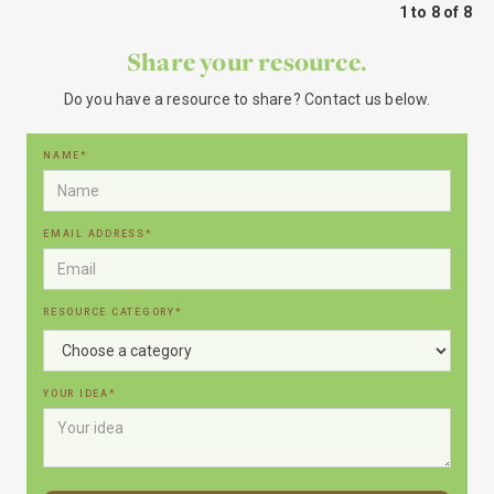
1 to 8 of 8
Share your resource.
Do you have a resource to share? Contact us below.
NAME*
EMAIL ADDRESS*
RESOURCE CATEGORY*
YOUR IDEA*