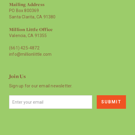
Mailing Address
PO Box 800369
Santa Clarita, CA 91380
Million Little Office
Valencia, CA 91355
(661) 425-4872
info@millionlittle.com
Join Us
Sign up for our email newsletter.