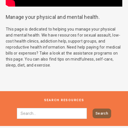
Manage your physical and mental health.
This page is dedicated to helping you manage your physical
and mental health. We have resources for sexual assault, low-
cost health clinics, addiction help, support groups, and
reproductive health information. Need help paying for medical
bills or expenses? Take a look at the assistance programs on
this page. You can also find tips on mindfulness, self-care,
sleep, diet, and exercise.
SEARCH RESOURCES