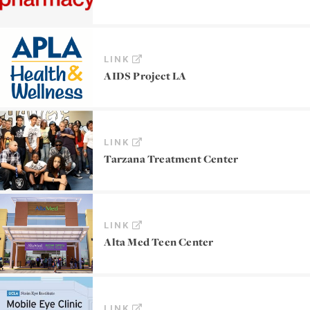
LINK
AIDS Project LA
LINK
Tarzana Treatment Center
LINK
Alta Med Teen Center
LINK