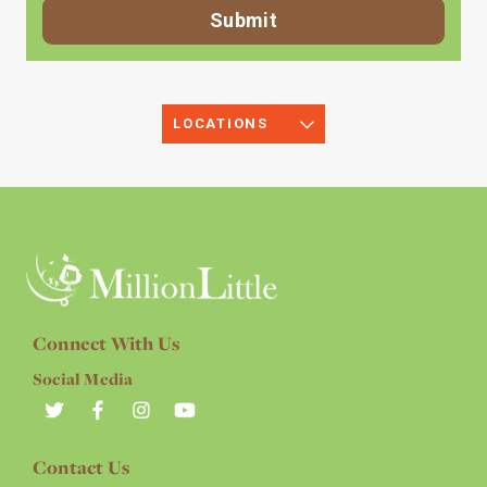
LOCATIONS
Connect With Us
Social Media
Contact Us