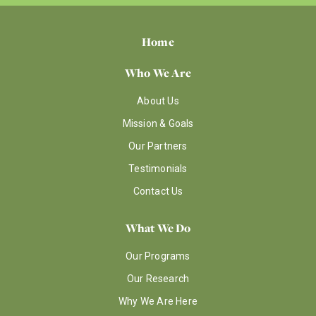
Home
Who We Are
About Us
Mission & Goals
Our Partners
Testimonials
Contact Us
What We Do
Our Programs
Our Research
Why We Are Here