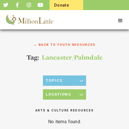
Donate
Now
← BACK TO YOUTH RESOURCES
Tag:
Lancaster/Palmdale
TOPICS
LOCATIONS
ARTS & CULTURE RESOURCES
No items found.