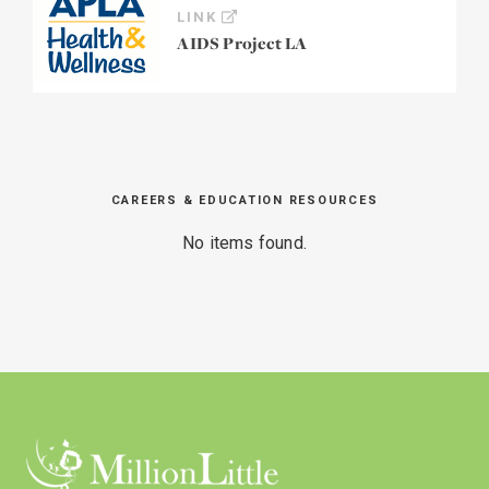
LINK
AIDS Project LA
CAREERS & EDUCATION RESOURCES
No items found.