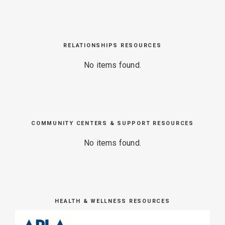
RELATIONSHIPS RESOURCES
No items found.
COMMUNITY CENTERS & SUPPORT RESOURCES
No items found.
HEALTH & WELLNESS RESOURCES