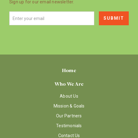
Sign up for our email newsletter.
Home
Who We Are
About Us
Mission & Goals
Our Partners
Testimonials
Contact Us