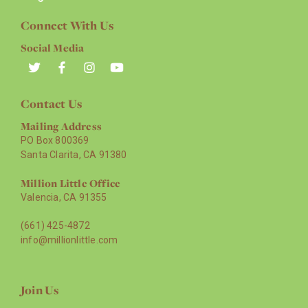
Connect With Us
Social Media
Contact Us
Mailing Address
PO Box 800369
Santa Clarita, CA 91380
Million Little Office
Valencia, CA 91355
(661) 425-4872
info@millionlittle.com
Join Us