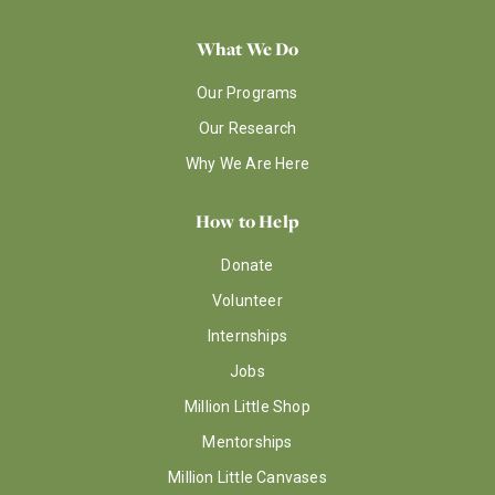
What We Do
Our Programs
Our Research
Why We Are Here
How to Help
Donate
Volunteer
Internships
Jobs
Million Little Shop
Mentorships
Million Little Canvases