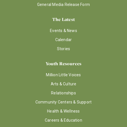
General Media Release Form
The Latest
Events & News
Calendar
Stories
Youth Resources
Million Little Voices
Arts & Culture
Relationships
Community Centers & Support
Health & Wellness
Careers & Education