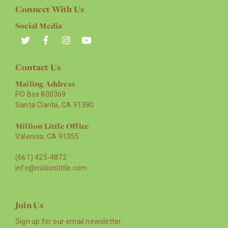
Connect With Us
Social Media
Contact Us
Mailing Address
PO Box 800369
Santa Clarita, CA 91380
Million Little Office
Valencia, CA 91355
(661) 425-4872
info@millionlittle.com
Join Us
Sign up for our email newsletter.