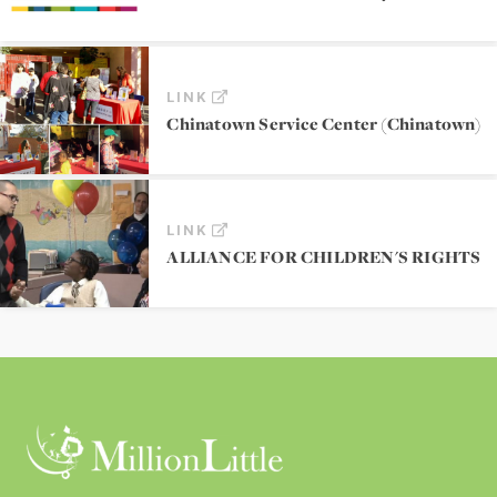
LINK
Chinatown Service Center (Chinatown)
LINK
ALLIANCE FOR CHILDREN'S RIGHTS