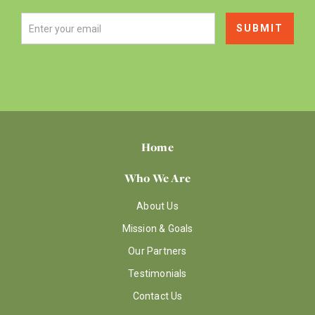
Home
Who We Are
About Us
Mission & Goals
Our Partners
Testimonials
Contact Us