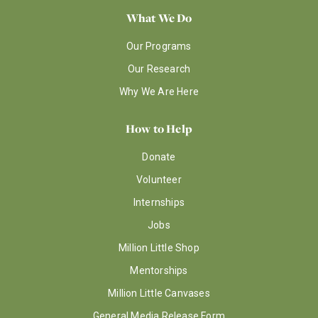
What We Do
Our Programs
Our Research
Why We Are Here
How to Help
Donate
Volunteer
Internships
Jobs
Million Little Shop
Mentorships
Million Little Canvases
General Media Release Form