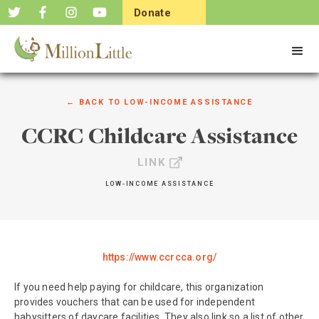
Donate
Now
← BACK TO
LOW-INCOME ASSISTANCE
CCRC Childcare Assistance
LINK
LOW-INCOME ASSISTANCE
https://www.ccrcca.org/
If you need help paying for childcare, this organization
provides vouchers that can be used for independent
babysitters of daycare facilities. They also link so a list of other