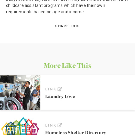
childcare assistant programs which have their own
requirements based on age and income.
SHARE THIS
More Like This
LINK
Laundry Love
LINK
Homeless Shelter Directory