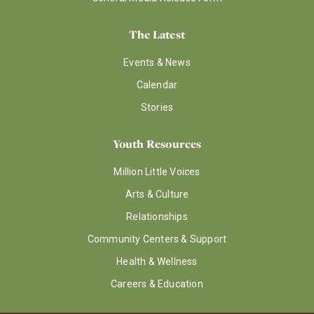
The Latest
Events & News
Calendar
Stories
Youth Resources
Million Little Voices
Arts & Culture
Relationships
Community Centers & Support
Health & Wellness
Careers & Education