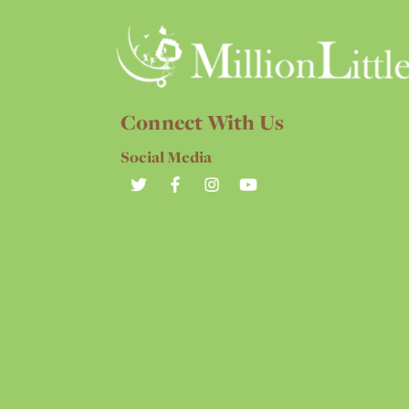
Connect With Us
Social Media