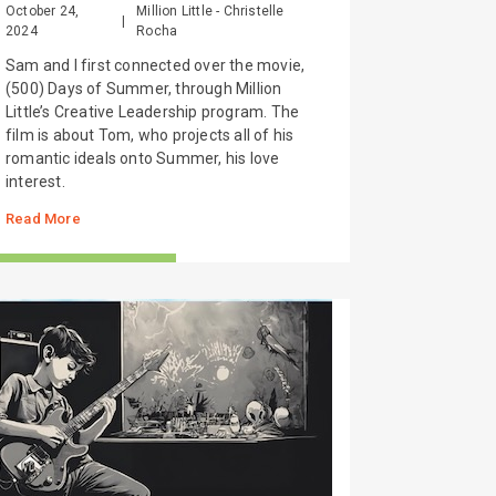
October 24,
Million Little - Christelle
|
2024
Rocha
Sam and I first connected over the movie,
(500) Days of Summer, through Million
Little’s Creative Leadership program. The
film is about Tom, who projects all of his
romantic ideals onto Summer, his love
interest.
Read More
TORIES FROM THE FIELD