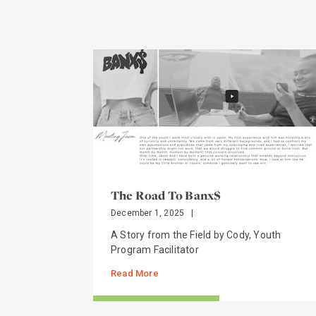
The Road To Banx$
December 1, 2025
|
A Story from the Field by Cody, Youth
Program Facilitator
Read More
STORIES FROM THE FIELD