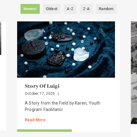
Newest
Oldest
A-Z
Z-A
Random
Story Of Luigi
October 17, 2025
|
A Story from the Field by Karen, Youth
Program Facilitator
Read More
STORIES FROM THE FIELD