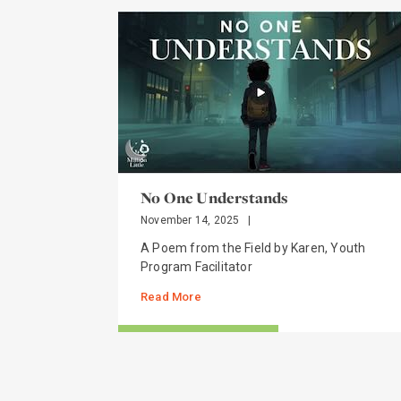
No One Understands
November 14, 2025
|
A Poem from the Field by Karen, Youth
Program Facilitator
Read More
STORIES FROM THE FIELD