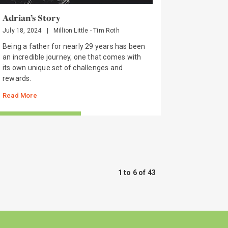
Adrian’s Story
July 18, 2024
|
Million Little - Tim Roth
Being a father for nearly 29 years has been
an incredible journey, one that comes with
its own unique set of challenges and
rewards.
Read More
TORIES FROM THE FIELD
1 to 6 of 43