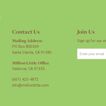
Contact Us
Join Us
Mailing Address
Sign up for our e
PO Box 800369
Santa Clarita, CA 91380
Million Little Office
Valencia, CA 91355
(661) 425-4872
info@millionlittle.com