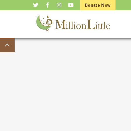
Donate Now