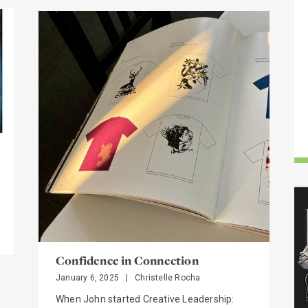
S
Confidence in Connection
January 6, 2025
|
Christelle Rocha
When John started Creative Leadership: