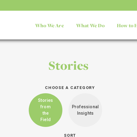
Who We Are
What We Do
How to 
Stories
CHOOSE A CATEGORY
Stories
from
Professional
the
Insights
Field
SORT