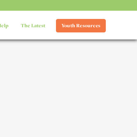
Help
The Latest
Youth Resources