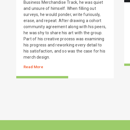
Business Merchandise Track, he was quiet
and unsure of himself. When filling out
surveys, he would ponder, write furiously,
erase, and repeat. After drawing a cohort
community agreement along with his peers,
he was shy to share his art with the group.
Part of his creative process was examining
his progress and reworking every detail to
his satisfaction, and so was the case for his
merch design.
Read More
S
STORIES FROM THE FIELD