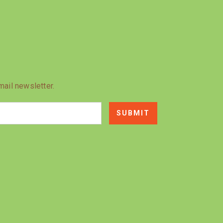
mail newsletter.