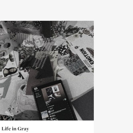
Life in Gray