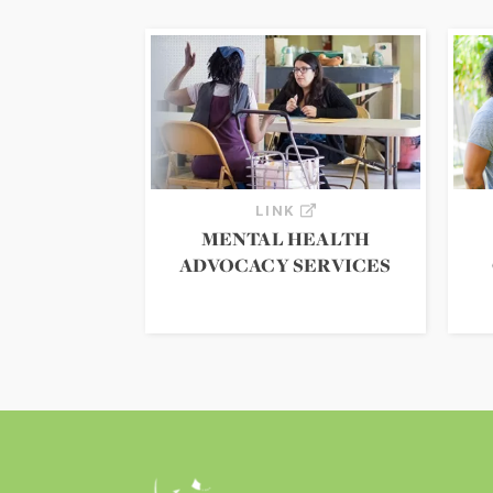
LINK
MENTAL HEALTH
ADVOCACY SERVICES