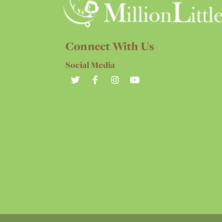
Connect With Us
Social Media