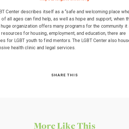
T Center describes itself as a “safe and welcoming place wh
s of all ages can find help, as well as hope and support, when t
 huge organization offers many programs for the community it 
o resources for housing, employment, and education, there are
ies for LGBT youth to find mentors. The LGBT Center also hous
ive health clinic and legal services.
SHARE THIS
More Like This