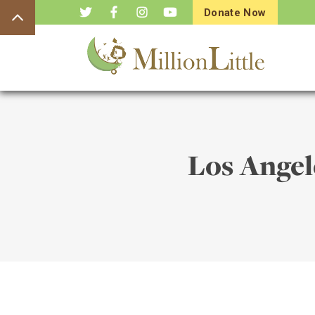
Donate Now
Los Ange