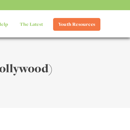
Help
The Latest
Youth Resources
ollywood)