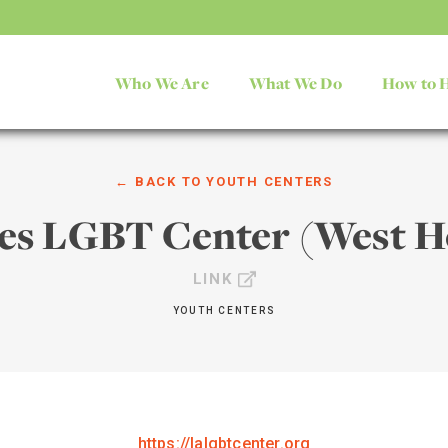
Who We Are
What We Do
How to 
← BACK TO
YOUTH CENTERS
les LGBT Center (West H
LINK
YOUTH CENTERS
https://lalgbtcenter.org