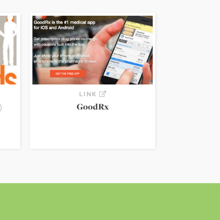
LINK
)
GoodRx