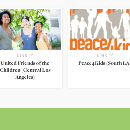
LINK
LINK
United Friends of the
Peace4Kids (South LA
Children (Central Los
Angeles)