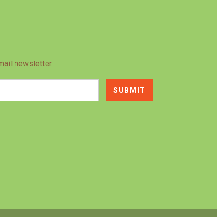
mail newsletter.