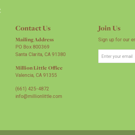
Contact Us
Join Us
Mailing Address
Sign up for our e
PO Box 800369
Santa Clarita, CA 91380
Million Little Office
Valencia, CA 91355
(661) 425-4872
info@millionlittle.com