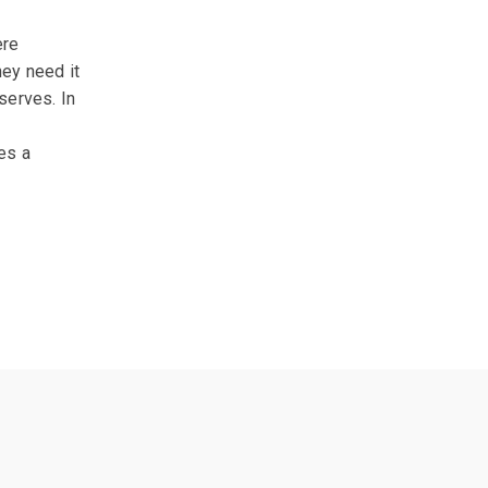
ere
hey need it
serves. In
es a