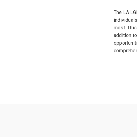
The LA LGB
individual
most. This
addition t
opportunit
comprehens