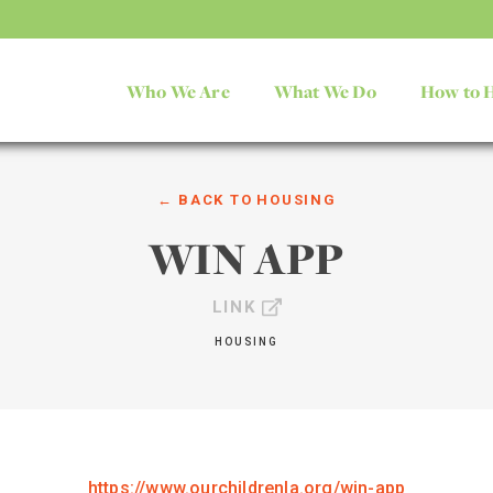
Who We Are
What We Do
How to 
← BACK TO
HOUSING
WIN APP
LINK
HOUSING
https://www.ourchildrenla.org/win-app