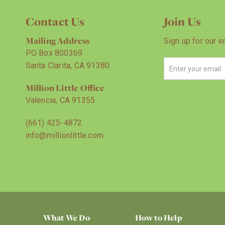
Contact Us
Join Us
Mailing Address
Sign up for our e
PO Box 800369
Santa Clarita, CA 91380
Million Little Office
Valencia, CA 91355
(661) 425-4872
info@millionlittle.com
What We Do
How to Help