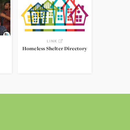
LINK
Homeless Shelter Directory