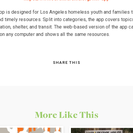
p is designed for Los Angeles homeless youth and families t
nd timely resources. Split into categories, the app covers topic
ation, shelter, and transit. The web-based version of the app c
on any computer and shows all the same resources.
SHARE THIS
More Like This