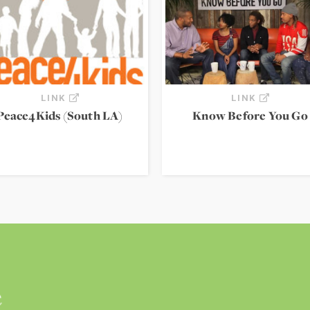
LINK
LINK
Peace4Kids (South LA)
Know Before You Go