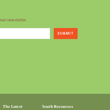
mail newsletter.
The Latest
Youth Resources