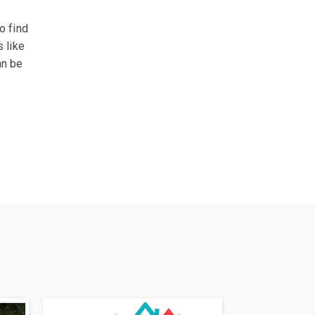
o find
s like
an be