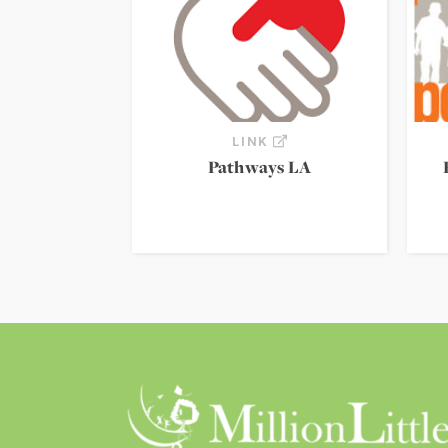
LINK
Pathways LA