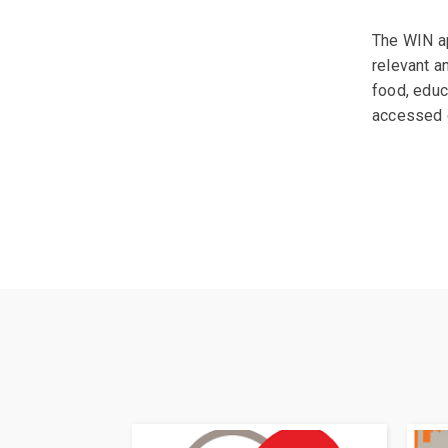
The WIN ap
relevant a
food, educ
accessed 