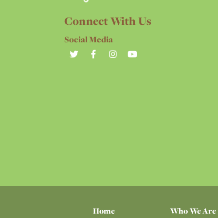
Connect With Us
Social Media
Home
Who We Are