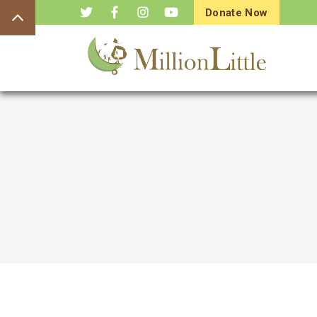
Donate Now