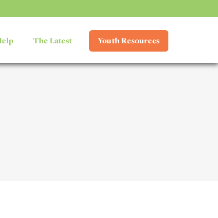
Help
The Latest
Youth Resources