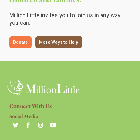
Million Little invites you to join us in any way
you can.
Donate
More Ways to Help
Connect With Us
Social Media