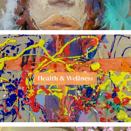
Health & Wellness