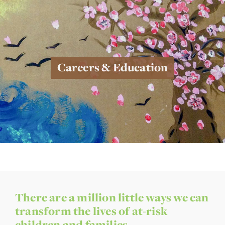
Careers & Education
There are a million little ways we can
transform the lives of at-risk
children and families.