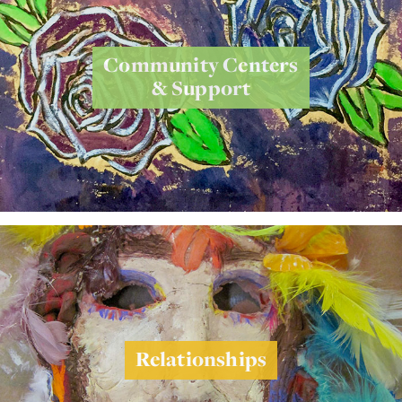
Community Centers
& Support
Relationships