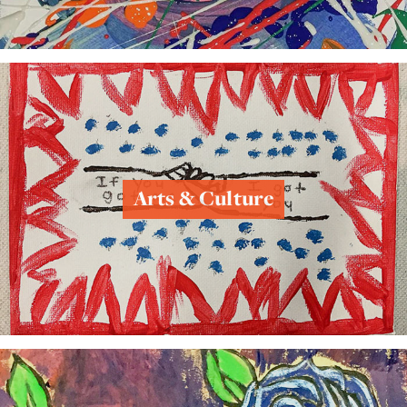
Arts & Culture