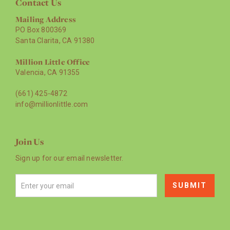
Contact Us
Mailing Address
PO Box 800369
Santa Clarita, CA 91380
Million Little Office
Valencia, CA 91355
(661) 425-4872
info@millionlittle.com
Join Us
Sign up for our email newsletter.