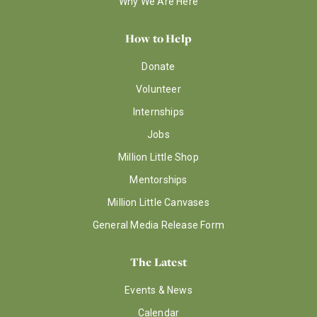
Why We Are Here
How to Help
Donate
Volunteer
Internships
Jobs
Million Little Shop
Mentorships
Million Little Canvases
General Media Release Form
The Latest
Events & News
Calendar