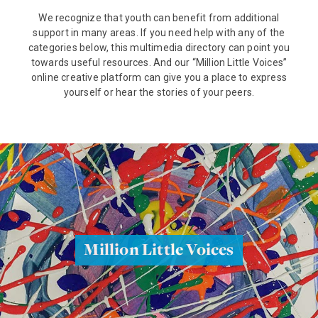
We recognize that youth can benefit from additional
support in many areas. If you need help with any of the
categories below, this multimedia directory can point you
towards useful resources. And our “Million Little Voices”
online creative platform can give you a place to express
yourself or hear the stories of your peers.
Million Little Voices