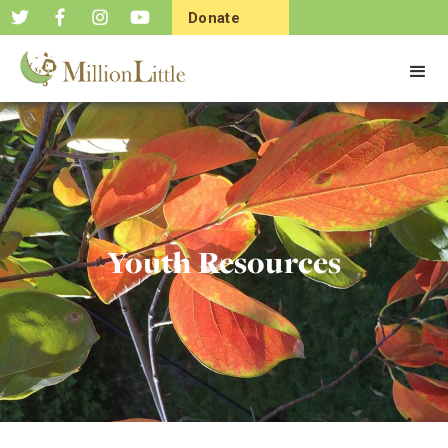
Donate
Now
Youth Resources