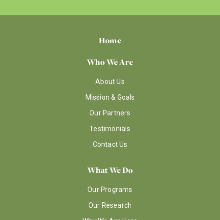
Home
Who We Are
About Us
Mission & Goals
Our Partners
Testimonials
Contact Us
What We Do
Our Programs
Our Research