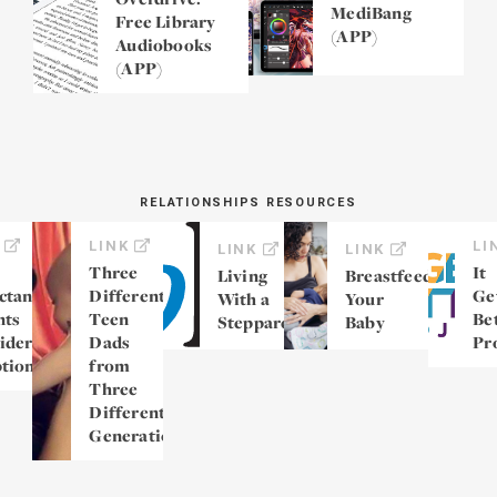
MediBang
Free Library
(APP)
Audiobooks
(APP)
RELATIONSHIPS RESOURCES
LINK
LI
LINK
LINK
Three
It
Living
Breastfeeding
ctant
Different
Ge
With a
Your
nts
Teen
Be
Stepparent
Baby
idering
Dads
Pr
tion
from
Three
Different
Generations