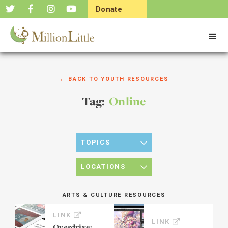
Donate
Now
← BACK TO YOUTH RESOURCES
Tag:
Online
TOPICS
LOCATIONS
ARTS & CULTURE RESOURCES
LINK
LINK
Overdrive: