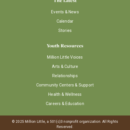
The Latest
Events & News
Calendar
Stories
Youth Resources
Million Little Voices
Arts & Culture
Relationships
Community Centers & Support
Health & Wellness
Careers & Education
© 2025 Million Little, a 501(c)3 nonprofit organization. All Rights
Reserved.