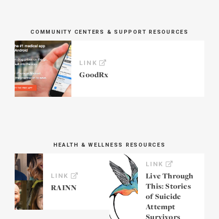
COMMUNITY CENTERS & SUPPORT RESOURCES
LINK
GoodRx
HEALTH & WELLNESS RESOURCES
LINK
Live Through
LINK
This: Stories
RAINN
of Suicide
Attempt
Survivors