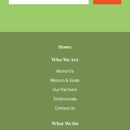
Home
Who We Are
About Us
Mission & Goals
Our Partners
Testimonials
Contact Us
What We Do