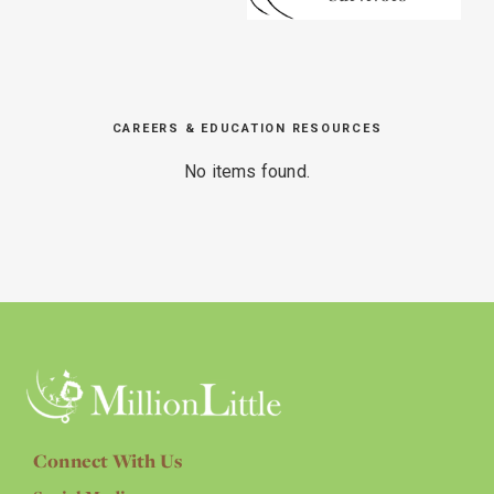
CAREERS & EDUCATION RESOURCES
No items found.
Connect With Us