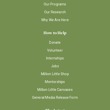
Our Programs
Our Research
Why We Are Here
How to Help
Donate
Volunteer
Internships
Jobs
Million Little Shop
Mentorships
Million Little Canvases
General Media Release Form