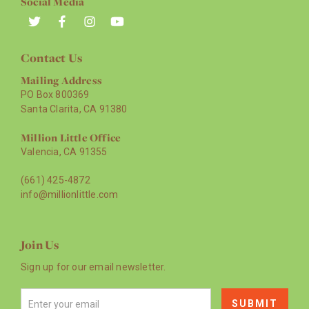
Social Media
Contact Us
Mailing Address
PO Box 800369
Santa Clarita, CA 91380
Million Little Office
Valencia, CA 91355
(661) 425-4872
info@millionlittle.com
Join Us
Sign up for our email newsletter.