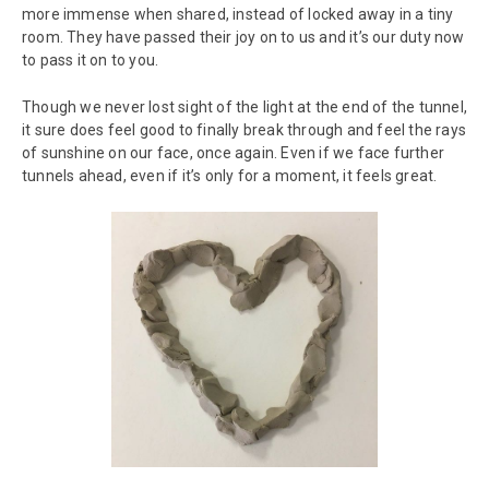
more immense when shared, instead of locked away in a tiny
room. They have passed their joy on to us and it’s our duty now
to pass it on to you.
Though we never lost sight of the light at the end of the tunnel,
it sure does feel good to finally break through and feel the rays
of sunshine on our face, once again. Even if we face further
tunnels ahead, even if it’s only for a moment, it feels great.