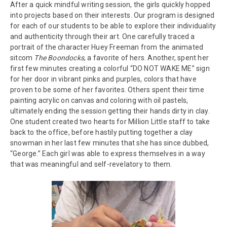
After a quick mindful writing session, the girls quickly hopped
into projects based on their interests. Our program is designed
for each of our students to be able to explore their individuality
and authenticity through their art. One carefully traced a
portrait of the character Huey Freeman from the animated
sitcom
The Boondocks
, a favorite of hers. Another, spent her
first few minutes creating a colorful “DO NOT WAKE ME” sign
for her door in vibrant pinks and purples, colors that have
proven to be some of her favorites. Others spent their time
painting acrylic on canvas and coloring with oil pastels,
ultimately ending the session getting their hands dirty in clay.
One student created two hearts for Million Little staff to take
back to the office, before hastily putting together a clay
snowman in her last few minutes that she has since dubbed,
“George.” Each girl was able to express themselves in a way
that was meaningful and self-revelatory to them.