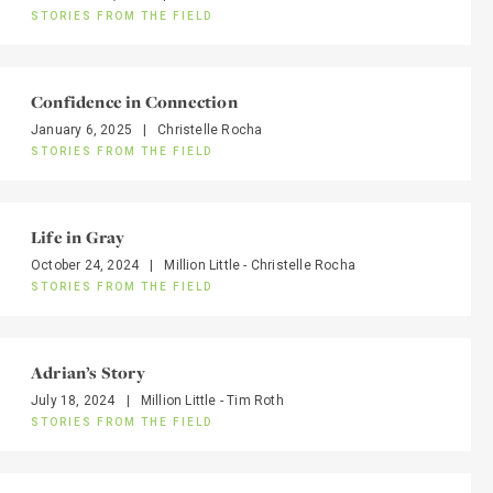
STORIES FROM THE FIELD
Confidence in Connection
January 6, 2025
|
Christelle Rocha
STORIES FROM THE FIELD
Life in Gray
October 24, 2024
|
Million Little - Christelle Rocha
STORIES FROM THE FIELD
Adrian’s Story
July 18, 2024
|
Million Little - Tim Roth
STORIES FROM THE FIELD