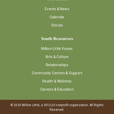
Events & News
Calendar
Stories
Youth Resources
Million Little Voices
Arts & Culture
Relationships
Community Centers & Support
Health & Wellness
Careers & Education
© 2025 Million Little, a 501(c)3 nonprofit organization. All Rights
Reserved.