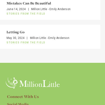
Mistakes Can Be Beautiful
June 14, 2024
|
Million Little - Emily Anderson
STORIES FROM THE FIELD
Letting Go
May 30, 2024
|
Million Little - Emily Anderson
STORIES FROM THE FIELD
Connect With Us
Social Media