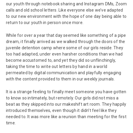
our youth through notebook sharing and Instagram DMs, Zoom
calls and old school letters. Like everyone else we’ve adapted
to our new environment with the hope of one day being able to
return to our youth in person once more.
While for over a year that day seemed like something of a pipe
dream, it finally arrived as we walked through the doors of the
juvenile detention camp where some of our girls reside. They
too had adapted, under even harsher conditions than we had
become accustomed to, and yet they did so unflinchingly,
taking the time to write out letters by hand in a world
permeated by digital communication and playfully engaging
with the content provided to them in our weekly journals.
It is a strange feeling to finally meet someone you have gotten
to know so intimately, but remotely. Our girls did not miss a
beat as they skipped into our makeshift art room. They happily
introduced themselves, even though it didn’t feel like they
needed to. It was more like a reunion than meeting for the first
time.