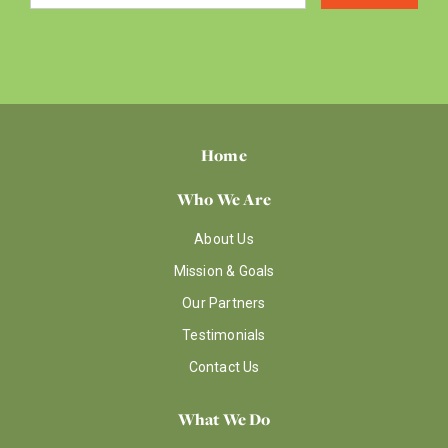
Home
Who We Are
About Us
Mission & Goals
Our Partners
Testimonials
Contact Us
What We Do