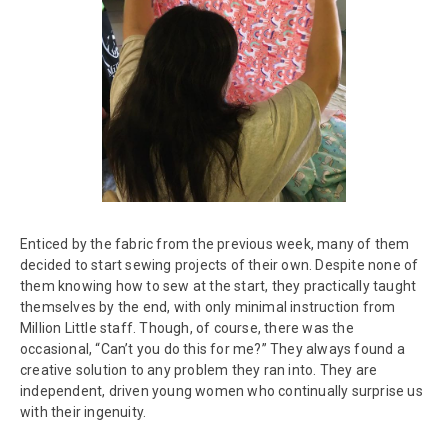
Enticed by the fabric from the previous week, many of them
decided to start sewing projects of their own. Despite none of
them knowing how to sew at the start, they practically taught
themselves by the end, with only minimal instruction from
Million Little staff. Though, of course, there was the
occasional, “Can’t you do this for me?” They always found a
creative solution to any problem they ran into. They are
independent, driven young women who continually surprise us
with their ingenuity.