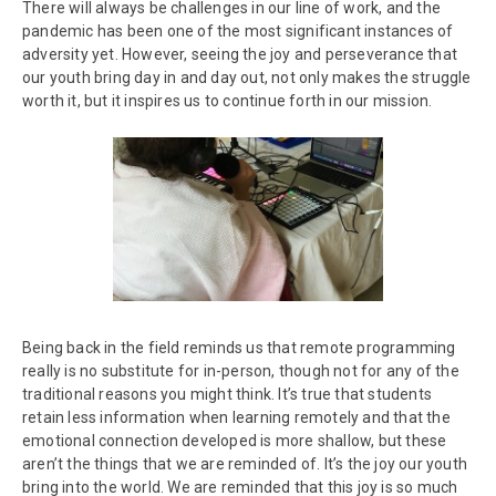
There will always be challenges in our line of work, and the
pandemic has been one of the most significant instances of
adversity yet. However, seeing the joy and perseverance that
our youth bring day in and day out, not only makes the struggle
worth it, but it inspires us to continue forth in our mission.
Being back in the field reminds us that remote programming
really is no substitute for in-person, though not for any of the
traditional reasons you might think. It’s true that students
retain less information when learning remotely and that the
emotional connection developed is more shallow, but these
aren’t the things that we are reminded of. It’s the joy our youth
bring into the world. We are reminded that this joy is so much