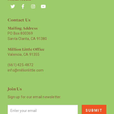
Contact Us
Mailing Address
PO Box 800369
Santa Clarita, CA 91380
Million Little Office
Valencia, CA 91355
(661) 425-4872
info@millionlittle.com
Join Us
Sign up for our email newsletter.