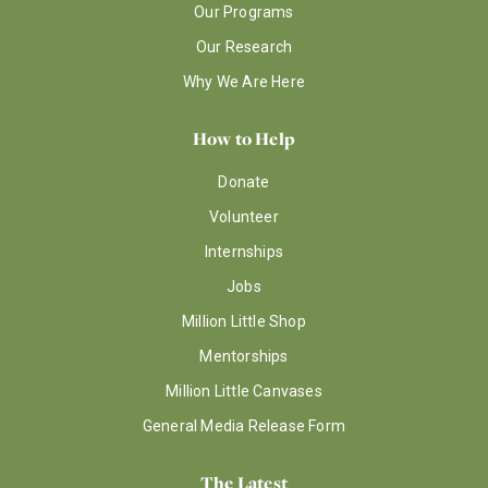
Our Programs
Our Research
Why We Are Here
How to Help
Donate
Volunteer
Internships
Jobs
Million Little Shop
Mentorships
Million Little Canvases
General Media Release Form
The Latest