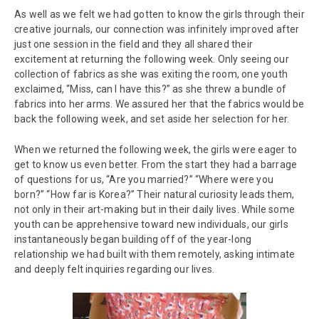
As well as we felt we had gotten to know the girls through their
creative journals, our connection was infinitely improved after
just one session in the field and they all shared their
excitement at returning the following week. Only seeing our
collection of fabrics as she was exiting the room, one youth
exclaimed, “Miss, can I have this?” as she threw a bundle of
fabrics into her arms. We assured her that the fabrics would be
back the following week, and set aside her selection for her.
When we returned the following week, the girls were eager to
get to know us even better. From the start they had a barrage
of questions for us, “Are you married?” “Where were you
born?” “How far is Korea?” Their natural curiosity leads them,
not only in their art-making but in their daily lives. While some
youth can be apprehensive toward new individuals, our girls
instantaneously began building off of the year-long
relationship we had built with them remotely, asking intimate
and deeply felt inquiries regarding our lives.