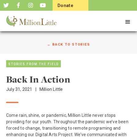
Donate
Now
← BACK TO STORIES
STORIES FROM THE FIELD
Back In Action
July 31, 2021
|
Million Little
Come rain, shine, or pandemic, Million Little never stops
providing for our youth. Throughout the pandemic we’ve been
forced to change, transitioning to remote programing and
enhancing our Digital Arts Project. We’ve communicated with