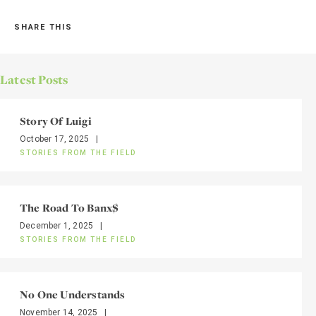
SHARE THIS
Latest Posts
Story Of Luigi
October 17, 2025
|
STORIES FROM THE FIELD
The Road To Banx$
December 1, 2025
|
STORIES FROM THE FIELD
No One Understands
November 14, 2025
|