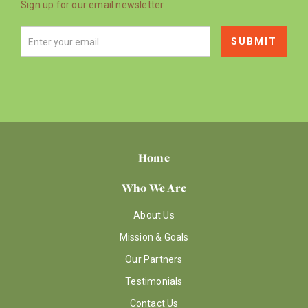
Sign up for our email newsletter.
Home
Who We Are
About Us
Mission & Goals
Our Partners
Testimonials
Contact Us