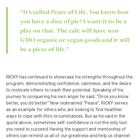
“It’s called Peace of Life. You know how
you have a slice of pie? I want it to be a
play on that. The cafe will have non-
GMO organic or vegan goods and it will
be a piece of life.”
RICKY has continued to showcase his strengths throughout the
program, demonstrating confidence, calmness, and the desire
to motivate others to reach their potential. Speaking of his
journey to conquering his own anger he said, “Once you know
better, you do better.” Now nicknamed “Peace”, RICKY serves
as an example for others who are looking to find healthier
ways to cope with life’s circumstances. But as he said in the
quote above, sometimes self-confidence is not the only tool
you need to succeed. Having the support and mentorship of
others can remind us all of our greatness and help us channel