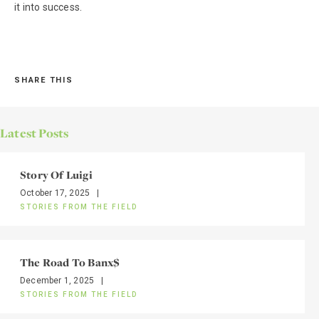
it into success.
SHARE THIS
Latest Posts
Story Of Luigi
October 17, 2025
|
STORIES FROM THE FIELD
The Road To Banx$
December 1, 2025
|
STORIES FROM THE FIELD