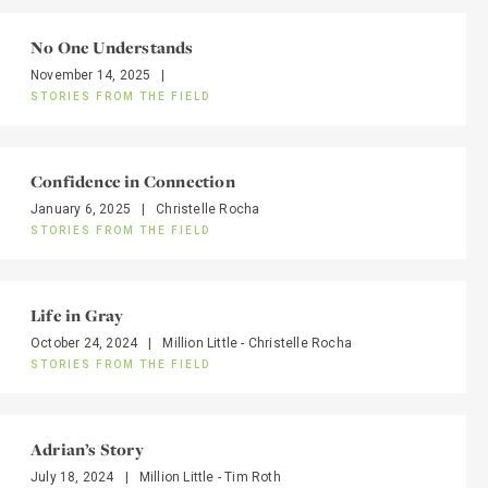
No One Understands
November 14, 2025
|
STORIES FROM THE FIELD
Confidence in Connection
January 6, 2025
|
Christelle Rocha
STORIES FROM THE FIELD
Life in Gray
October 24, 2024
|
Million Little - Christelle Rocha
STORIES FROM THE FIELD
Adrian’s Story
July 18, 2024
|
Million Little - Tim Roth