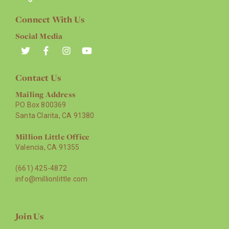
Connect With Us
Social Media
Contact Us
Mailing Address
PO Box 800369
Santa Clarita, CA 91380
Million Little Office
Valencia, CA 91355
(661) 425-4872
info@millionlittle.com
Join Us