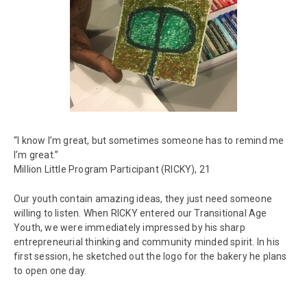
“I know I’m great, but sometimes someone has to remind me
I’m great.”
Million Little Program Participant (RICKY), 21
Our youth contain amazing ideas, they just need someone
willing to listen. When RICKY entered our Transitional Age
Youth, we were immediately impressed by his sharp
entrepreneurial thinking and community minded spirit. In his
first session, he sketched out the logo for the bakery he plans
to open one day.