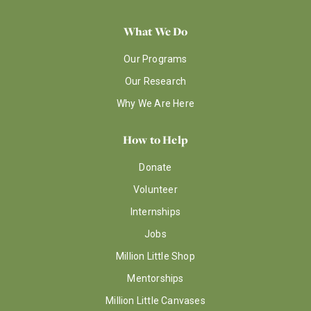
What We Do
Our Programs
Our Research
Why We Are Here
How to Help
Donate
Volunteer
Internships
Jobs
Million Little Shop
Mentorships
Million Little Canvases