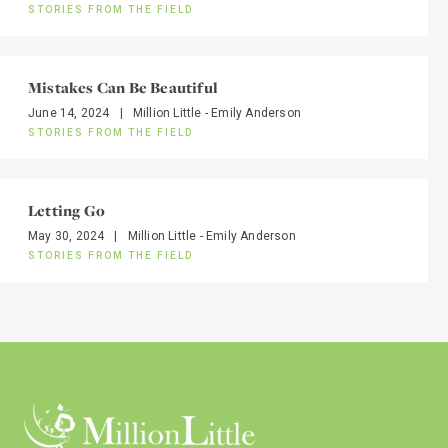
STORIES FROM THE FIELD
Mistakes Can Be Beautiful
June 14, 2024
|
Million Little - Emily Anderson
STORIES FROM THE FIELD
Letting Go
May 30, 2024
|
Million Little - Emily Anderson
STORIES FROM THE FIELD