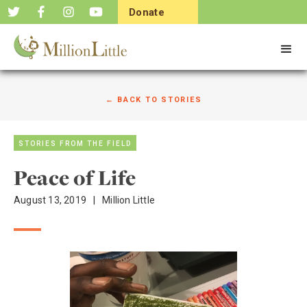
Donate
Now
← BACK TO STORIES
STORIES FROM THE FIELD
Peace of Life
August 13, 2019
|
Million Little