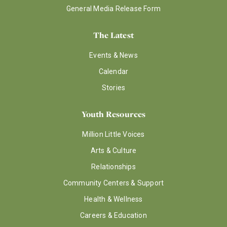
General Media Release Form
The Latest
Events & News
Calendar
Stories
Youth Resources
Million Little Voices
Arts & Culture
Relationships
Community Centers & Support
Health & Wellness
Careers & Education