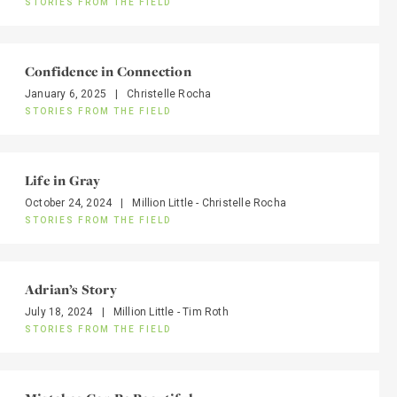
STORIES FROM THE FIELD
Confidence in Connection
January 6, 2025
|
Christelle Rocha
STORIES FROM THE FIELD
Life in Gray
October 24, 2024
|
Million Little - Christelle Rocha
STORIES FROM THE FIELD
Adrian’s Story
July 18, 2024
|
Million Little - Tim Roth
STORIES FROM THE FIELD