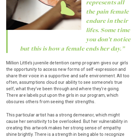
represents all
the pain female
endure in their
lifes. Some time
you don’t notice
but this is how a female ends her day.”
Million Little’s juvenile detention camp program gives our girls
the opportunity to access new forms of self-expression and
share their voice in a supportive and safe environment. All too
often, assumptions cloud our ability to see someone’s true
self, what they’ve been through and where they’re going.
There are labels put upon the girls in our program, which
obscures others from seeing their strengths.
This particular artist has a strong demeanor, which might
cause her sensitivity to be overlooked. But her vulnerability in
creating this artwork makes her strong sense of empathy
shine brightly. There is a strength in being able to recognize