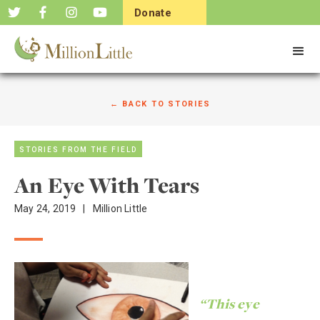
Donate
Now
← BACK TO STORIES
STORIES FROM THE FIELD
An Eye With Tears
May 24, 2019
|
Million Little
“This eye