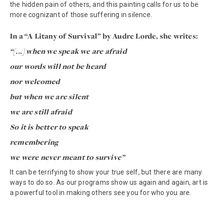
the hidden pain of others, and this painting calls for us to be
more cognizant of those suffering in silence.
In a “A Litany of Survival” by Audre Lorde, she writes:
“[...] when we speak we are afraid
our words will not be heard
nor welcomed
but when we are silent
we are still afraid
So it is better to speak
remembering
we were never meant to survive”
It can be terrifying to show your true self, but there are many
ways to do so. As our programs show us again and again, art is
a powerful tool in making others see you for who you are.