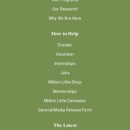
Our Research
Why We Are Here
How to Help
Donate
Volunteer
Internships
Jobs
Million Little Shop
Mentorships
Million Little Canvases
General Media Release Form
The Latest