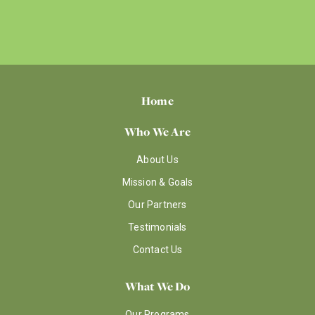
Home
Who We Are
About Us
Mission & Goals
Our Partners
Testimonials
Contact Us
What We Do
Our Programs