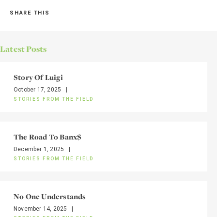
SHARE THIS
Latest Posts
Story Of Luigi
October 17, 2025
|
STORIES FROM THE FIELD
The Road To Banx$
December 1, 2025
|
STORIES FROM THE FIELD
No One Understands
November 14, 2025
|