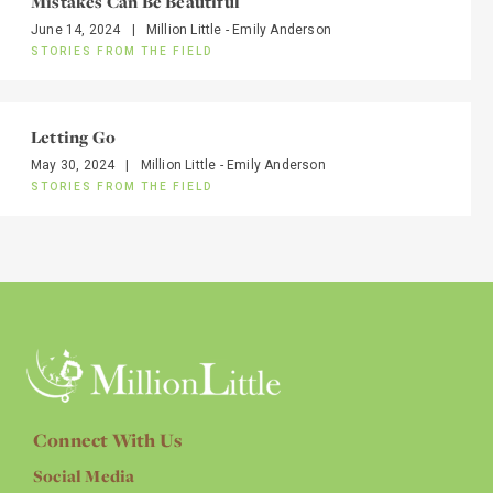
Mistakes Can Be Beautiful
June 14, 2024
|
Million Little - Emily Anderson
STORIES FROM THE FIELD
Letting Go
May 30, 2024
|
Million Little - Emily Anderson
STORIES FROM THE FIELD
Connect With Us
Social Media