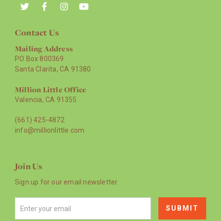
Contact Us
Mailing Address
PO Box 800369
Santa Clarita, CA 91380
Million Little Office
Valencia, CA 91355
(661) 425-4872
info@millionlittle.com
Join Us
Sign up for our email newsletter.