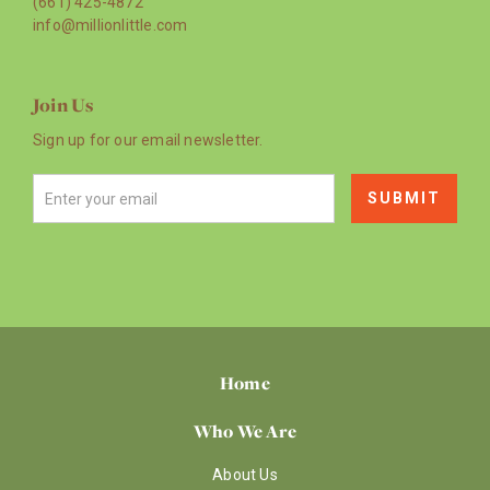
(661) 425-4872
info@millionlittle.com
Join Us
Sign up for our email newsletter.
Home
Who We Are
About Us