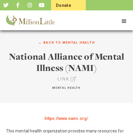
Donate
Now
← BACK TO
MENTAL HEALTH
National Alliance of Mental
Illness (NAMI)
LINK
MENTAL HEALTH
https://www.nami.org/
This mental health organization provides many resources for