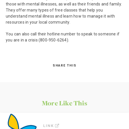
those with mental illnesses, as well as their friends and family.
They offer many types of free classes that help you
understand mental illness and learn how to manage it with
resources in your local community.
You can also call their hotline number to speak to someone if
you are in a crisis (800-950-6264).
SHARE THIS
More Like This
LINK