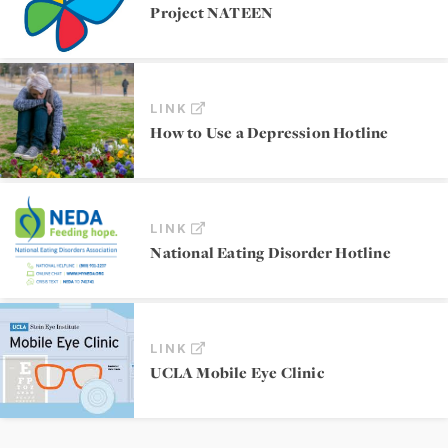
Project NATEEN
LINK
How to Use a Depression Hotline
LINK
National Eating Disorder Hotline
LINK
UCLA Mobile Eye Clinic