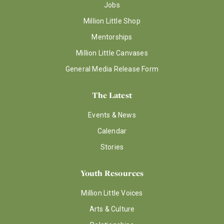
Jobs
Million Little Shop
Mentorships
Million Little Canvases
General Media Release Form
The Latest
Events & News
Calendar
Stories
Youth Resources
Million Little Voices
Arts & Culture