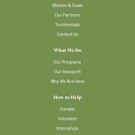
Mission & Goals
Our Partners
Testimonials
Contact Us
What We Do
Our Programs
Our Research
Why We Are Here
How to Help
Donate
Volunteer
Internships