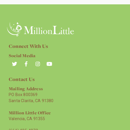
Connect With Us
Social Media
Contact Us
Mailing Address
PO Box 800369
Santa Clarita, CA 91380
Million Little Office
Valencia, CA 91355