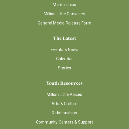
Mentorships
Million Little Canvases
General Media Release Form
The Latest
Events & News
Calendar
Stories
Youth Resources
Million Little Voices
Arts & Culture
Relationships
Community Centers & Support