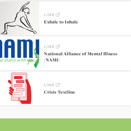
LINK
Exhale to Inhale
LINK
National Alliance of Mental Illness
(NAMI)
LINK
Crisis Textline