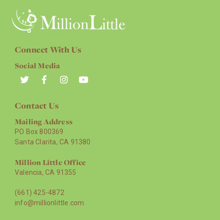
Connect With Us
Social Media
Contact Us
Mailing Address
PO Box 800369
Santa Clarita, CA 91380
Million Little Office
Valencia, CA 91355
(661) 425-4872
info@millionlittle.com