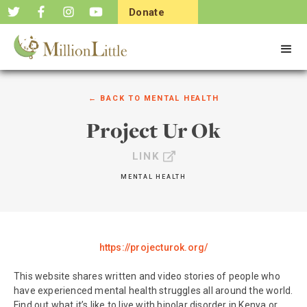
Donate
Now
← BACK TO
MENTAL HEALTH
Project Ur Ok
LINK
MENTAL HEALTH
https://projecturok.org/
This website shares written and video stories of people who
have experienced mental health struggles all around the world.
Find out what it’s like to live with bipolar disorder in Kenya or