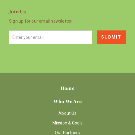
Join Us
Sign up for our email newsletter.
Home
Who We Are
About Us
Mission & Goals
Our Partners