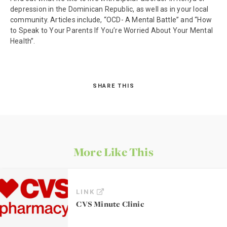
depression in the Dominican Republic, as well as in your local
community. Articles include, “OCD- A Mental Battle” and “How
to Speak to Your Parents If You’re Worried About Your Mental
Health”.
SHARE THIS
More Like This
LINK
CVS Minute Clinic