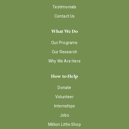
Testimonials
Contact Us
What We Do
Our Programs
Our Research
Why We Are Here
How to Help
Donate
Volunteer
Internships
Jobs
Million Little Shop