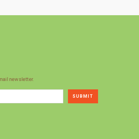
mail newsletter.