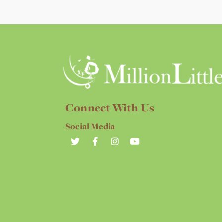
Connect With Us
Social Media