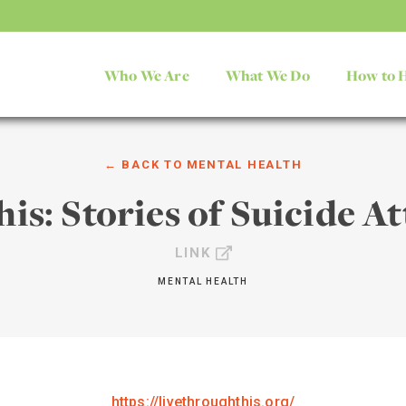
Who We Are
What We Do
How to 
← BACK TO
MENTAL HEALTH
is: Stories of Suicide A
LINK
MENTAL HEALTH
https://livethroughthis.org/