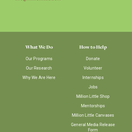
What We Do
How to Help
Our Programs
Donate
Our Research
Volunteer
Why We Are Here
Internships
Jobs
Million Little Shop
Mentorships
Million Little Canvases
General Media Release
Form