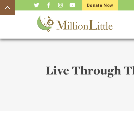
Donate Now
Live Through Th