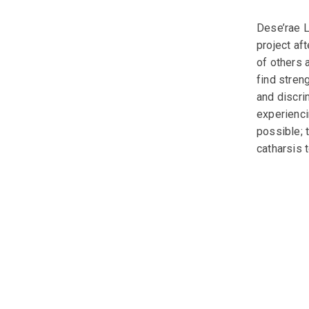
Dese’rae L
project af
of others 
find streng
and discri
experienci
possible; 
catharsis t