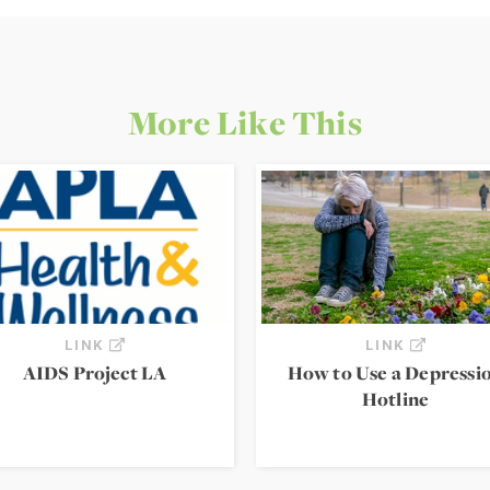
More Like This
LINK
LINK
AIDS Project LA
How to Use a Depressi
Hotline