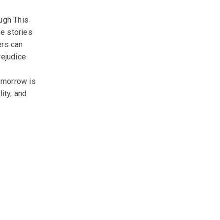
ugh This
he stories
ers can
rejudice
tomorrow is
ity, and