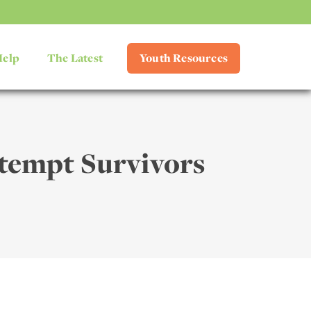
Help
The Latest
Youth Resources
ttempt Survivors