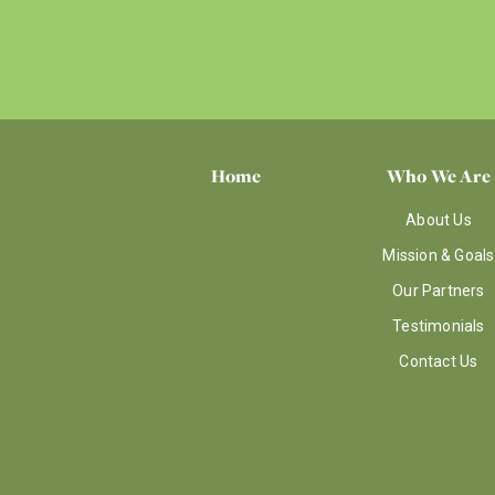
Home
Who We Are
About Us
Mission & Goals
Our Partners
Testimonials
Contact Us