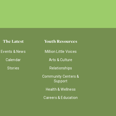
The Latest
Youth Resources
Events & News
Million Little Voices
Calendar
Arts & Culture
Stories
Relationships
Community Centers &
Support
Health & Wellness
Careers & Education