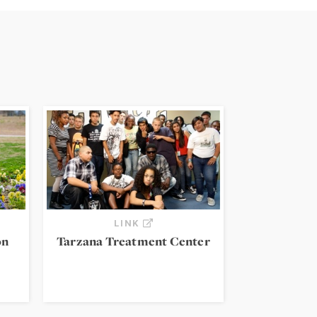
LINK
on
Tarzana Treatment Center