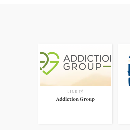
LINK
Addiction Group