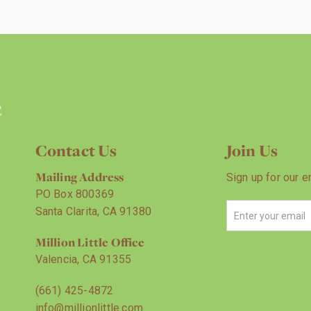
Contact Us
Join Us
Mailing Address
Sign up for our e
PO Box 800369
Santa Clarita, CA 91380
Million Little Office
Valencia, CA 91355
(661) 425-4872
info@millionlittle.com