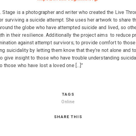
. Stage is a photographer and writer who created the Live Thro
ter surviving a suicide attempt. She uses her artwork to share t
around the globe who have attempted suicide and lived, so oth
th in their resilience. Additionally the project aims to reduce p
mination against attempt survivors; to provide comfort to those
ng suicidality by letting them know that they’re not alone and 
to give insight to those who have trouble understanding suicidal
o those who have lost a loved one [...]”
TAGS
Online
SHARE THIS