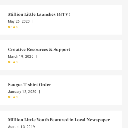
Million Little Launches IGTV!
May 26, 2020
|
NEWS
Creative Resources & Support
March 19, 2020
|
NEWS
Saugus T-shirt Order
January 12, 2020
|
NEWS
Million Little Youth Featured in Local Newspaper
August 13, 2019
|