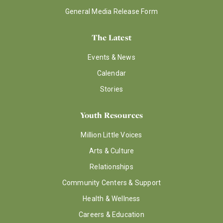
General Media Release Form
The Latest
Events & News
Calendar
Stories
Youth Resources
Million Little Voices
Arts & Culture
Relationships
Community Centers & Support
Health & Wellness
Careers & Education