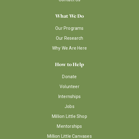
What We Do
Our Programs
Our Research
Why We Are Here
How to Help
Donate
Volunteer
Internships
Jobs
Million Little Shop
Mentorships
Million Little Canvases