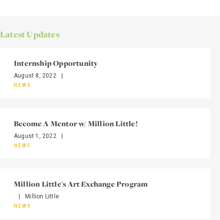
Latest Updates
Internship Opportunity
August 8, 2022
|
NEWS
Become A Mentor w/ Million Little!
August 1, 2022
|
NEWS
Million Little's Art Exchange Program
|
Million Little
NEWS