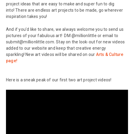
project ideas that are easy to make and super fun to dig
into! There are endless art projects to be made, go wherever
inspiration takes you!
And if you’d like to share, we always welcome you to send us
pictures of your fabulous art! DM @millionlittle or email to
submit@millionlittle.com. Stay on the look-out for new videos
added to our website and keep that creative energy
sparkling! New art videos will be shared on our
Arts & Culture
page!
Here is a sneak peak of our first two art project videos!