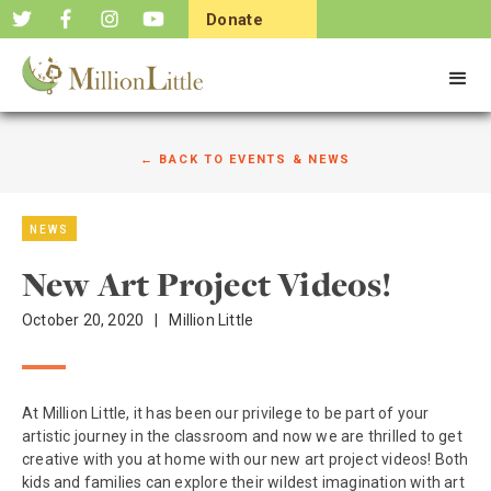
Donate
Now
← BACK TO EVENTS & NEWS
NEWS
New Art Project Videos!
October 20, 2020
|
Million Little
At Million Little, it has been our privilege to be part of your
artistic journey in the classroom and now we are thrilled to get
creative with you at home with our new art project videos! Both
kids and families can explore their wildest imagination with art