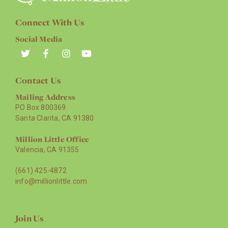
Connect With Us
Social Media
Contact Us
Mailing Address
PO Box 800369
Santa Clarita, CA 91380
Million Little Office
Valencia, CA 91355
(661) 425-4872
info@millionlittle.com
Join Us