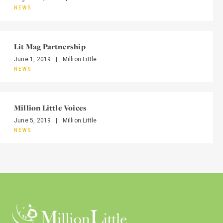
NEWS
Lit Mag Partnership
June 1, 2019
|
Million Little
NEWS
Million Little Voices
June 5, 2019
|
Million Little
NEWS