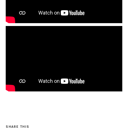
SHARE THIS