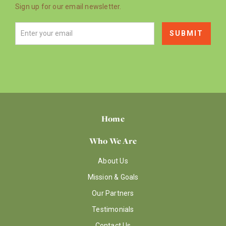
Sign up for our email newsletter.
Home
Who We Are
About Us
Mission & Goals
Our Partners
Testimonials
Contact Us