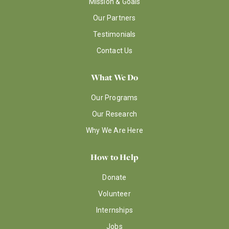
Mission & Goals
Our Partners
Testimonials
Contact Us
What We Do
Our Programs
Our Research
Why We Are Here
How to Help
Donate
Volunteer
Internships
Jobs