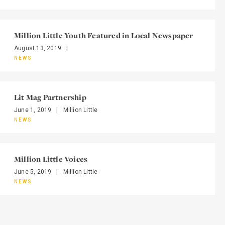
Million Little Youth Featured in Local Newspaper
August 13, 2019
|
NEWS
Lit Mag Partnership
June 1, 2019
|
Million Little
NEWS
Million Little Voices
June 5, 2019
|
Million Little
NEWS