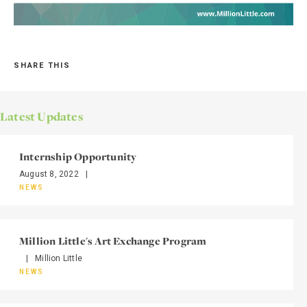
SHARE THIS
Latest Updates
Internship Opportunity
August 8, 2022
|
NEWS
Million Little's Art Exchange Program
|
Million Little
NEWS