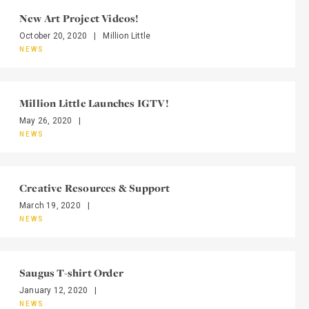
New Art Project Videos!
October 20, 2020
|
Million Little
NEWS
Million Little Launches IGTV!
May 26, 2020
|
NEWS
Creative Resources & Support
March 19, 2020
|
NEWS
Saugus T-shirt Order
January 12, 2020
|
NEWS