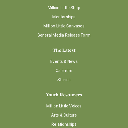
Million Little Shop
Mentorships
Million Little Canvases
General Media Release Form
The Latest
Events & News
Calendar
Stories
Youth Resources
Million Little Voices
Arts & Culture
Relationships