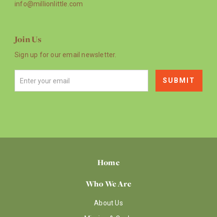
info@millionlittle.com
Join Us
Sign up for our email newsletter.
Home
Who We Are
About Us