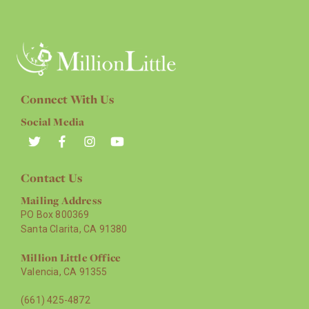
Connect With Us
Social Media
Contact Us
Mailing Address
PO Box 800369
Santa Clarita, CA 91380
Million Little Office
Valencia, CA 91355
(661) 425-4872