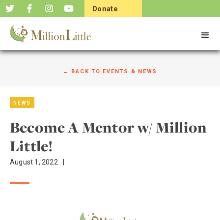
Donate
Now
← BACK TO EVENTS & NEWS
NEWS
Become A Mentor w/ Million
Little!
August 1, 2022
|