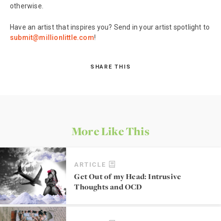
otherwise.
Have an artist that inspires you? Send in your artist spotlight to
submit@millionlittle.com
!
SHARE THIS
More Like This
ARTICLE
Get Out of my Head: Intrusive
Thoughts and OCD