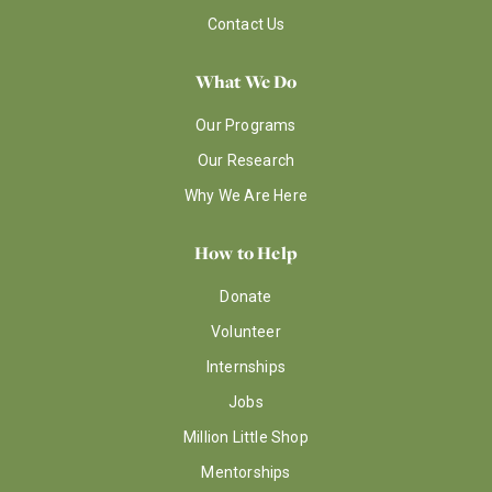
Contact Us
What We Do
Our Programs
Our Research
Why We Are Here
How to Help
Donate
Volunteer
Internships
Jobs
Million Little Shop
Mentorships