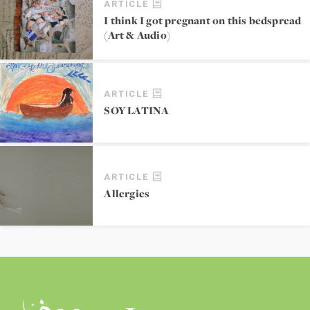
ARTICLE
I think I got pregnant on this bedspread
(Art & Audio)
ARTICLE
SOY LATINA
ARTICLE
Allergies