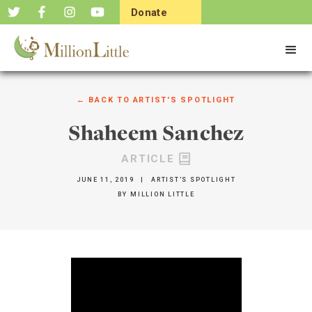
Donate
Now
← BACK TO
ARTIST'S SPOTLIGHT
Shaheem Sanchez
ARTICLE
JUNE 11, 2019
|
ARTIST'S SPOTLIGHT
BY
MILLION LITTLE