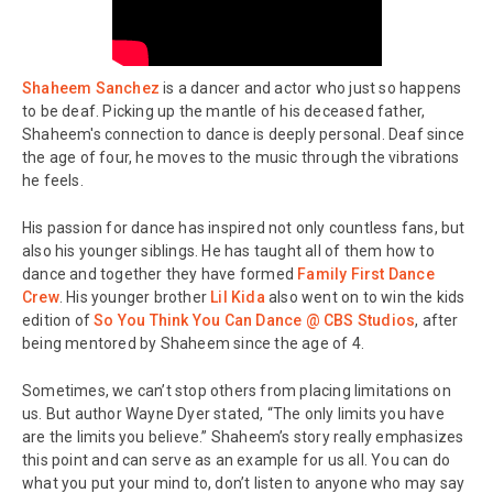
Shaheem Sanchez
is a dancer and actor who just so happens
to be deaf. Picking up the mantle of his deceased father,
Shaheem's connection to dance is deeply personal. Deaf since
the age of four, he moves to the music through the vibrations
he feels.
His passion for dance has inspired not only countless fans, but
also his younger siblings. He has taught all of them how to
dance and together they have formed
Family First Dance
Crew
. His younger brother
Lil Kida
also went on to win the kids
edition of
So You Think You Can Dance @ CBS Studios
, after
being mentored by Shaheem since the age of 4.
Sometimes, we can’t stop others from placing limitations on
us. But author Wayne Dyer stated, “The only limits you have
are the limits you believe.” Shaheem’s story really emphasizes
this point and can serve as an example for us all. You can do
what you put your mind to, don’t listen to anyone who may say