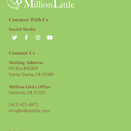
Connect With Us
Social Media
Contact Us
Mailing Address
PO Box 800369
Santa Clarita, CA 91380
Million Little Office
Valencia, CA 91355
(661) 425-4872
info@millionlittle.com