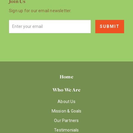
Join Us
Sign up for our email newsletter.
Home
Who We Are
About Us
Mission & Goals
Our Partners
Testimonials