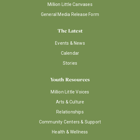
Million Little Canvases
General Media Release Form
The Latest
Events & News
Calendar
Stories
Youth Resources
Million Little Voices
Arts & Culture
Relationships
Community Centers & Support
Health & Wellness