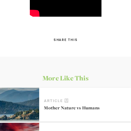
SHARE THIS
More Like This
ARTICLE
Mother Nature vs Humans