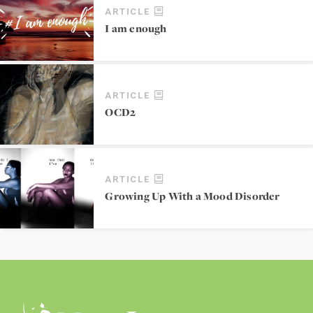
ARTICLE
I am enough
ARTICLE
OCD2
ARTICLE
Growing Up With a Mood Disorder