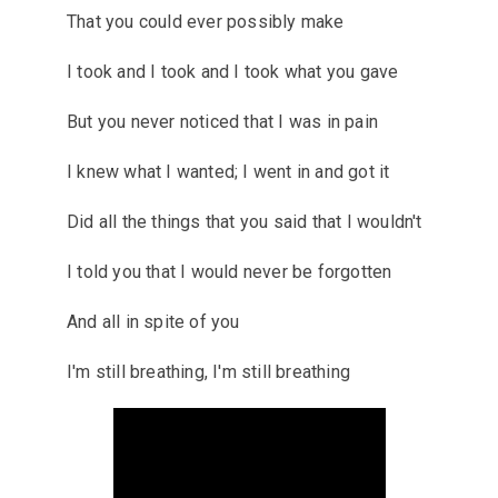
That you could ever possibly make
I took and I took and I took what you gave
But you never noticed that I was in pain
I knew what I wanted; I went in and got it
Did all the things that you said that I wouldn't
I told you that I would never be forgotten
And all in spite of you
I'm still breathing, I'm still breathing