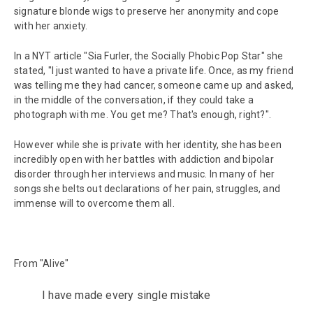
signature blonde wigs to preserve her anonymity and cope
with her anxiety.
In a NYT article "Sia Furler, the Socially Phobic Pop Star" she
stated, "I just wanted to have a private life. Once, as my friend
was telling me they had cancer, someone came up and asked,
in the middle of the conversation, if they could take a
photograph with me. You get me? That's enough, right?".
However while she is private with her identity, she has been
incredibly open with her battles with addiction and bipolar
disorder through her interviews and music. In many of her
songs she belts out declarations of her pain, struggles, and
immense will to overcome them all.
From "Alive"
I have made every single mistake