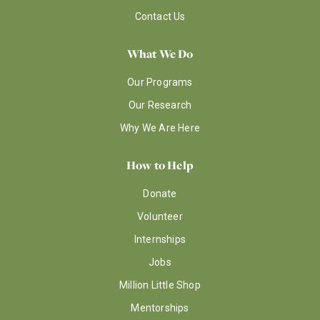
Contact Us
What We Do
Our Programs
Our Research
Why We Are Here
How to Help
Donate
Volunteer
Internships
Jobs
Million Little Shop
Mentorships