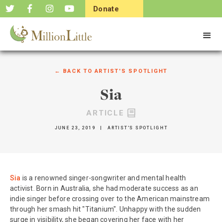
Donate
Now
← BACK TO
ARTIST'S SPOTLIGHT
Sia
ARTICLE
JUNE 23, 2019
|
ARTIST'S SPOTLIGHT
Sia
is a renowned singer-songwriter and mental health
activist. Born in Australia, she had moderate success as an
indie singer before crossing over to the American mainstream
through her smash hit "Titanium". Unhappy with the sudden
surge in visibility, she began covering her face with her