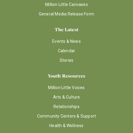
Million Little Canvases
General Media Release Form
The Latest
Events & News
Calendar
Stories
Youth Resources
Million Little Voices
Arts & Culture
Relationships
Community Centers & Support
Health & Wellness