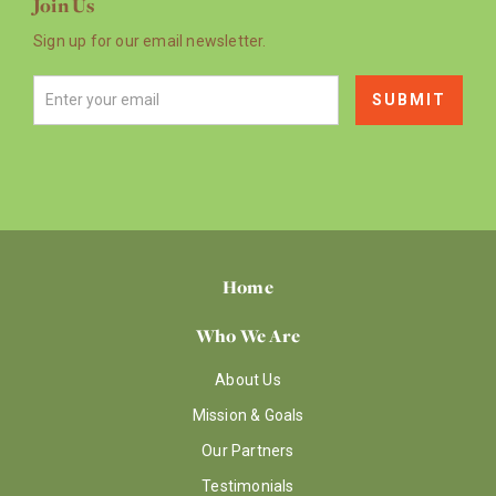
Join Us
Sign up for our email newsletter.
Home
Who We Are
About Us
Mission & Goals
Our Partners
Testimonials