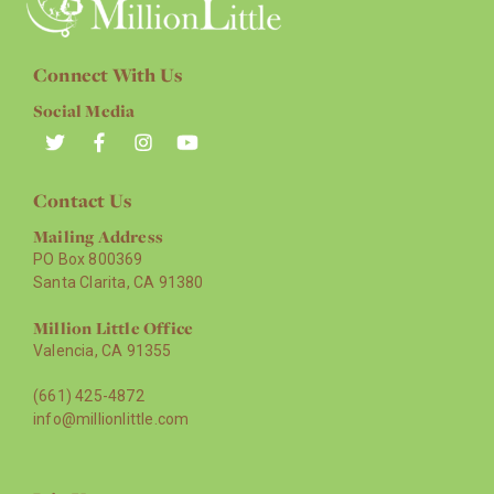
Connect With Us
Social Media
Contact Us
Mailing Address
PO Box 800369
Santa Clarita, CA 91380
Million Little Office
Valencia, CA 91355
(661) 425-4872
info@millionlittle.com