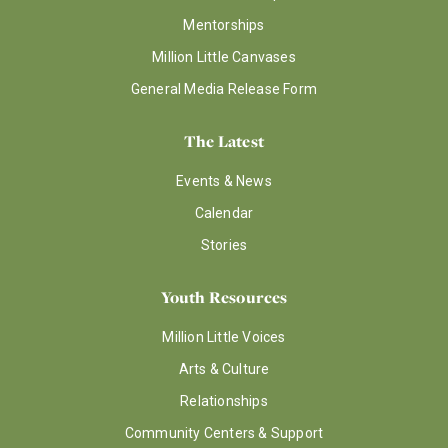
Mentorships
Million Little Canvases
General Media Release Form
The Latest
Events & News
Calendar
Stories
Youth Resources
Million Little Voices
Arts & Culture
Relationships
Community Centers & Support