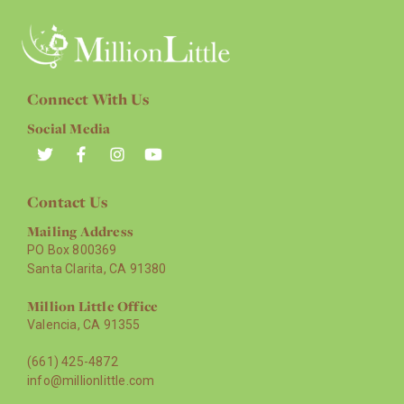
Connect With Us
Social Media
Contact Us
Mailing Address
PO Box 800369
Santa Clarita, CA 91380
Million Little Office
Valencia, CA 91355
(661) 425-4872
info@millionlittle.com