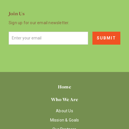
Join Us
Sign up for our email newsletter.
Home
Who We Are
About Us
Mission & Goals