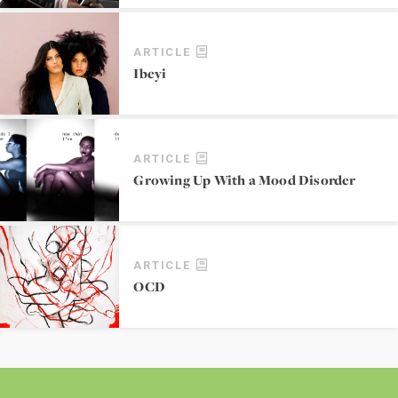
ARTICLE
Ibeyi
ARTICLE
Growing Up With a Mood Disorder
ARTICLE
OCD