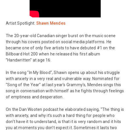
Artist Spotlight:
Shawn Mendes
The 20-year-old Canadian singer burst on the music scene
through his covers posted on social media platforms. He
became one of only five artists to have debuted #1 on the
Billboard Hot 200 when he released his first album
"Handwritten" at age 16.
In the song "In My Blood", Shawn opens up about his struggle
with anxiety in a very real and vulnerable way. Nominated for
"Song of the Year" at last year's Grammy's, Mendes sings this
song in conversation with himself as he fights through feelings
of emptiness and desperation.
On the Dan Wooten podcast he elaborated saying, "The thing is
with anxiety, and why it’s such a hard thing for people who
don’t have it to understand, is that it is very random and it hits
you at moments you don’t expect it. Sometimes it lasts two