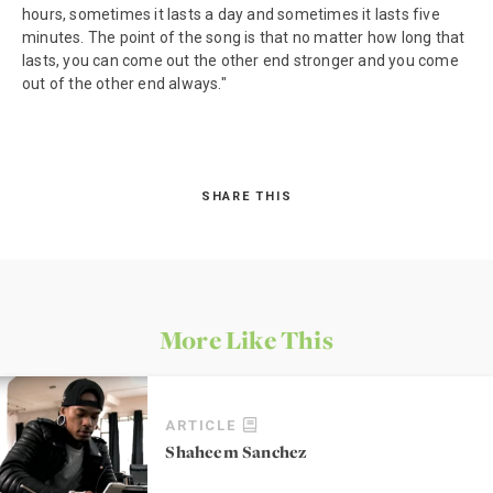
hours, sometimes it lasts a day and sometimes it lasts five
minutes. The point of the song is that no matter how long that
lasts, you can come out the other end stronger and you come
out of the other end always."
SHARE THIS
More Like This
ARTICLE
Shaheem Sanchez