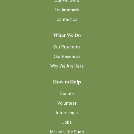
Our Partners
Testimonials
Contact Us
What We Do
Our Programs
Our Research
Why We Are Here
How to Help
Donate
Volunteer
Internships
Jobs
Million Little Shop