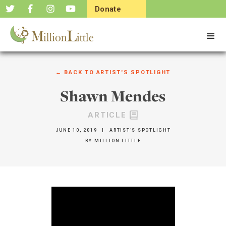
Donate
Now
← BACK TO
ARTIST'S SPOTLIGHT
Shawn Mendes
ARTICLE
JUNE 10, 2019
|
ARTIST'S SPOTLIGHT
BY
MILLION LITTLE