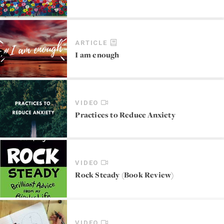
ARTICLE
I am enough
VIDEO
Practices to Reduce Anxiety
VIDEO
Rock Steady (Book Review)
VIDEO