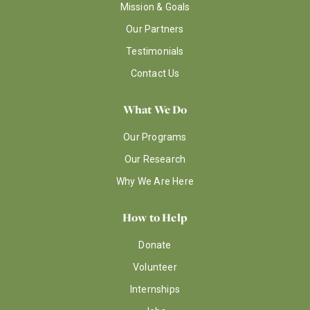
Mission & Goals
Our Partners
Testimonials
Contact Us
What We Do
Our Programs
Our Research
Why We Are Here
How to Help
Donate
Volunteer
Internships