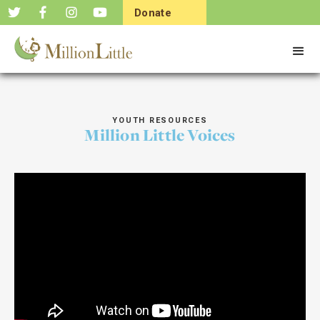
Donate
Now
YOUTH RESOURCES
Million Little Voices