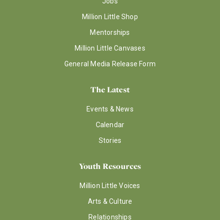
Jobs
Million Little Shop
Mentorships
Million Little Canvases
General Media Release Form
The Latest
Events & News
Calendar
Stories
Youth Resources
Million Little Voices
Arts & Culture
Relationships