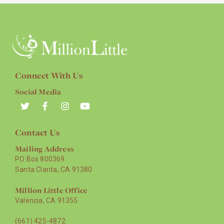
Connect With Us
Social Media
Contact Us
Mailing Address
PO Box 800369
Santa Clarita, CA 91380
Million Little Office
Valencia, CA 91355
(661) 425-4872