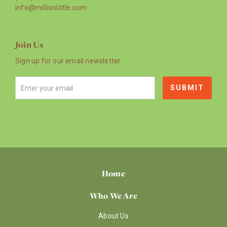
info@millionlittle.com
Join Us
Sign up for our email newsletter.
Home
Who We Are
About Us