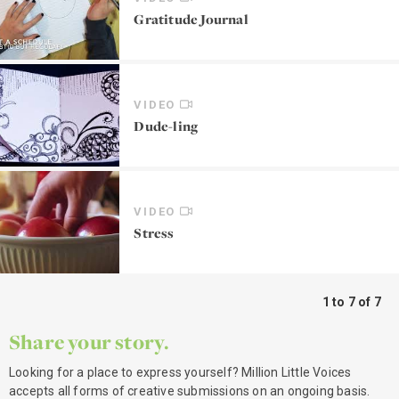
Gratitude Journal
VIDEO
Dude-ling
VIDEO
Stress
1 to 7 of 7
Share your story.
Looking for a place to express yourself? Million Little Voices
accepts all forms of creative submissions on an ongoing basis.