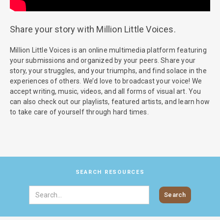
Share your story with Million Little Voices.
Million Little Voices is an online multimedia platform featuring
your submissions and organized by your peers. Share your
story, your struggles, and your triumphs, and find solace in the
experiences of others. We’d love to broadcast your voice! We
accept writing, music, videos, and all forms of visual art. You
can also check out our playlists, featured artists, and learn how
to take care of yourself through hard times.
SEARCH RESOURCES