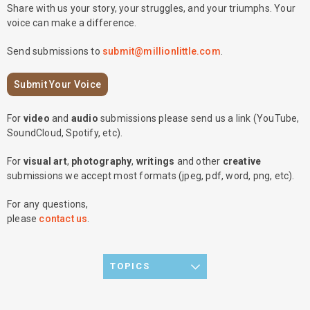
Share with us your story, your struggles, and your triumphs. Your
voice can make a difference.
Send submissions to
submit@millionlittle.com
.
Submit Your Voice
For
video
and
audio
submissions please send us a link (YouTube,
SoundCloud, Spotify, etc).
For
visual art
,
photography
,
writings
and other
creative
submissions we accept most formats (jpeg, pdf, word, png, etc).
For any questions,
please
contact us
.
TOPICS