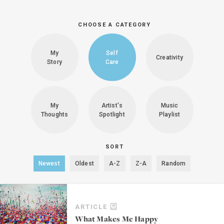
CHOOSE A CATEGORY
My
Self
Creativity
Story
Care
My
Artist's
Music
Thoughts
Spotlight
Playlist
SORT
Newest
Oldest
A-Z
Z-A
Random
ARTICLE
What Makes Me Happy