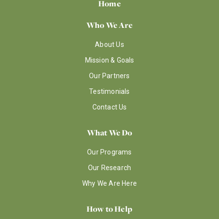
Home
Who We Are
About Us
Mission & Goals
Our Partners
Testimonials
Contact Us
What We Do
Our Programs
Our Research
Why We Are Here
How to Help