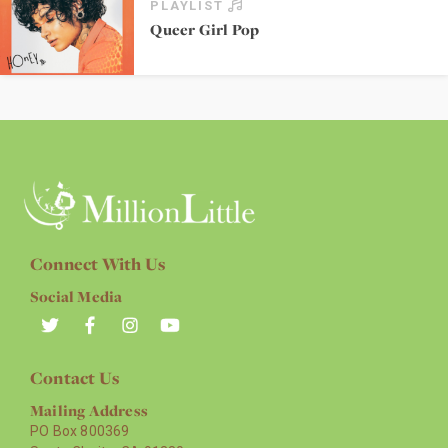
PLAYLIST
Queer Girl Pop
Connect With Us
Social Media
Contact Us
Mailing Address
PO Box 800369