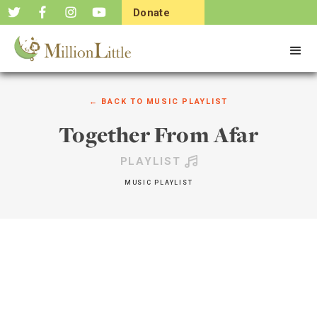
Donate
Now
← BACK TO
MUSIC PLAYLIST
Together From Afar
PLAYLIST
MUSIC PLAYLIST