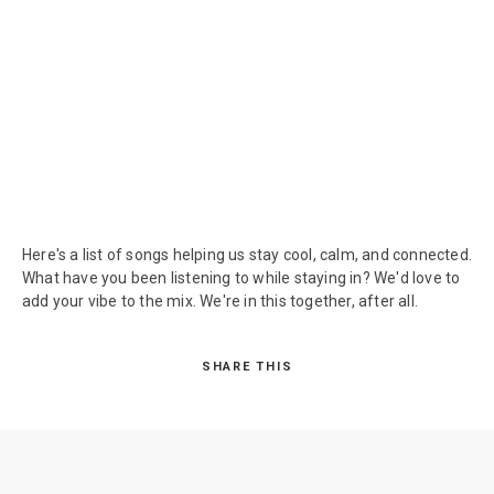
Here's a list of songs helping us stay cool, calm, and connected.
What have you been listening to while staying in? We'd love to
add your vibe to the mix. We're in this together, after all.
SHARE THIS