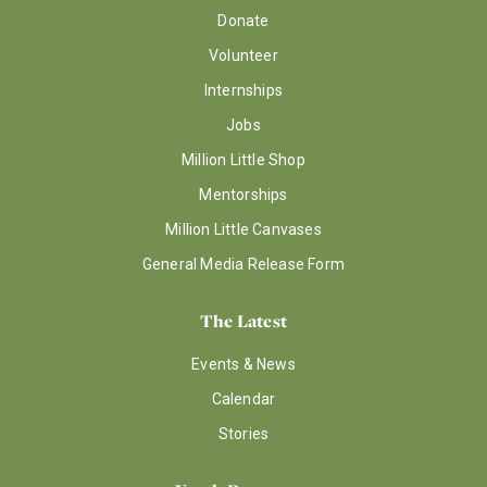
Donate
Volunteer
Internships
Jobs
Million Little Shop
Mentorships
Million Little Canvases
General Media Release Form
The Latest
Events & News
Calendar
Stories