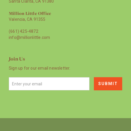
Santa Clarita, CA 91380
Million Little Office
Valencia, CA 91355
(661) 425-4872
info@millionlittle.com
Join Us
Sign up for our email newsletter.