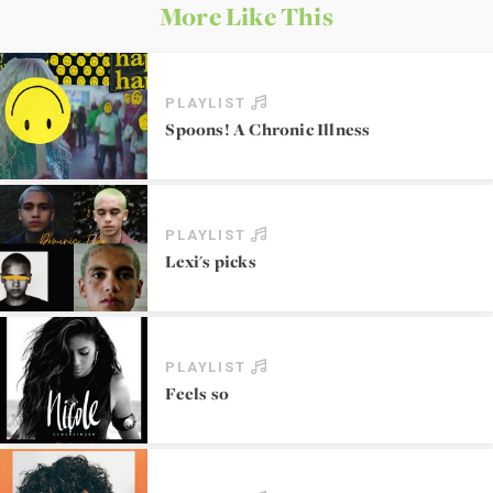
More Like This
PLAYLIST
Spoons! A Chronic Illness
PLAYLIST
Lexi's picks
PLAYLIST
Feels so