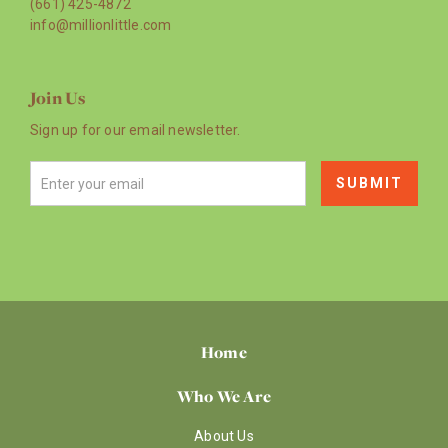
(661) 425-4872
info@millionlittle.com
Join Us
Sign up for our email newsletter.
Home
Who We Are
About Us