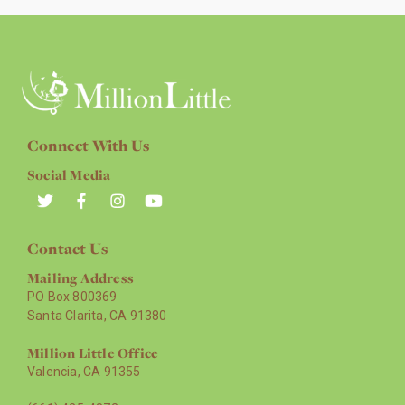
Connect With Us
Social Media
Contact Us
Mailing Address
PO Box 800369
Santa Clarita, CA 91380
Million Little Office
Valencia, CA 91355