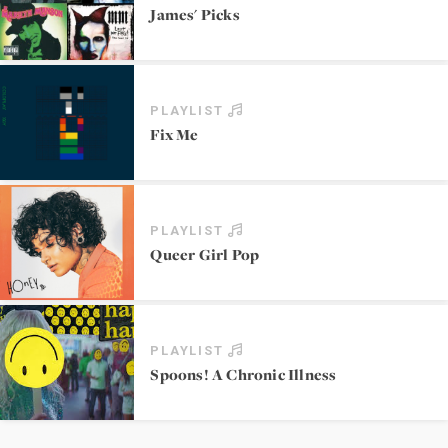
James' Picks
PLAYLIST
Fix Me
PLAYLIST
Queer Girl Pop
PLAYLIST
Spoons! A Chronic Illness