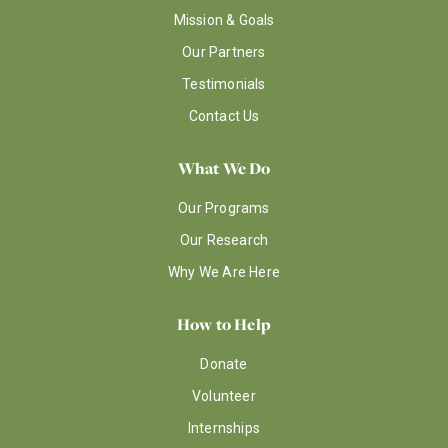
Mission & Goals
Our Partners
Testimonials
Contact Us
What We Do
Our Programs
Our Research
Why We Are Here
How to Help
Donate
Volunteer
Internships