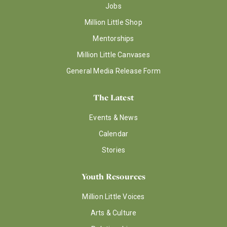
Jobs
Million Little Shop
Mentorships
Million Little Canvases
General Media Release Form
The Latest
Events & News
Calendar
Stories
Youth Resources
Million Little Voices
Arts & Culture