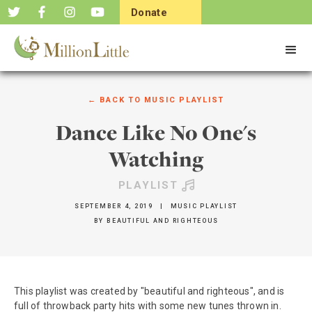
Donate
Now
← BACK TO
MUSIC PLAYLIST
Dance Like No One's
Watching
PLAYLIST
SEPTEMBER 4, 2019
|
MUSIC PLAYLIST
BY
BEAUTIFUL AND RIGHTEOUS
This playlist was created by "beautiful and righteous", and is
full of throwback party hits with some new tunes thrown in.