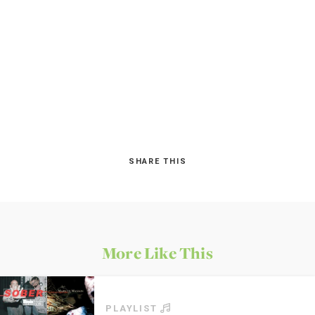
SHARE THIS
More Like This
PLAYLIST