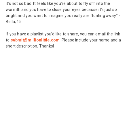
it’s not so bad. It feels like you’re about to fly off into the
warmth and you have to close your eyes because it’s just so
bright and you want to imagine you really are floating away.” -
Bella, 15
If you have a playlist you’d like to share, you can email the link
to
submit@millionlittle.com
. Please include your name and a
short description. Thanks!