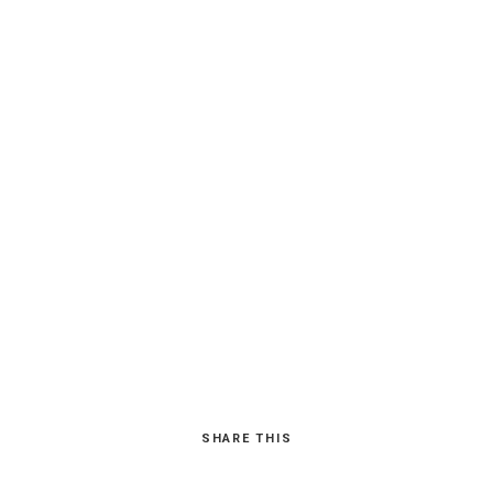
SHARE THIS