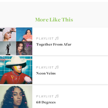
More Like This
PLAYLIST
Together From Afar
PLAYLIST
Neon Veins
PLAYLIST
68 Degrees