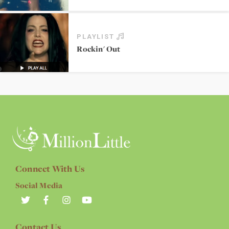
PLAYLIST
Rockin' Out
Connect With Us
Social Media
Contact Us