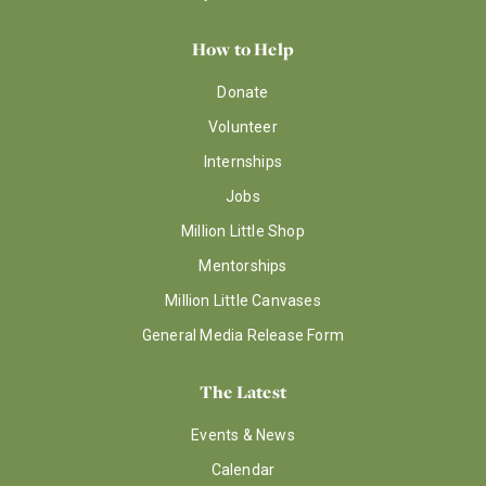
How to Help
Donate
Volunteer
Internships
Jobs
Million Little Shop
Mentorships
Million Little Canvases
General Media Release Form
The Latest
Events & News
Calendar