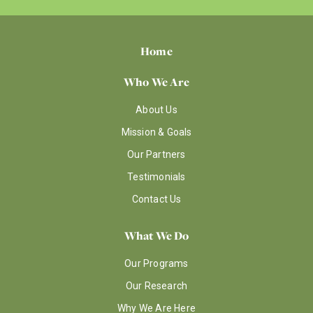
Home
Who We Are
About Us
Mission & Goals
Our Partners
Testimonials
Contact Us
What We Do
Our Programs
Our Research
Why We Are Here