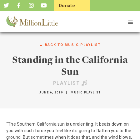
Donate
Now
← BACK TO
MUSIC PLAYLIST
Standing in the California
Sun
PLAYLIST
JUNE 6, 2019
|
MUSIC PLAYLIST
“The Southern California sun is unrelenting. It beats down on
you with such force you feel like it’s going to flatten you to the
ground. But sometimes when it does that, and the wind blows,