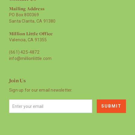
Mailing Address
PO Box 800369
Santa Clarita, CA 91380
Million Little Office
Valencia, CA 91355
(661) 425-4872
info@millionlittle.com
Join Us
Sign up for our email newsletter.