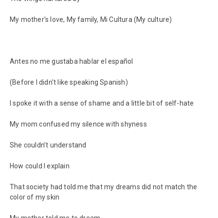
My mother’s love, My family, Mi Cultura (My culture)
Antes no me gustaba hablar el español
(Before I didn't like speaking Spanish)
I spoke it with a sense of shame and a little bit of self-hate
My mom confused my silence with shyness
She couldn’t understand
How could I explain
That society had told me that my dreams did not match the
color of my skin