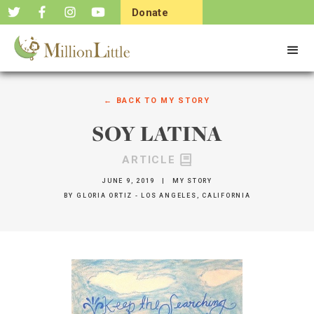
Donate
Now
← BACK TO
MY STORY
SOY LATINA
ARTICLE
JUNE 9, 2019
|
MY STORY
BY
GLORIA ORTIZ - LOS ANGELES, CALIFORNIA