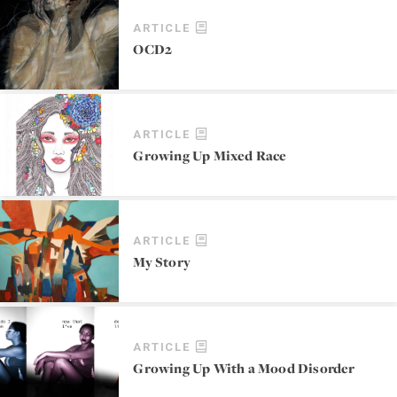
ARTICLE
OCD2
ARTICLE
Growing Up Mixed Race
ARTICLE
My Story
ARTICLE
Growing Up With a Mood Disorder