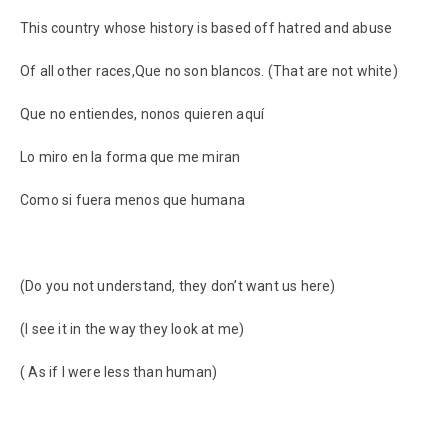
This country whose history is based off hatred and abuse
Of all other races,Que no son blancos. (That are not white)
Que no entiendes, nonos quieren aquí
Lo miro en la forma que me miran
Como si fuera menos que humana
(Do you not understand, they don’t want us here)
(I see it in the way they look at me)
( As if I were less than human)