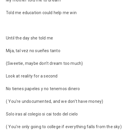
My mother told me to dream
Told me education could help me win
Until the day she told me
Mija, tal vez no sueñes tanto
(Sweetie, maybe don’t dream too much)
Look at reality for a second
No tienes papeles y no tenemos dinero
( You're undocumented, and we don’t have money)
Solo iras al colegio si cai todo del cielo
( You're only going to college if everything falls from the sky)