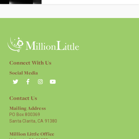
Connect With Us
Social Media
Contact Us
Mailing Address
PO Box 800369
Santa Clarita, CA 91380
Million Little Office