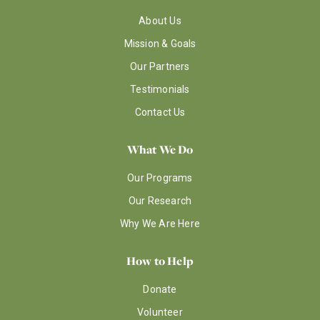
About Us
Mission & Goals
Our Partners
Testimonials
Contact Us
What We Do
Our Programs
Our Research
Why We Are Here
How to Help
Donate
Volunteer