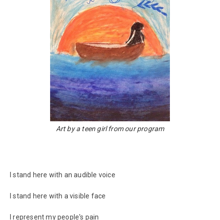
Art by a teen girl from our program
I stand here with an audible voice
I stand here with a visible face
I represent my people's pain