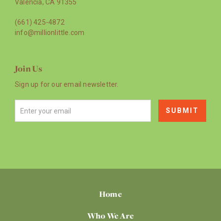
Valencia, CA 91355
(661) 425-4872
info@millionlittle.com
Join Us
Sign up for our email newsletter.
Home
Who We Are