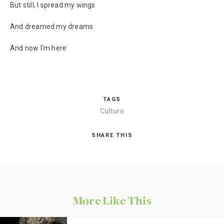
But still, I spread my wings
And dreamed my dreams
And now I'm here
TAGS
Culture
SHARE THIS
More Like This