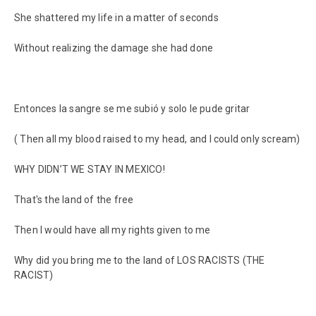
She shattered my life in a matter of seconds
Without realizing the damage she had done
Entonces la sangre se me subió y solo le pude gritar
( Then all my blood raised to my head, and I could only scream)
WHY DIDN’T WE STAY IN MEXICO!
That's the land of the free
Then I would have all my rights given to me
Why did you bring me to the land of LOS RACISTS (THE
RACIST)