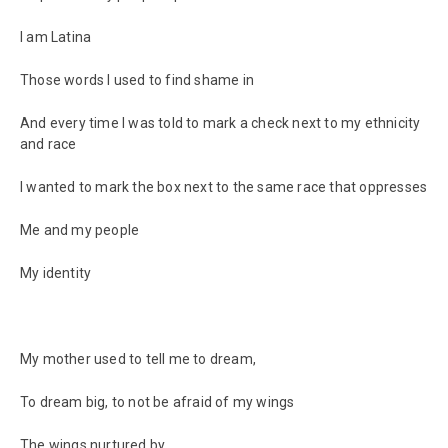
I am Latina
Those words I used to find shame in
And every time I was told to mark a check next to my ethnicity
and race
I wanted to mark the box next to the same race that oppresses
Me and my people
My identity
My mother used to tell me to dream,
To dream big, to not be afraid of my wings
The wings nurtured by