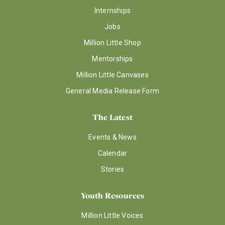
Internships
Jobs
Million Little Shop
Mentorships
Million Little Canvases
General Media Release Form
The Latest
Events & News
Calendar
Stories
Youth Resources
Million Little Voices