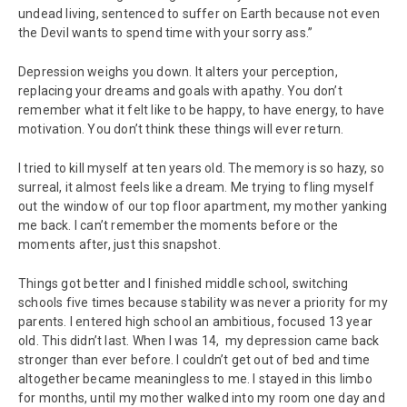
undead living, sentenced to suffer on Earth because not even
the Devil wants to spend time with your sorry ass.”
Depression weighs you down. It alters your perception,
replacing your dreams and goals with apathy. You don’t
remember what it felt like to be happy, to have energy, to have
motivation. You don’t think these things will ever return.
I tried to kill myself at ten years old. The memory is so hazy, so
surreal, it almost feels like a dream. Me trying to fling myself
out the window of our top floor apartment, my mother yanking
me back. I can’t remember the moments before or the
moments after, just this snapshot.
Things got better and I finished middle school, switching
schools five times because stability was never a priority for my
parents. I entered high school an ambitious, focused 13 year
old. This didn’t last. When I was 14, my depression came back
stronger than ever before. I couldn’t get out of bed and time
altogether became meaningless to me. I stayed in this limbo
for months, until my mother walked into my room one day and