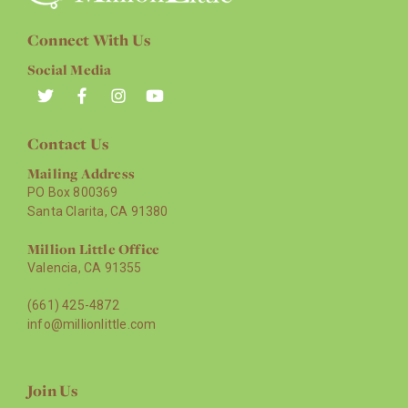
Connect With Us
Social Media
Contact Us
Mailing Address
PO Box 800369
Santa Clarita, CA 91380
Million Little Office
Valencia, CA 91355
(661) 425-4872
info@millionlittle.com
Join Us