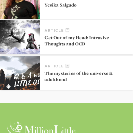
Yesika Salgado
ARTICLE
Get Out of my Head: Intrusive
Thoughts and OCD
ARTICLE
The mysteries of the universe &
adulthood