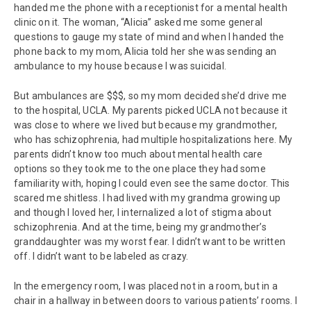
handed me the phone with a receptionist for a mental health
clinic on it. The woman, “Alicia” asked me some general
questions to gauge my state of mind and when I handed the
phone back to my mom, Alicia told her she was sending an
ambulance to my house because I was suicidal.
But ambulances are $$$, so my mom decided she’d drive me
to the hospital, UCLA. My parents picked UCLA not because it
was close to where we lived but because my grandmother,
who has schizophrenia, had multiple hospitalizations here. My
parents didn’t know too much about mental health care
options so they took me to the one place they had some
familiarity with, hoping I could even see the same doctor. This
scared me shitless. I had lived with my grandma growing up
and though I loved her, I internalized a lot of stigma about
schizophrenia. And at the time, being my grandmother’s
granddaughter was my worst fear. I didn’t want to be written
off. I didn’t want to be labeled as crazy.
In the emergency room, I was placed not in a room, but in a
chair in a hallway in between doors to various patients’ rooms. I