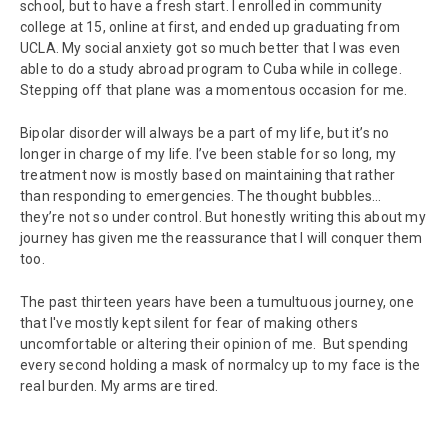
school, but to have a fresh start. I enrolled in community
college at 15, online at first, and ended up graduating from
UCLA. My social anxiety got so much better that I was even
able to do a study abroad program to Cuba while in college.
Stepping off that plane was a momentous occasion for me.
Bipolar disorder will always be a part of my life, but it’s no
longer in charge of my life. I’ve been stable for so long, my
treatment now is mostly based on maintaining that rather
than responding to emergencies. The thought bubbles…
they’re not so under control. But honestly writing this about my
journey has given me the reassurance that I will conquer them
too.
The past thirteen years have been a tumultuous journey, one
that I've mostly kept silent for fear of making others
uncomfortable or altering their opinion of me. But spending
every second holding a mask of normalcy up to my face is the
real burden. My arms are tired.