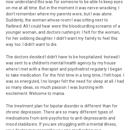
now understand this was for someone to be able to keep eyes
on me at all time. But in the moment it was nerve-wracking. I
don’t remember where my parents were, but I was alone.
Suddenly, the woman whose room I was sitting next to
flatlined. All I could hear were the bloodcurdling screams of a
younger woman, and doctors rushing in. I felt for the woman,
for her sobbing daughter. I didn’t want my family to feel this
way too. I didn’t want to die.
The doctors decided I didn’t have to be hospitalized. Instead I
was sent to a children’s mental health agency by my house
where I met with a therapist and psychiatrist regularly. I began
to take medication. For the first time in a long time, I felt hope. I
was so energized, I no longer felt the need for sleep at all. I had
so many ideas, so much passion. I was bursting with
excitement. Welcome to mania.
The treatment plan for bipolar disorder is different than for
chronic depression. There are so many different types of
medications from anti-psychotics to anti-depressants and
mood stabilizers. If you are struggling with a mental illness,