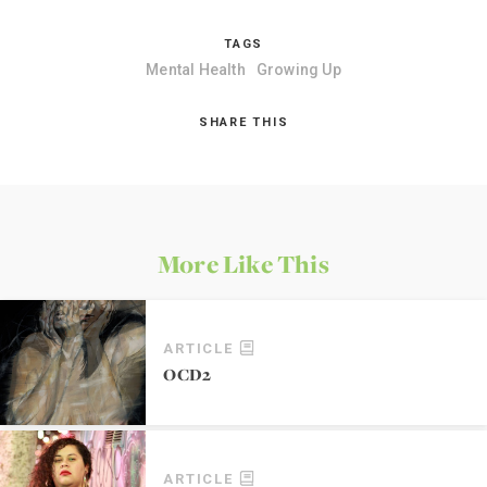
TAGS
Mental Health
Growing Up
SHARE THIS
More Like This
ARTICLE
OCD2
ARTICLE