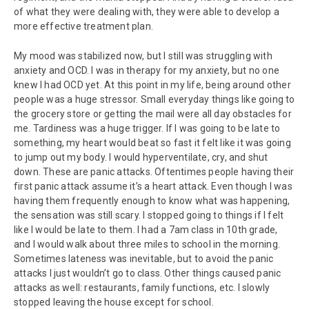
of what they were dealing with, they were able to develop a
more effective treatment plan.
My mood was stabilized now, but I still was struggling with
anxiety and OCD. I was in therapy for my anxiety, but no one
knew I had OCD yet. At this point in my life, being around other
people was a huge stressor. Small everyday things like going to
the grocery store or getting the mail were all day obstacles for
me. Tardiness was a huge trigger. If I was going to be late to
something, my heart would beat so fast it felt like it was going
to jump out my body. I would hyperventilate, cry, and shut
down. These are panic attacks. Oftentimes people having their
first panic attack assume it’s a heart attack. Even though I was
having them frequently enough to know what was happening,
the sensation was still scary. I stopped going to things if I felt
like I would be late to them. I had a 7am class in 10th grade,
and I would walk about three miles to school in the morning.
Sometimes lateness was inevitable, but to avoid the panic
attacks I just wouldn’t go to class. Other things caused panic
attacks as well: restaurants, family functions, etc. I slowly
stopped leaving the house except for school.