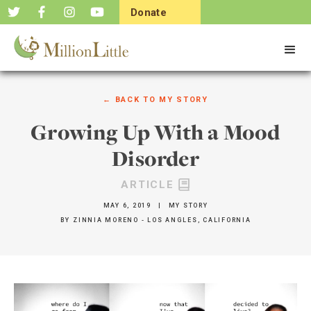
Donate
Now
← BACK TO
MY STORY
Growing Up With a Mood
Disorder
ARTICLE
MAY 6, 2019
|
MY STORY
BY
ZINNIA MORENO - LOS ANGLES, CALIFORNIA