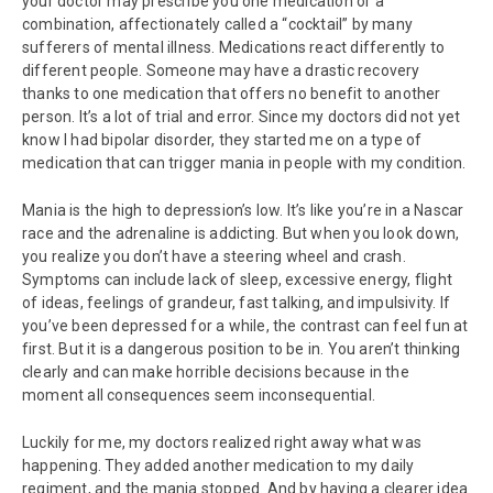
your doctor may prescribe you one medication or a
combination, affectionately called a “cocktail” by many
sufferers of mental illness. Medications react differently to
different people. Someone may have a drastic recovery
thanks to one medication that offers no benefit to another
person. It’s a lot of trial and error. Since my doctors did not yet
know I had bipolar disorder, they started me on a type of
medication that can trigger mania in people with my condition.
Mania is the high to depression’s low. It’s like you’re in a Nascar
race and the adrenaline is addicting. But when you look down,
you realize you don’t have a steering wheel and crash.
Symptoms can include lack of sleep, excessive energy, flight
of ideas, feelings of grandeur, fast talking, and impulsivity. If
you’ve been depressed for a while, the contrast can feel fun at
first. But it is a dangerous position to be in. You aren’t thinking
clearly and can make horrible decisions because in the
moment all consequences seem inconsequential.
Luckily for me, my doctors realized right away what was
happening. They added another medication to my daily
regiment, and the mania stopped. And by having a clearer idea