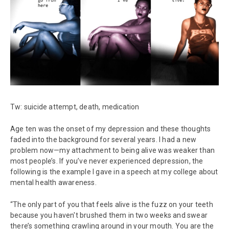
Tw: suicide attempt, death, medication
Age ten was the onset of my depression and these thoughts
faded into the background for several years. I had a new
problem now—my attachment to being alive was weaker than
most people’s. If you’ve never experienced depression, the
following is the example I gave in a speech at my college about
mental health awareness.
“The only part of you that feels alive is the fuzz on your teeth
because you haven't brushed them in two weeks and swear
there’s something crawling around in your mouth. You are the