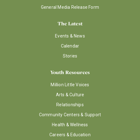
General Media Release Form
The Latest
Events & News
Calendar
Stories
Youth Resources
Million Little Voices
Arts & Culture
Relationships
Community Centers & Support
Health & Wellness
Careers & Education