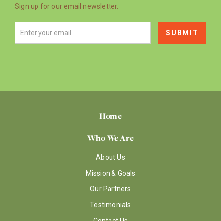
Sign up for our email newsletter.
Home
Who We Are
About Us
Mission & Goals
Our Partners
Testimonials
Contact Us