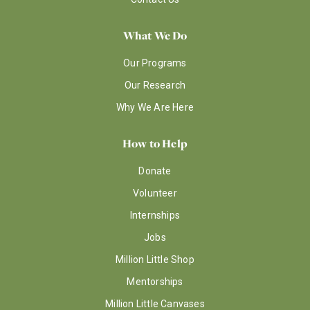
What We Do
Our Programs
Our Research
Why We Are Here
How to Help
Donate
Volunteer
Internships
Jobs
Million Little Shop
Mentorships
Million Little Canvases