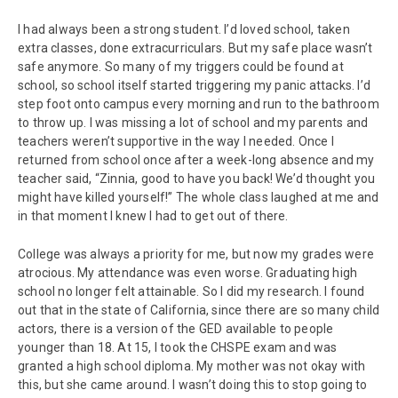
I had always been a strong student. I’d loved school, taken
extra classes, done extracurriculars. But my safe place wasn’t
safe anymore. So many of my triggers could be found at
school, so school itself started triggering my panic attacks. I’d
step foot onto campus every morning and run to the bathroom
to throw up. I was missing a lot of school and my parents and
teachers weren’t supportive in the way I needed. Once I
returned from school once after a week-long absence and my
teacher said, “Zinnia, good to have you back! We’d thought you
might have killed yourself!” The whole class laughed at me and
in that moment I knew I had to get out of there.
College was always a priority for me, but now my grades were
atrocious. My attendance was even worse. Graduating high
school no longer felt attainable. So I did my research. I found
out that in the state of California, since there are so many child
actors, there is a version of the GED available to people
younger than 18. At 15, I took the CHSPE exam and was
granted a high school diploma. My mother was not okay with
this, but she came around. I wasn’t doing this to stop going to