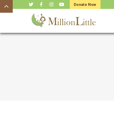
Donate Now