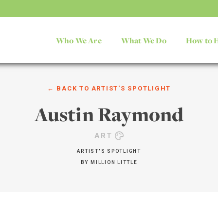
Who We Are
What We Do
How to 
← BACK TO
ARTIST'S SPOTLIGHT
Austin Raymond
ART
ARTIST'S SPOTLIGHT
BY
MILLION LITTLE