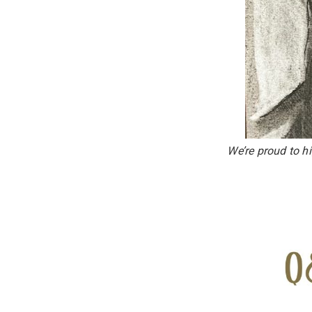
We’re proud to h