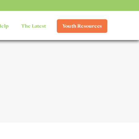
Help
The Latest
Youth Resources