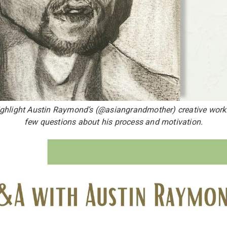
ighlight Austin Raymond’s (@asiangrandmother) creative wor
few questions about his process and motivation.