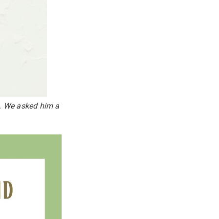
k. We asked him a