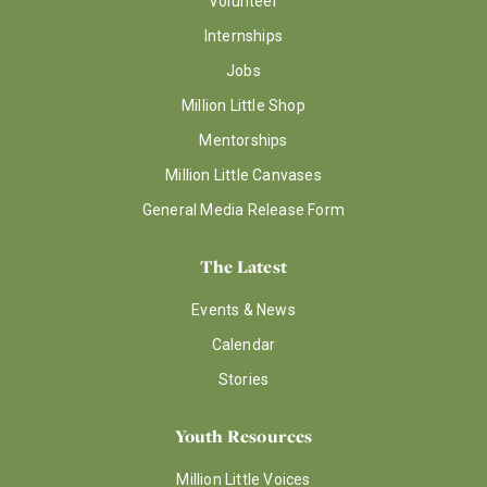
Volunteer
Internships
Jobs
Million Little Shop
Mentorships
Million Little Canvases
General Media Release Form
The Latest
Events & News
Calendar
Stories
Youth Resources
Million Little Voices