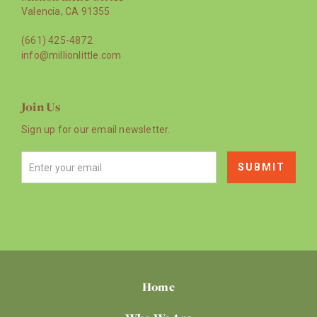
Valencia, CA 91355
(661) 425-4872
info@millionlittle.com
Join Us
Sign up for our email newsletter.
Home