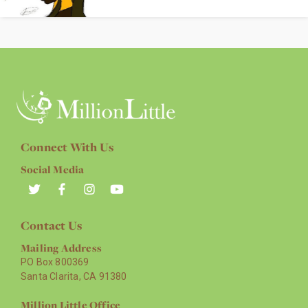
Connect With Us
Social Media
Contact Us
Mailing Address
PO Box 800369
Santa Clarita, CA 91380
Million Little Office