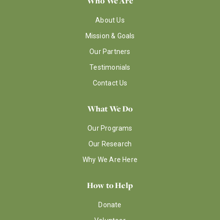
Who We Are
About Us
Mission & Goals
Our Partners
Testimonials
Contact Us
What We Do
Our Programs
Our Research
Why We Are Here
How to Help
Donate