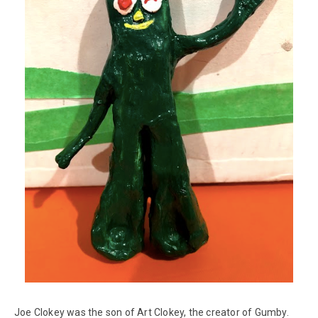
Joe Clokey was the son of Art Clokey, the creator of Gumby.