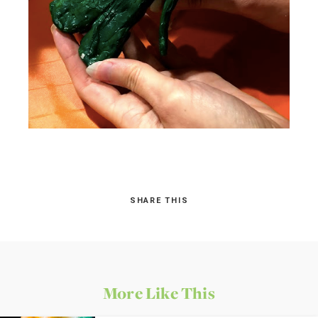
SHARE THIS
More Like This