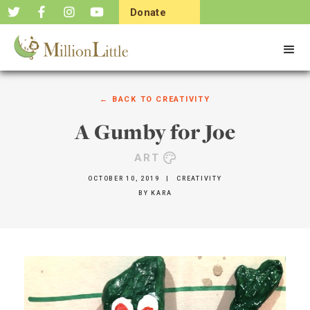
Donate
Now
← BACK TO
CREATIVITY
A Gumby for Joe
ART
OCTOBER 10, 2019
|
CREATIVITY
BY
KARA