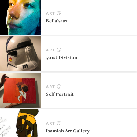
ART
Bella's art
ART
501st Division
ART
Self Portrait
ART
Isamiah Art Gallery