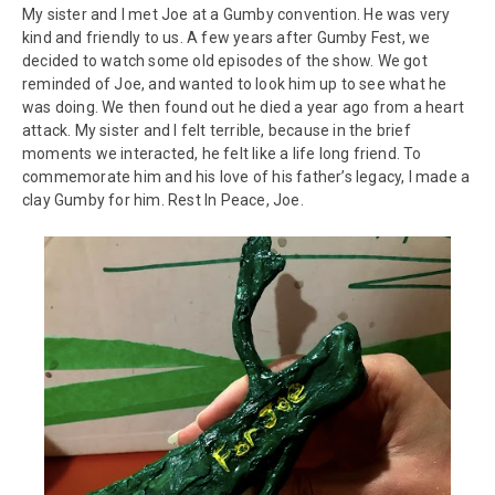
My sister and I met Joe at a Gumby convention. He was very
kind and friendly to us. A few years after Gumby Fest, we
decided to watch some old episodes of the show. We got
reminded of Joe, and wanted to look him up to see what he
was doing. We then found out he died a year ago from a heart
attack. My sister and I felt terrible, because in the brief
moments we interacted, he felt like a life long friend. To
commemorate him and his love of his father’s legacy, I made a
clay Gumby for him. Rest In Peace, Joe.