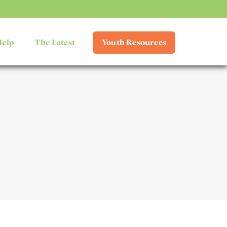
Help
The Latest
Youth Resources