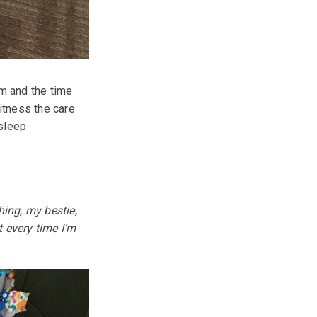
m and the time
itness the care
 sleep
hing, my bestie,
t every time I’m