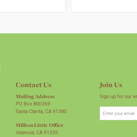
Contact Us
Join Us
Mailing Address
Sign up for our e
PO Box 800369
Santa Clarita, CA 91380
Million Little Office
Valencia, CA 91355