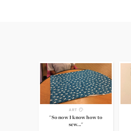
ART
"So now I know how to
sew..."