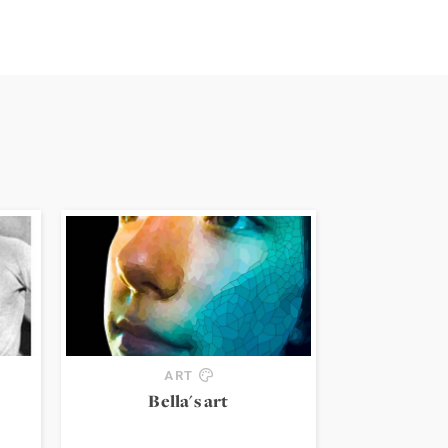
ART
Bella's art