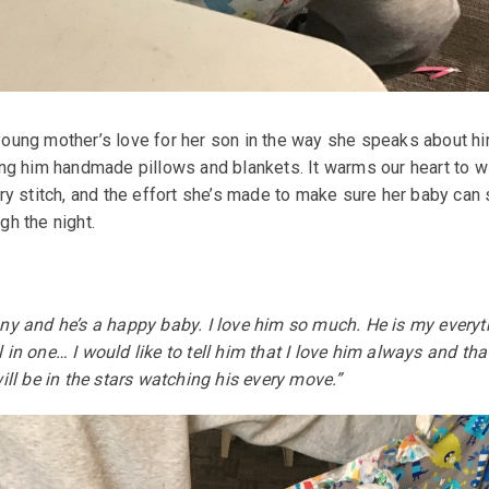
oung mother’s love for her son in the way she speaks about hi
ing him handmade pillows and blankets. It warms our heart to w
ery stitch, and the effort she’s made to make sure her baby can
gh the night.
nny and he’s a happy baby. I love him so much. He is my everyt
 in one… I would like to tell him that I love him always and tha
will be in the stars watching his every move.”