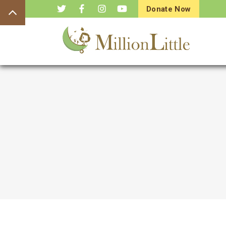
Donate Now