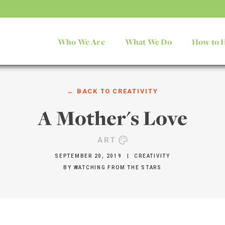
Who We Are
What We Do
How to 
← BACK TO
CREATIVITY
A Mother's Love
ART
SEPTEMBER 20, 2019
|
CREATIVITY
BY
WATCHING FROM THE STARS