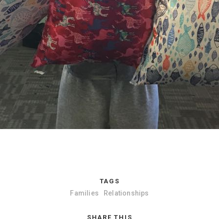
TAGS
Families
Relationships
SHARE THIS