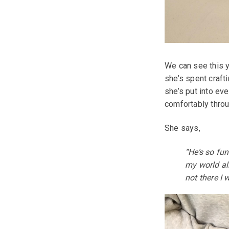
We can see this y
she’s spent craft
she’s put into ev
comfortably throu
She says,
“He’s so fu
my world all
not there I 