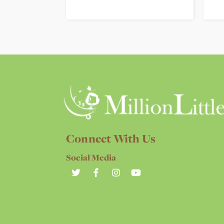
Connect With Us
Social Media