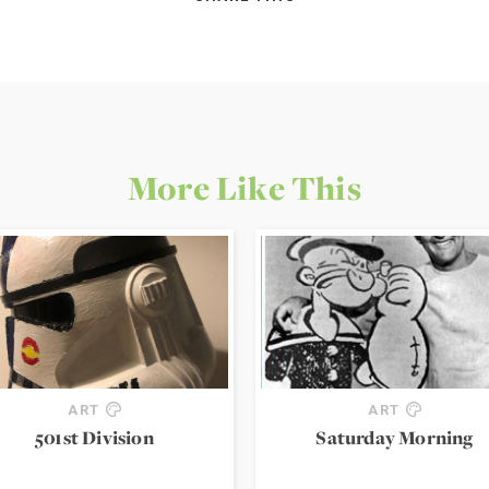
More Like This
ART
ART
501st Division
Saturday Morning