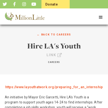
Donate
Now
← BACK TO
CAREERS
Hire LA's Youth
LINK
CAREERS
https://www.layouthatwork.org/preparing_for_an_internship
An initiative by Mayor Eric Garcetti, Hire LA’s Youth is a
program to support youth ages 14-24 to find internships. After
completing a job skills workshop, youth will receive a “work