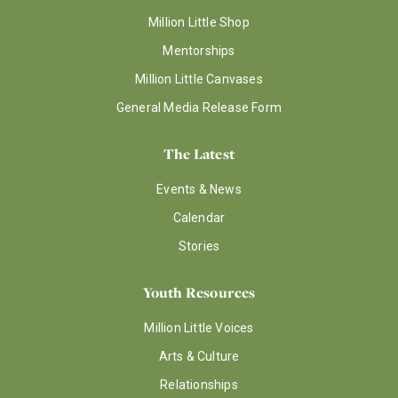
Million Little Shop
Mentorships
Million Little Canvases
General Media Release Form
The Latest
Events & News
Calendar
Stories
Youth Resources
Million Little Voices
Arts & Culture
Relationships