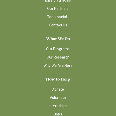
Mission & Goals
Our Partners
Testimonials
Contact Us
What We Do
Our Programs
Our Research
Why We Are Here
How to Help
Donate
Volunteer
Internships
Jobs