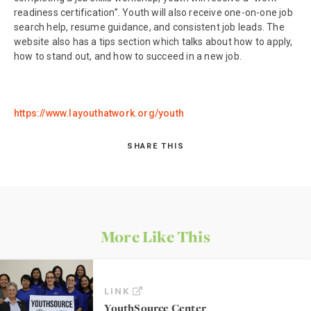
readiness certification”. Youth will also receive one-on-one job
search help, resume guidance, and consistent job leads. The
website also has a tips section which talks about how to apply,
how to stand out, and how to succeed in a new job.
https://www.layouthatwork.org/youth
SHARE THIS
More Like This
LINK
YouthSource Center