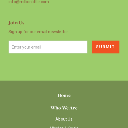
info@millionlittle.com
Join Us
Sign up for our email newsletter.
Home
Who We Are
About Us