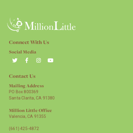
Connect With Us
Social Media
Contact Us
Mailing Address
PO Box 800369
Santa Clarita, CA 91380
Million Little Office
Valencia, CA 91355
(661) 425-4872