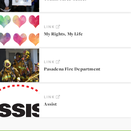
LINK
My Rights, My Life
LINK
Pasadena Fire Department
LINK
Assist