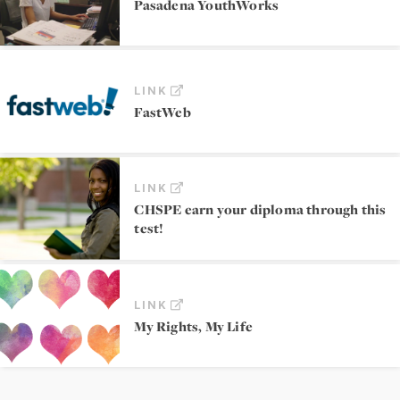
Pasadena YouthWorks
LINK
FastWeb
LINK
CHSPE earn your diploma through this
test!
LINK
My Rights, My Life