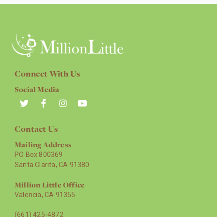
Connect With Us
Social Media
Contact Us
Mailing Address
PO Box 800369
Santa Clarita, CA 91380
Million Little Office
Valencia, CA 91355
(661) 425-4872