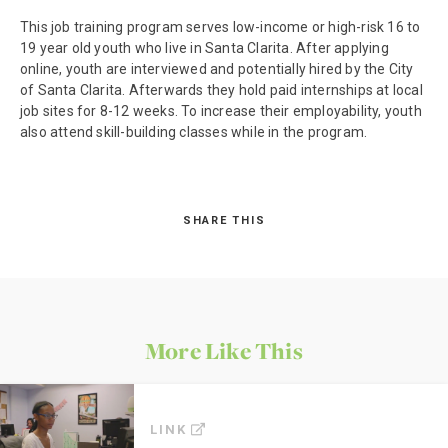
This job training program serves low-income or high-risk 16 to
19 year old youth who live in Santa Clarita. After applying
online, youth are interviewed and potentially hired by the City
of Santa Clarita. Afterwards they hold paid internships at local
job sites for 8-12 weeks. To increase their employability, youth
also attend skill-building classes while in the program.
SHARE THIS
More Like This
LINK