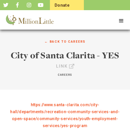
Donate
Now
← BACK TO
CAREERS
City of Santa Clarita - YES
LINK
CAREERS
https://www.santa-clarita.com/city-
hall/departments/recreation-community-services-and-
open-space/community-services/youth-employment-
services/yes-program