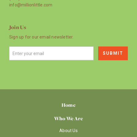
info@millionlittle.com
Join Us
Sign up for our email newsletter.
Home
Who We Are
About Us