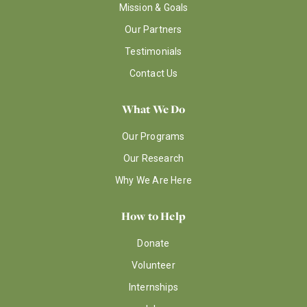
Mission & Goals
Our Partners
Testimonials
Contact Us
What We Do
Our Programs
Our Research
Why We Are Here
How to Help
Donate
Volunteer
Internships