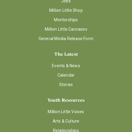
Jobs
Million Little Shop
Mentorships
Million Little Canvases
General Media Release Form
The Latest
Events & News
Calendar
Stories
Youth Resources
Million Little Voices
Arts & Culture
Relationships