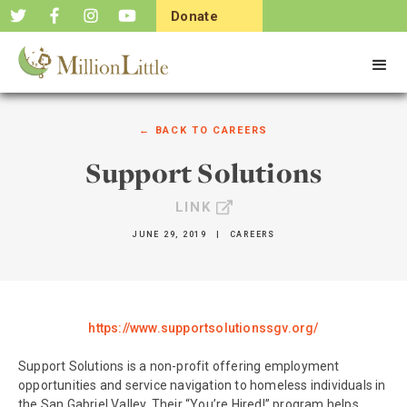
Donate
Now
← BACK TO
CAREERS
Support Solutions
LINK
JUNE 29, 2019
|
CAREERS
https://www.supportsolutionssgv.org/
Support Solutions is a non-profit offering employment
opportunities and service navigation to homeless individuals in
the San Gabriel Valley. Their “You’re Hired!” program helps