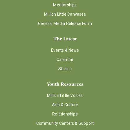
Mentorships
Million Little Canvases
General Media Release Form
The Latest
Events & News
Calendar
Stories
Youth Resources
Million Little Voices
Arts & Culture
Relationships
Community Centers & Support