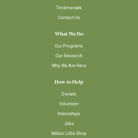
Testimonials
Contact Us
What We Do
Our Programs
Our Research
Why We Are Here
How to Help
Donate
Volunteer
Internships
Jobs
Million Little Shop