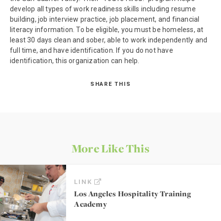
develop all types of work readiness skills including resume
building, job interview practice, job placement, and financial
literacy information. To be eligible, you must be homeless, at
least 30 days clean and sober, able to work independently and
full time, and have identification. If you do not have
identification, this organization can help.
SHARE THIS
More Like This
LINK
Los Angeles Hospitality Training
Academy