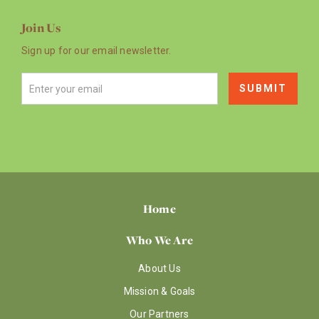
Join Us
Sign up for our email newsletter.
Home
Who We Are
About Us
Mission & Goals
Our Partners