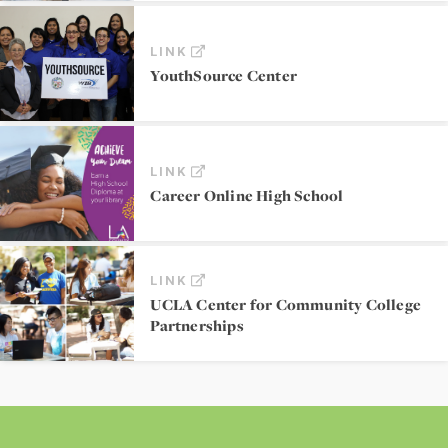
LINK
YouthSource Center
LINK
Career Online High School
LINK
UCLA Center for Community College
Partnerships