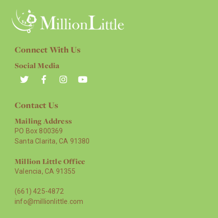
Connect With Us
Social Media
Contact Us
Mailing Address
PO Box 800369
Santa Clarita, CA 91380
Million Little Office
Valencia, CA 91355
(661) 425-4872
info@millionlittle.com