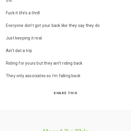
trill.
Fuck it life’s a thrill
Everyone don’t got your back like they say they do
Just keeping it real.
Ain’t dat a trip
Riding for yours but they ain’t riding back
They only associates so i’m falling back
SHARE THIS