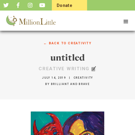
Donate
Now
← BACK TO
CREATIVITY
untitled
CREATIVE WRITING
JULY 14, 2019
|
CREATIVITY
BY
BRILLIANT AND BRAVE