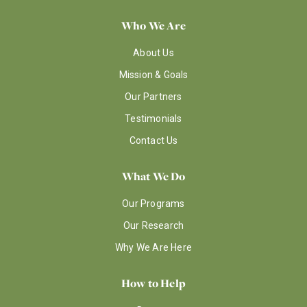
Who We Are
About Us
Mission & Goals
Our Partners
Testimonials
Contact Us
What We Do
Our Programs
Our Research
Why We Are Here
How to Help