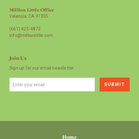
Million Little Office
Valencia, CA 91355
(661) 425-4872
info@millionlittle.com
Join Us
Sign up for our email newsletter.
Home