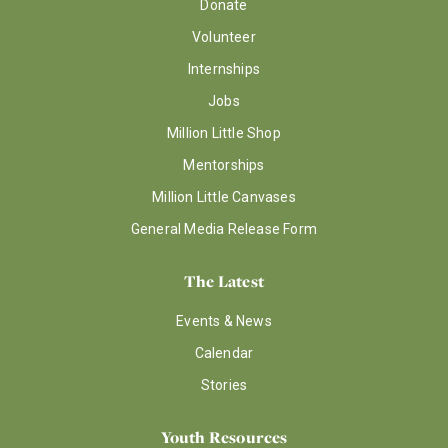
Donate
Volunteer
Internships
Jobs
Million Little Shop
Mentorships
Million Little Canvases
General Media Release Form
The Latest
Events & News
Calendar
Stories
Youth Resources