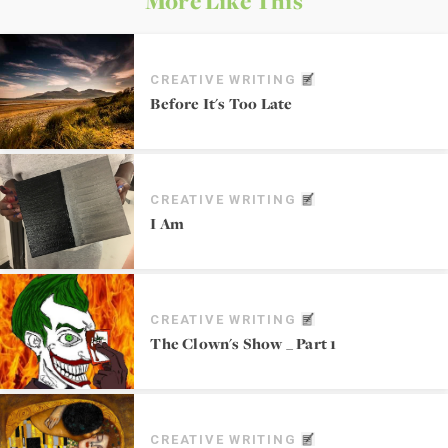
More Like This
CREATIVE WRITING
Before It's Too Late
CREATIVE WRITING
I Am
CREATIVE WRITING
The Clown's Show _ Part 1
CREATIVE WRITING