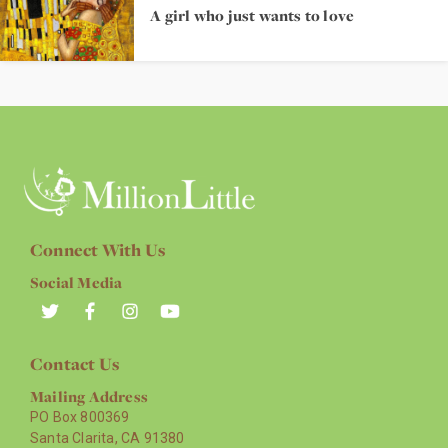
A girl who just wants to love
Connect With Us
Social Media
Contact Us
Mailing Address
PO Box 800369
Santa Clarita, CA 91380