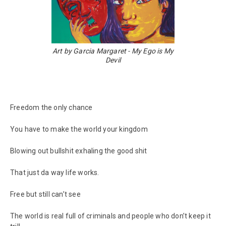
Art by Garcia Margaret - My Ego is My
Devil
Freedom the only chance
You have to make the world your kingdom
Blowing out bullshit exhaling the good shit
That just da way life works.
Free but still can’t see
The world is real full of criminals and people who don’t keep it