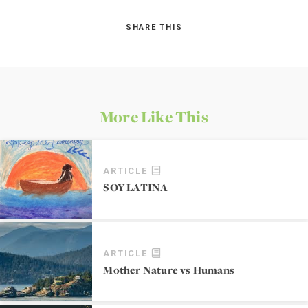
SHARE THIS
More Like This
ARTICLE
SOY LATINA
ARTICLE
Mother Nature vs Humans