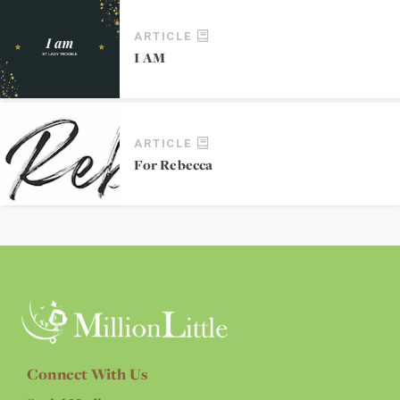
ARTICLE
I AM
ARTICLE
For Rebecca
Connect With Us