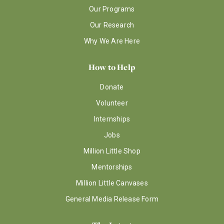
Our Programs
Our Research
Why We Are Here
How to Help
Donate
Volunteer
Internships
Jobs
Million Little Shop
Mentorships
Million Little Canvases
General Media Release Form