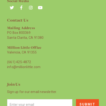
Social Media
Contact Us
Mailing Address
PO Box 800369
Santa Clarita, CA 91380
Million Little Office
Valencia, CA 91355
(661) 425-4872
info@millionlittle.com
Join Us
Sign up for our email newsletter.