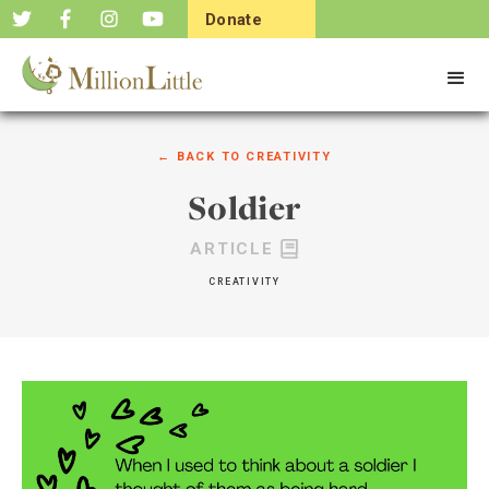
Donate
Now
← BACK TO
CREATIVITY
Soldier
ARTICLE
CREATIVITY