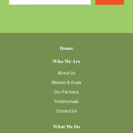
Home
Who We Are
About Us
Mission & Goals
Our Partners
Testimonials
Contact Us
What We Do