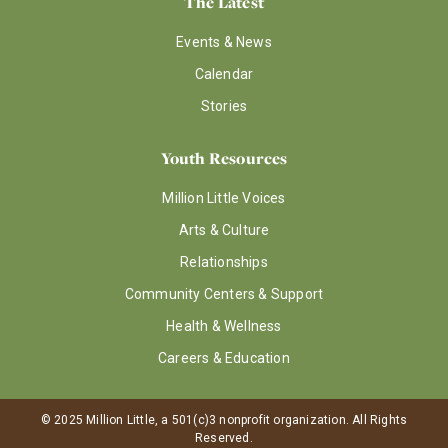
The Latest
Events & News
Calendar
Stories
Youth Resources
Million Little Voices
Arts & Culture
Relationships
Community Centers & Support
Health & Wellness
Careers & Education
© 2025 Million Little, a 501(c)3 nonprofit organization. All Rights
Reserved.