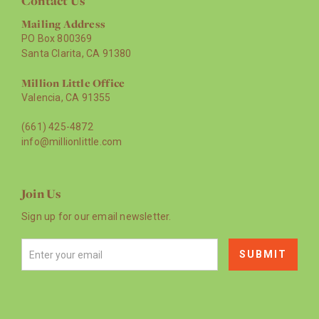
Contact Us
Mailing Address
PO Box 800369
Santa Clarita, CA 91380
Million Little Office
Valencia, CA 91355
(661) 425-4872
info@millionlittle.com
Join Us
Sign up for our email newsletter.