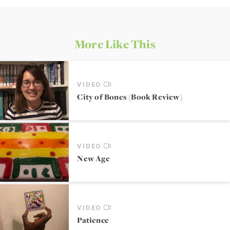
More Like This
VIDEO
City of Bones (Book Review)
VIDEO
New Age
VIDEO
Patience