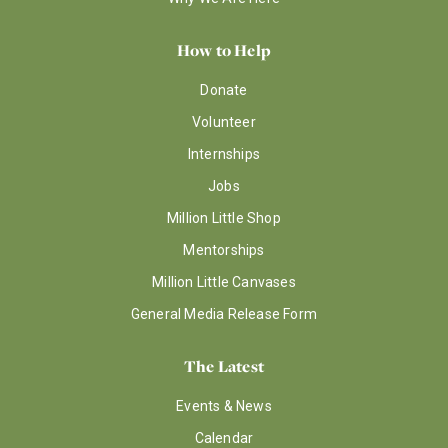
How to Help
Donate
Volunteer
Internships
Jobs
Million Little Shop
Mentorships
Million Little Canvases
General Media Release Form
The Latest
Events & News
Calendar