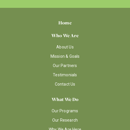
Home
Who We Are
About Us
Mission & Goals
Our Partners
Testimonials
Contact Us
What We Do
Our Programs
Our Research
Why We Are Here