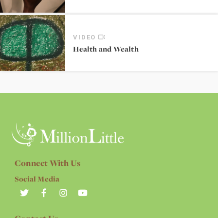
VIDEO
Health and Wealth
Connect With Us
Social Media