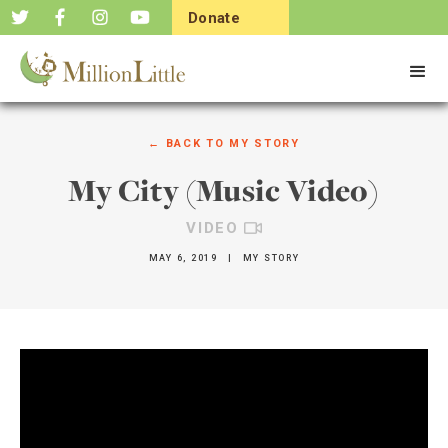
Donate
Now
← BACK TO
MY STORY
My City (Music Video)
VIDEO
MAY 6, 2019
|
MY STORY