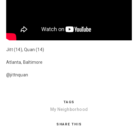
Jitt (14), Quan (14)
Atlanta, Baltimore
@jittnquan
TAGS
My Neighborhood
SHARE THIS