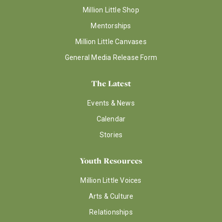
Million Little Shop
Mentorships
Million Little Canvases
General Media Release Form
The Latest
Events & News
Calendar
Stories
Youth Resources
Million Little Voices
Arts & Culture
Relationships