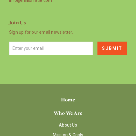
info@millionlittle.com
Join Us
Sign up for our email newsletter.
Home
Who We Are
About Us
Mission & Goals