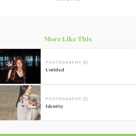
More Like This
PHOTOGRAPHY
Untitled
PHOTOGRAPHY
Identity