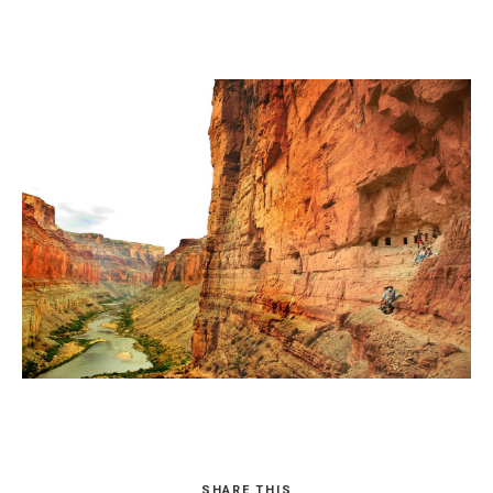
SHARE THIS