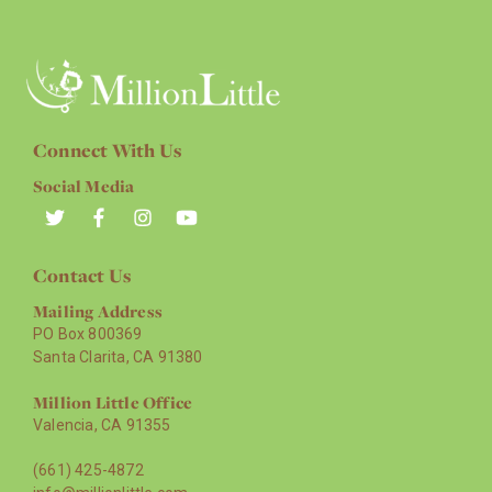
Connect With Us
Social Media
Contact Us
Mailing Address
PO Box 800369
Santa Clarita, CA 91380
Million Little Office
Valencia, CA 91355
(661) 425-4872