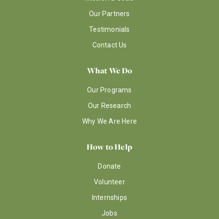
Our Partners
Testimonials
Contact Us
What We Do
Our Programs
Our Research
Why We Are Here
How to Help
Donate
Volunteer
Internships
Jobs