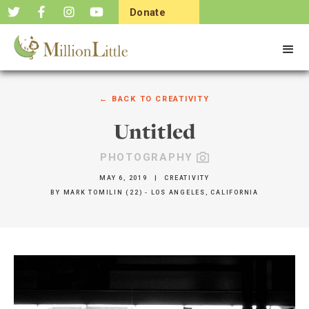
Donate
Now
← BACK TO
CREATIVITY
Untitled
PHOTOGRAPHY
MAY 6, 2019
|
CREATIVITY
BY
MARK TOMILIN (22) - LOS ANGELES, CALIFORNIA