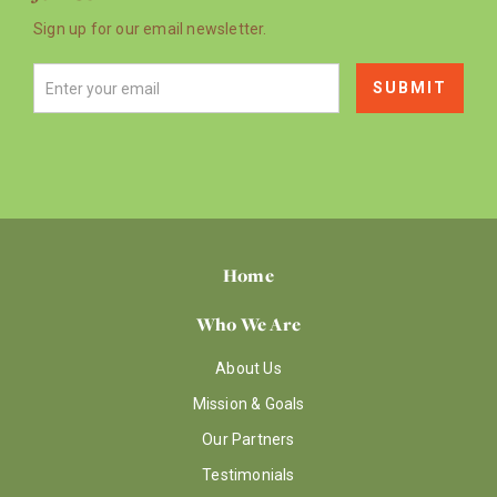
Sign up for our email newsletter.
Home
Who We Are
About Us
Mission & Goals
Our Partners
Testimonials