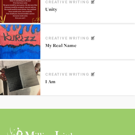
CREATIVE WRITING
Unity
CREATIVE WRITING
My Real Name
CREATIVE WRITING
I Am