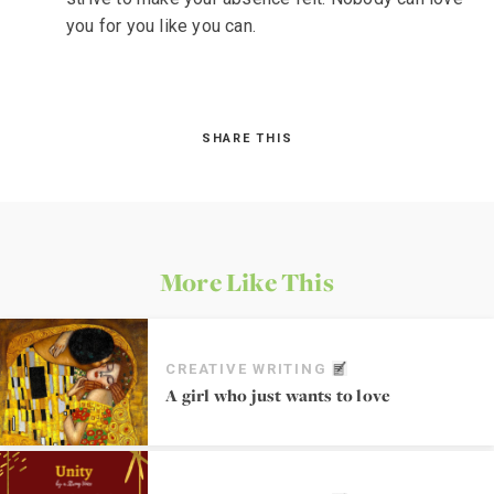
you for you like you can.
SHARE THIS
More Like This
CREATIVE WRITING
A girl who just wants to love