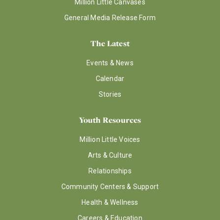
Million Little Canvases
General Media Release Form
The Latest
Events & News
Calendar
Stories
Youth Resources
Million Little Voices
Arts & Culture
Relationships
Community Centers & Support
Health & Wellness
Careers & Education