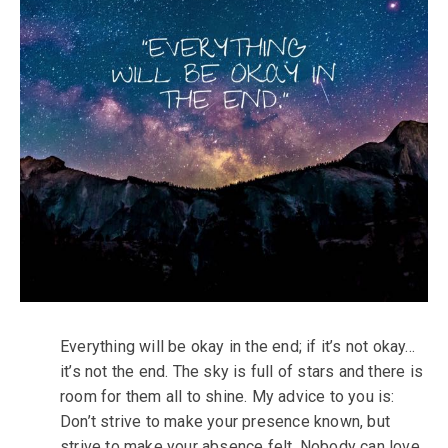
Everything will be okay in the end; if it’s not okay…
it’s not the end. The sky is full of stars and there is
room for them all to shine. My advice to you is:
Don’t strive to make your presence known, but
strive to make your absence felt. Nobody can love