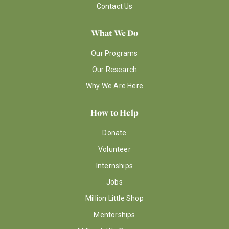
Contact Us
What We Do
Our Programs
Our Research
Why We Are Here
How to Help
Donate
Volunteer
Internships
Jobs
Million Little Shop
Mentorships