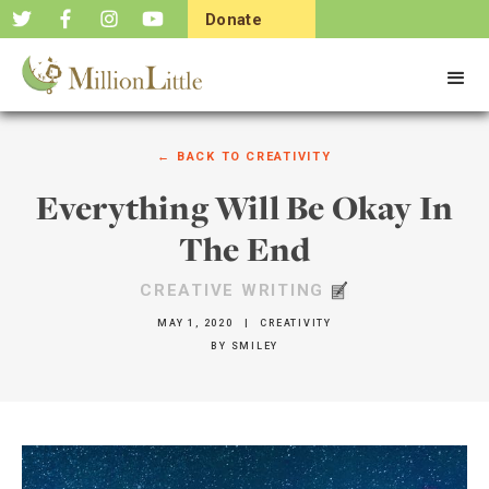
Donate
Now
← BACK TO
CREATIVITY
Everything Will Be Okay In
The End
CREATIVE WRITING
MAY 1, 2020
|
CREATIVITY
BY
SMILEY