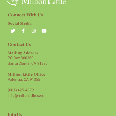
Connect With Us
Social Media
Contact Us
Mailing Address
PO Box 800369
Santa Clarita, CA 91380
Million Little Office
Valencia, CA 91355
(661) 425-4872
info@millionlittle.com
Join Us