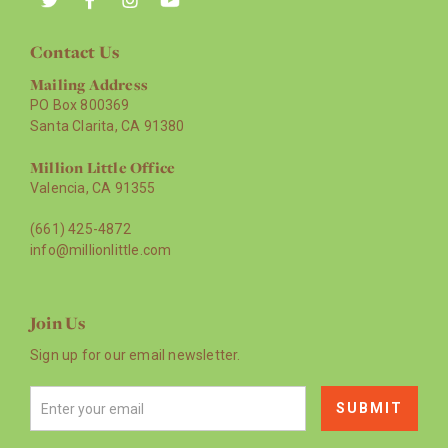
Contact Us
Mailing Address
PO Box 800369
Santa Clarita, CA 91380
Million Little Office
Valencia, CA 91355
(661) 425-4872
info@millionlittle.com
Join Us
Sign up for our email newsletter.