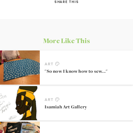
SHARE THIS
More Like This
ART
"So now I know how to sew..."
ART
Isamiah Art Gallery