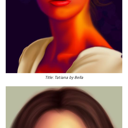
Title: Tatiana by Bella