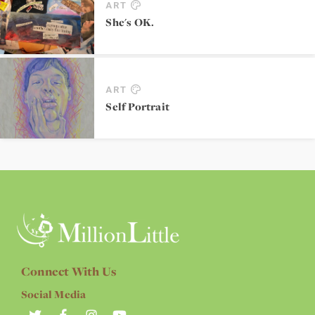
ART
She's OK.
ART
Self Portrait
Connect With Us
Social Media