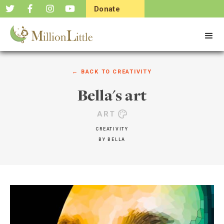
Donate
Now
← BACK TO
CREATIVITY
Bella's art
ART
CREATIVITY
BY
BELLA