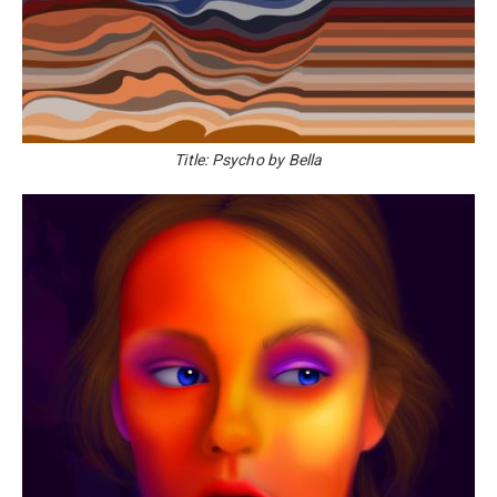
Title: Psycho by Bella