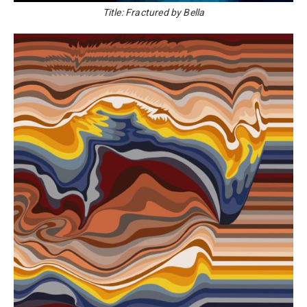
Title: Fractured by Bella