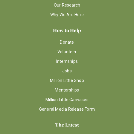
Our Research
Why We Are Here
How to Help
Donate
Volunteer
Internships
Jobs
Million Little Shop
Mentorships
Million Little Canvases
General Media Release Form
The Latest