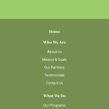
Home
Who We Are
About Us
Mission & Goals
Our Partners
Testimonials
Contact Us
What We Do
Our Programs