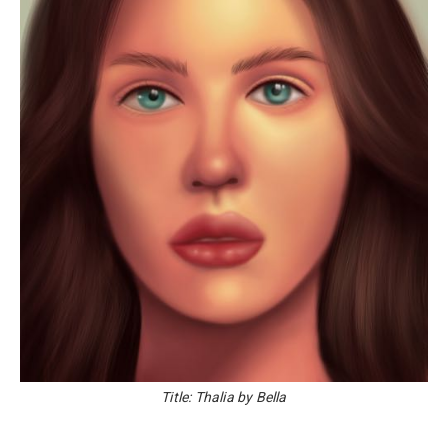
Title: Thalia by Bella