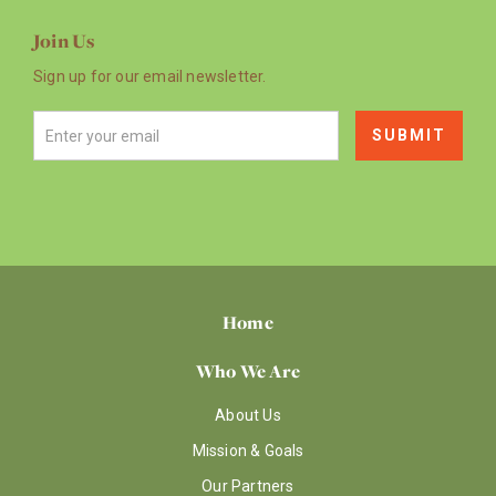
Join Us
Sign up for our email newsletter.
Home
Who We Are
About Us
Mission & Goals
Our Partners