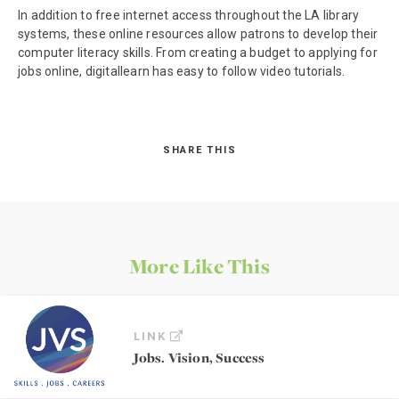
In addition to free internet access throughout the LA library
systems, these online resources allow patrons to develop their
computer literacy skills. From creating a budget to applying for
jobs online, digitallearn has easy to follow video tutorials.
SHARE THIS
More Like This
LINK
Jobs. Vision, Success