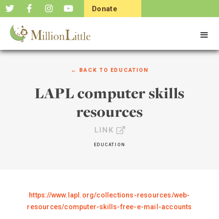
Donate
Now
← BACK TO
EDUCATION
LAPL computer skills
resources
LINK
EDUCATION
https://www.lapl.org/collections-resources/web-
resources/computer-skills-free-e-mail-accounts