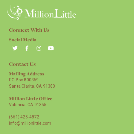
Connect With Us
Social Media
Contact Us
Mailing Address
PO Box 800369
Santa Clarita, CA 91380
Million Little Office
Valencia, CA 91355
(661) 425-4872
info@millionlittle.com