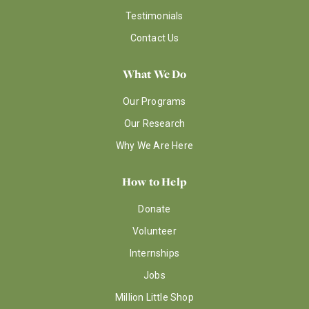
Testimonials
Contact Us
What We Do
Our Programs
Our Research
Why We Are Here
How to Help
Donate
Volunteer
Internships
Jobs
Million Little Shop