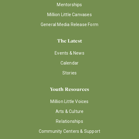
Mentorships
Million Little Canvases
General Media Release Form
The Latest
Events & News
Calendar
Stories
Youth Resources
Million Little Voices
Arts & Culture
Relationships
Community Centers & Support