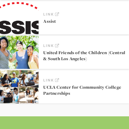
LINK
Assist
LINK
United Friends of the Children (Central
& South Los Angeles)
LINK
UCLA Center for Community College
Partnerships