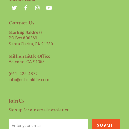
Contact Us
Mailing Address
PO Box 800369
Santa Clarita, CA 91380
Million Little Office
Valencia, CA 91355
(661) 425-4872
info@millionlittle.com
Join Us
Sign up for our email newsletter.