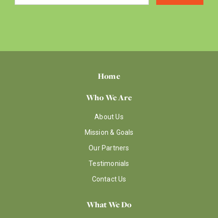
Home
Who We Are
About Us
Mission & Goals
Our Partners
Testimonials
Contact Us
What We Do