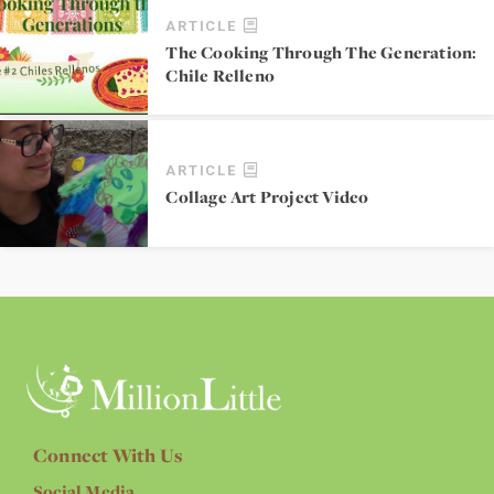
ARTICLE
The Cooking Through The Generation:
Chile Relleno
ARTICLE
Collage Art Project Video
Connect With Us
Social Media