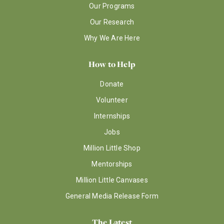
Our Programs
Our Research
Why We Are Here
How to Help
Donate
Volunteer
Internships
Jobs
Million Little Shop
Mentorships
Million Little Canvases
General Media Release Form
The Latest