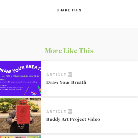
SHARE THIS
More Like This
ARTICLE
Draw Your Breath
ARTICLE
Buddy Art Project Video