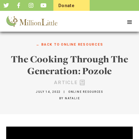
Donate
Now
← BACK TO
ONLINE RESOURCES
The Cooking Through The
Generation: Pozole
ARTICLE
JULY 14, 2022
|
ONLINE RESOURCES
BY
NATALIE