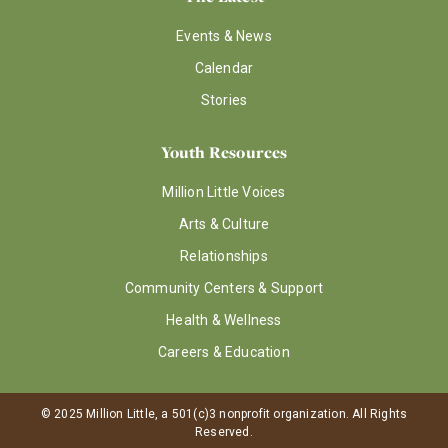
Events & News
Calendar
Stories
Youth Resources
Million Little Voices
Arts & Culture
Relationships
Community Centers & Support
Health & Wellness
Careers & Education
© 2025 Million Little, a 501(c)3 nonprofit organization. All Rights
Reserved.