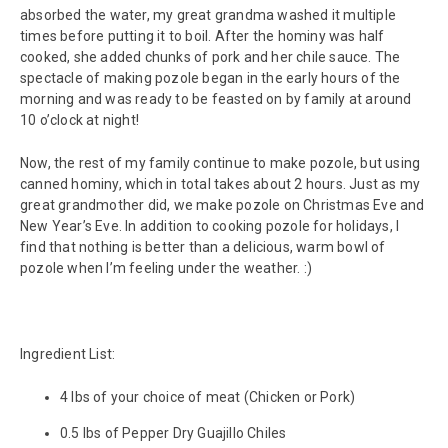
absorbed the water, my great grandma washed it multiple
times before putting it to boil. After the hominy was half
cooked, she added chunks of pork and her chile sauce. The
spectacle of making pozole began in the early hours of the
morning and was ready to be feasted on by family at around
10 o’clock at night!
Now, the rest of my family continue to make pozole, but using
canned hominy, which in total takes about 2 hours. Just as my
great grandmother did, we make pozole on Christmas Eve and
New Year’s Eve. In addition to cooking pozole for holidays, I
find that nothing is better than a delicious, warm bowl of
pozole when I’m feeling under the weather. :)
Ingredient List:
4 lbs of your choice of meat (Chicken or Pork)
0.5 lbs of Pepper Dry Guajillo Chiles