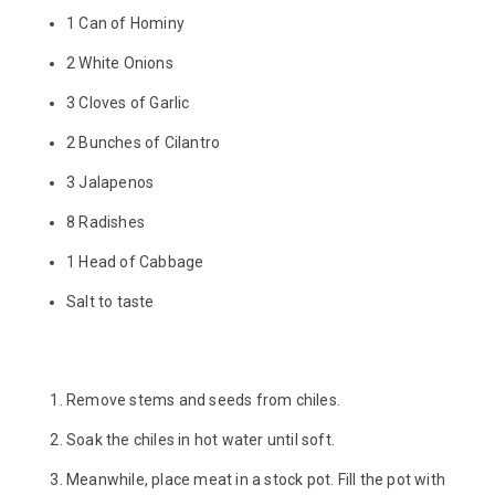
1 Can of Hominy
2 White Onions
3 Cloves of Garlic
2 Bunches of Cilantro
3 Jalapenos
8 Radishes
1 Head of Cabbage
Salt to taste
Remove stems and seeds from chiles.
Soak the chiles in hot water until soft.
Meanwhile, place meat in a stock pot. Fill the pot with