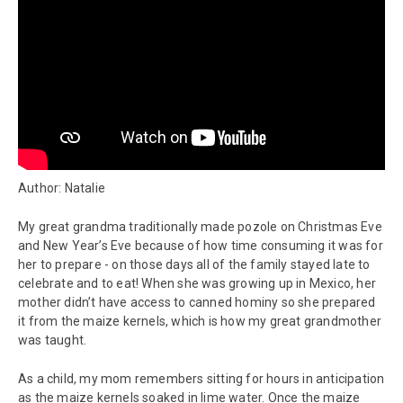
Author: Natalie
My great grandma traditionally made pozole on Christmas Eve
and New Year’s Eve because of how time consuming it was for
her to prepare - on those days all of the family stayed late to
celebrate and to eat! When she was growing up in Mexico, her
mother didn’t have access to canned hominy so she prepared
it from the maize kernels, which is how my great grandmother
was taught.
As a child, my mom remembers sitting for hours in anticipation
as the maize kernels soaked in lime water. Once the maize