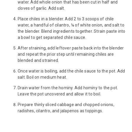
water. Add whole onion that has been cut in half and
cloves of garlic. Add salt.
Place chiles in a blender. Add 2 to 3 scoops of chile
water, a handful of cilantro, ¼ of white onion, and salt to
the blender. Blend ingredients together. Strain paste into
a bowl to get separated chile sauce.
After straining, add leftover paste back into the blender
and repeat the prior step until remaining chiles are
blended and strained.
Once water is boiling, add the chile sauce to the pot. Add
salt. Boil on medium heat.
Drain water from the hominy. Add hominy to the pot.
Leave the pot uncovered and allow it to boil.
Prepare thinly sliced cabbage and chopped onions,
radishes, cilantro, and jalapenos as toppings.