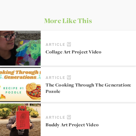
More Like This
ARTICLE
Collage Art Project Video
ARTICLE
The Cooking Through The Generation:
Pozole
ARTICLE
Buddy Art Project Video