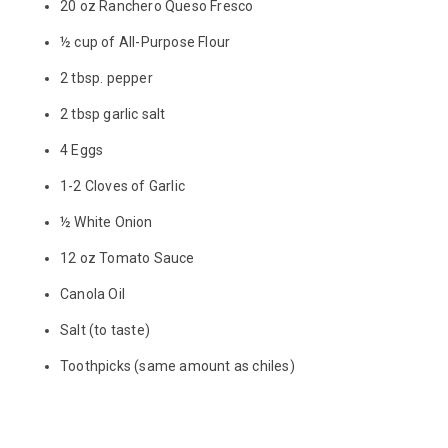
20 oz Ranchero Queso Fresco
½ cup of All-Purpose Flour
2 tbsp. pepper
2 tbsp garlic salt
4 Eggs
1-2 Cloves of Garlic
½ White Onion
12 oz Tomato Sauce
Canola Oil
Salt (to taste)
Toothpicks (same amount as chiles)