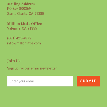
Mailing Address
PO Box 800369
Santa Clarita, CA 91380
Million Little Office
Valencia, CA 91355
(661) 425-4872
info@millionlittle.com
Join Us
Sign up for our email newsletter.