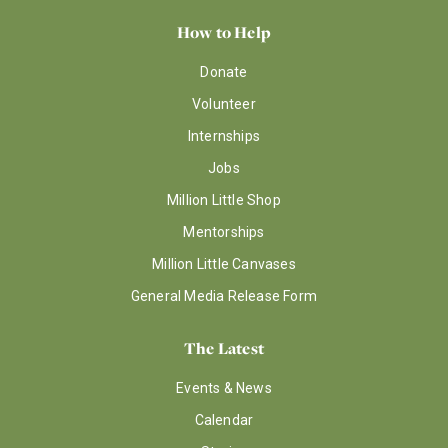
How to Help
Donate
Volunteer
Internships
Jobs
Million Little Shop
Mentorships
Million Little Canvases
General Media Release Form
The Latest
Events & News
Calendar