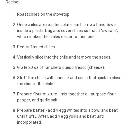
Recipe:
Roast chiles on the stovetop.
Once chiles are roasted, place each onto a hand towel
inside a plastic bag and cover chiles so that it “sweats”,
which makes the chiles easier to then peel.
Peel softened chiles.
Vertically slice into the chile and remove the seeds.
Grate 20 oz of ranchero queso fresco (cheese).
Stuff the chiles with cheese and use a toothpick to close
the slice in the chile.
Prepare flour mixture - mix together all-purpose flour,
pepper, and garlic salt.
Prepare batter - add 4 egg whites into a bowl and beat
until fluffy. After, add 4 egg yolks and beat until
incorporated.