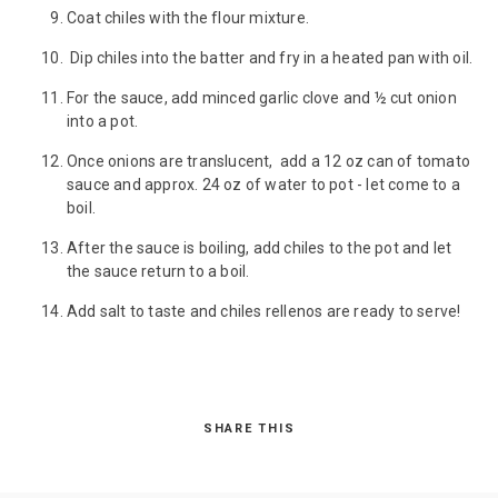
Coat chiles with the flour mixture.
Dip chiles into the batter and fry in a heated pan with oil.
For the sauce, add minced garlic clove and ½ cut onion
into a pot.
Once onions are translucent, add a 12 oz can of tomato
sauce and approx. 24 oz of water to pot - let come to a
boil.
After the sauce is boiling, add chiles to the pot and let
the sauce return to a boil.
Add salt to taste and chiles rellenos are ready to serve!
SHARE THIS