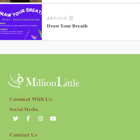
ARTICLE
Draw Your Breath
Connect With Us
Social Media
Contact Us