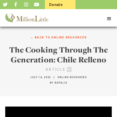
Donate
Now
← BACK TO
ONLINE RESOURCES
The Cooking Through The
Generation: Chile Relleno
ARTICLE
JULY 14, 2022
|
ONLINE RESOURCES
BY
NATALIE