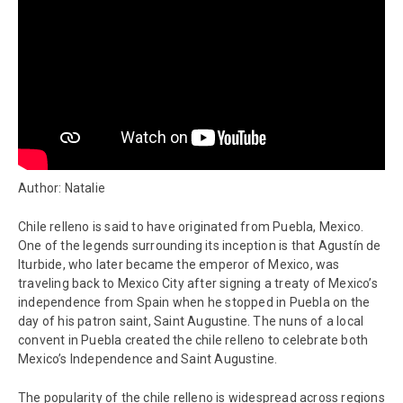
Author: Natalie
Chile relleno is said to have originated from Puebla, Mexico.
One of the legends surrounding its inception is that Agustín de
Iturbide, who later became the emperor of Mexico, was
traveling back to Mexico City after signing a treaty of Mexico’s
independence from Spain when he stopped in Puebla on the
day of his patron saint, Saint Augustine. The nuns of a local
convent in Puebla created the chile relleno to celebrate both
Mexico’s Independence and Saint Augustine.
The popularity of the chile relleno is widespread across regions