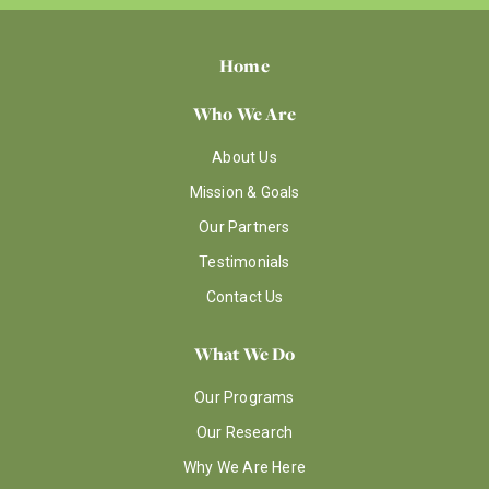
Home
Who We Are
About Us
Mission & Goals
Our Partners
Testimonials
Contact Us
What We Do
Our Programs
Our Research
Why We Are Here