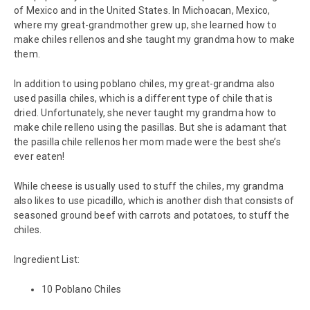
of Mexico and in the United States. In Michoacan, Mexico,
where my great-grandmother grew up, she learned how to
make chiles rellenos and she taught my grandma how to make
them.
In addition to using poblano chiles, my great-grandma also
used pasilla chiles, which is a different type of chile that is
dried. Unfortunately, she never taught my grandma how to
make chile relleno using the pasillas. But she is adamant that
the pasilla chile rellenos her mom made were the best she’s
ever eaten!
While cheese is usually used to stuff the chiles, my grandma
also likes to use picadillo, which is another dish that consists of
seasoned ground beef with carrots and potatoes, to stuff the
chiles.
Ingredient List:
10 Poblano Chiles