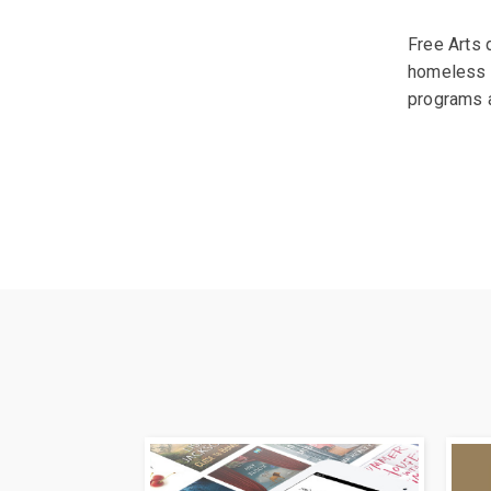
Free Arts 
homeless s
programs a