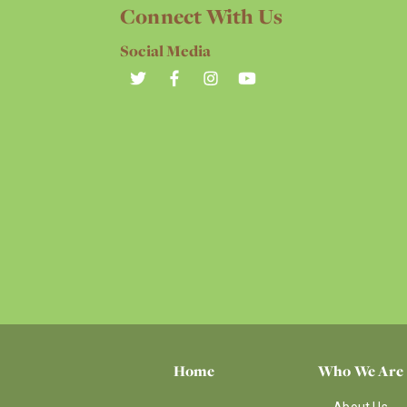
Connect With Us
Social Media
Home
Who We Are