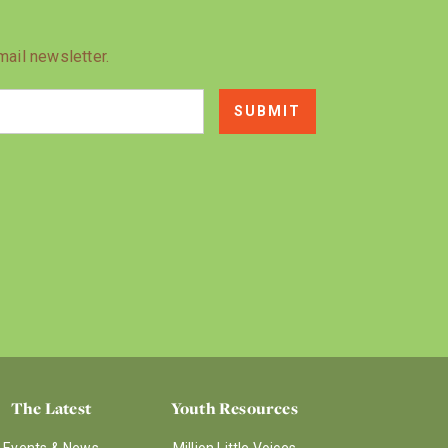
mail newsletter.
The Latest
Youth Resources