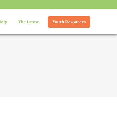
Help
The Latest
Youth Resources