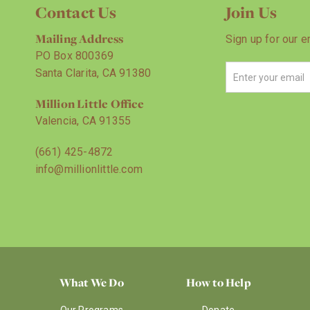
Contact Us
Join Us
Mailing Address
Sign up for our e
PO Box 800369
Santa Clarita, CA 91380
Million Little Office
Valencia, CA 91355
(661) 425-4872
info@millionlittle.com
What We Do
How to Help