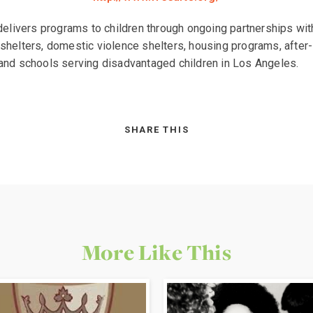
delivers programs to children through ongoing partnerships wit
helters, domestic violence shelters, housing programs, after
nd schools serving disadvantaged children in Los Angeles.
SHARE THIS
More Like This