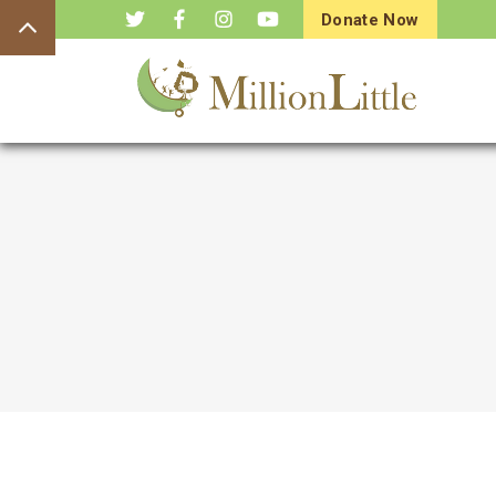
Donate Now