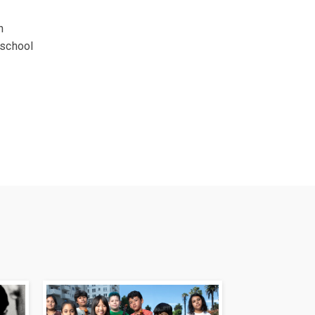
h
-school