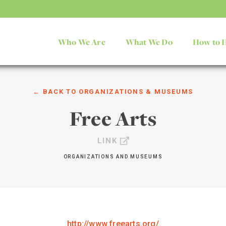
Who We Are
What We Do
How to 
← BACK TO
ORGANIZATIONS & MUSEUMS
Free Arts
LINK
ORGANIZATIONS AND MUSEUMS
http://www.freearts.org/