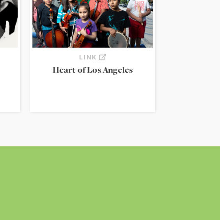
LINK
Heart of Los Angeles