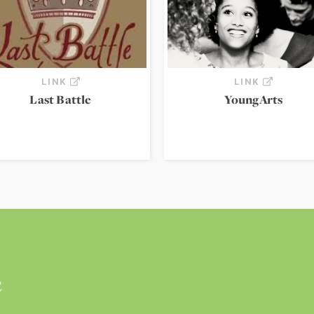
LINK
LINK
Last Battle
YoungArts