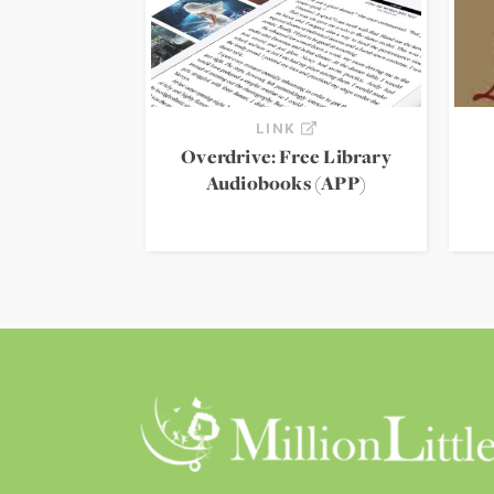
LINK
Overdrive: Free Library
Audiobooks (APP)