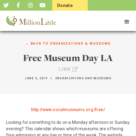
Donate
Now
← BACK TO
ORGANIZATIONS & MUSEUMS
Free Museum Day LA
LINK
JUNE 9, 2019
|
ORGANIZATIONS AND MUSEUMS
http://www.socalmuseums.org/free/
Looking for something to do on a Monday afternoon or Sunday
evening? This calendar shows which museums are offering
free admission at any day or time of the week. The website