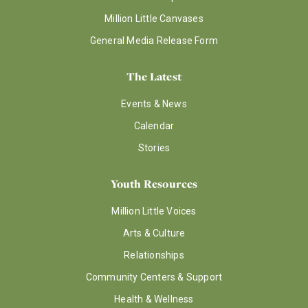
Million Little Canvases
General Media Release Form
The Latest
Events & News
Calendar
Stories
Youth Resources
Million Little Voices
Arts & Culture
Relationships
Community Centers & Support
Health & Wellness