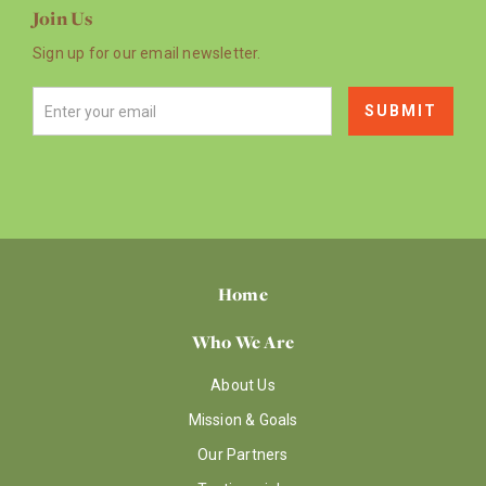
Join Us
Sign up for our email newsletter.
Home
Who We Are
About Us
Mission & Goals
Our Partners