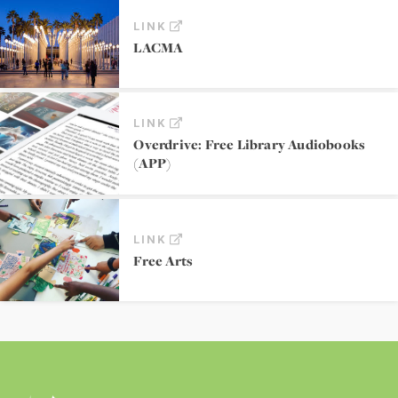
LINK
LACMA
LINK
Overdrive: Free Library Audiobooks
(APP)
LINK
Free Arts