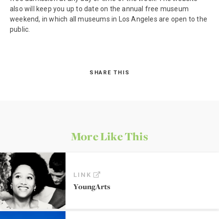
also will keep you up to date on the annual free museum
weekend, in which all museums in Los Angeles are open to the
public.
SHARE THIS
More Like This
LINK
YoungArts