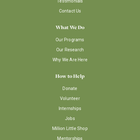
Testimonials
Contact Us
What We Do
Our Programs
Our Research
Why We Are Here
How to Help
Donate
Volunteer
Internships
Jobs
Million Little Shop
Mentorships