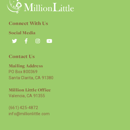
Connect With Us
Social Media
Contact Us
Mailing Address
PO Box 800369
Santa Clarita, CA 91380
Million Little Office
Valencia, CA 91355
(661) 425-4872
info@millionlittle.com