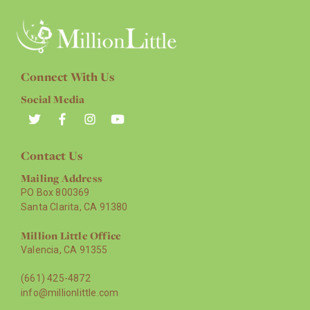
Connect With Us
Social Media
Contact Us
Mailing Address
PO Box 800369
Santa Clarita, CA 91380
Million Little Office
Valencia, CA 91355
(661) 425-4872
info@millionlittle.com