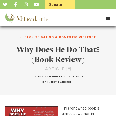
Donate
Now
← BACK TO
DATING & DOMESTIC VIOLENCE
Why Does He Do That?
(Book Review)
ARTICLE
DATING AND DOMESTIC VIOLENCE
BY
LUNDY BANCROFT
This renowned book is
aimed at women in