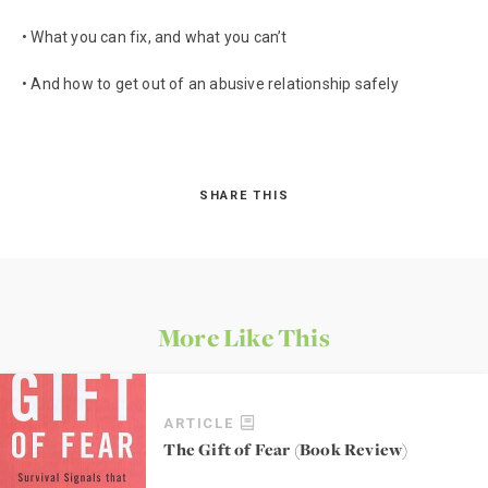
• What you can fix, and what you can’t
• And how to get out of an abusive relationship safely
SHARE THIS
More Like This
ARTICLE
The Gift of Fear (Book Review)