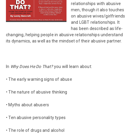
relationships with abusive
men, though it also touches
on abusive wives/girlfriends
and LGBT relationships. It
has been described as life-
changing, helping people in abusive relationships understand
its dynamics, as well as the mindset of their abusive partner.
In
Why Does He Do That?
you will learn about:
• The early warning signs of abuse
• The nature of abusive thinking
• Myths about abusers
• Ten abusive personality types
• The role of drugs and alcohol