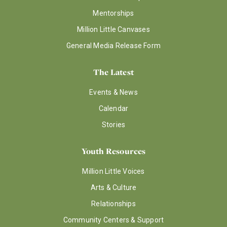
Mentorships
Million Little Canvases
General Media Release Form
The Latest
Events & News
Calendar
Stories
Youth Resources
Million Little Voices
Arts & Culture
Relationships
Community Centers & Support