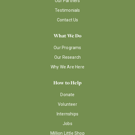
Our Partners
Testimonials
Contact Us
What We Do
Our Programs
Our Research
Why We Are Here
How to Help
Donate
Volunteer
Internships
Jobs
Million Little Shop