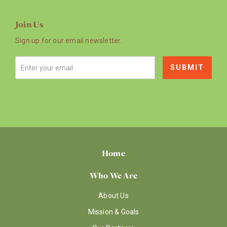
Join Us
Sign up for our email newsletter.
Home
Who We Are
About Us
Mission & Goals