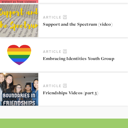
ARTICLE
Support and the Spectrum (video)
ARTICLE
Embracing Identities Youth Group
ARTICLE
Friendships Videos (part 3)