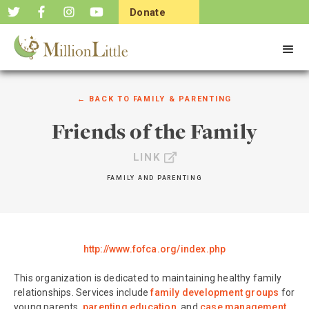
Donate
Now
← BACK TO
FAMILY & PARENTING
Friends of the Family
LINK
FAMILY AND PARENTING
http://www.fofca.org/index.php
This organization is dedicated to maintaining healthy family
relationships. Services include
family development groups
for
young parents,
parenting education
, and
case management
.