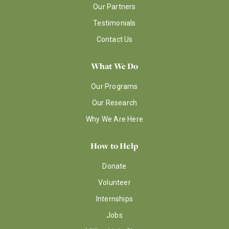
Our Partners
Testimonials
Contact Us
What We Do
Our Programs
Our Research
Why We Are Here
How to Help
Donate
Volunteer
Internships
Jobs