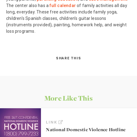
The center also has a
full calendar
of family activities all day
long, everyday. These free activities include family yoga,
children’s Spanish classes, children’s guitar lessons
(instruments provided), painting, homework help, and weight
loss programs.
SHARE THIS
More Like This
LINK
National Domestic Violence Hotline