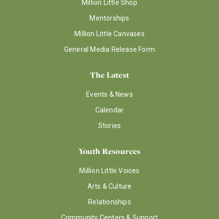
Million Little Shop
Mentorships
Million Little Canvases
General Media Release Form
The Latest
Events & News
Calendar
Stories
Youth Resources
Million Little Voices
Arts & Culture
Relationships
Community Centers & Support