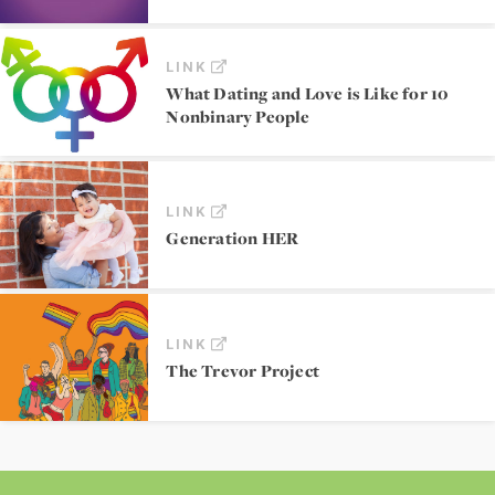
LINK
What Dating and Love is Like for 10
Nonbinary People
LINK
Generation HER
LINK
The Trevor Project