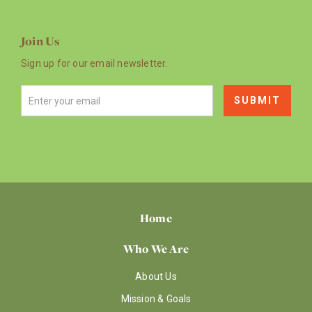
Join Us
Sign up for our email newsletter.
Home
Who We Are
About Us
Mission & Goals