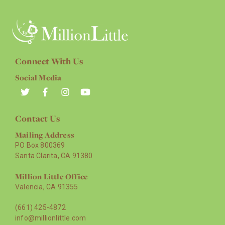
Connect With Us
Social Media
Contact Us
Mailing Address
PO Box 800369
Santa Clarita, CA 91380
Million Little Office
Valencia, CA 91355
(661) 425-4872
info@millionlittle.com