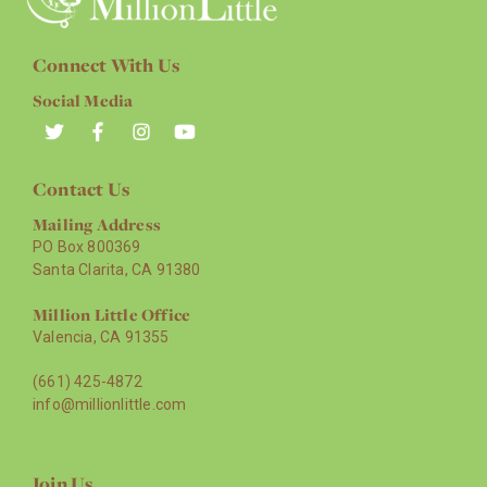
Connect With Us
Social Media
Contact Us
Mailing Address
PO Box 800369
Santa Clarita, CA 91380
Million Little Office
Valencia, CA 91355
(661) 425-4872
info@millionlittle.com
Join Us