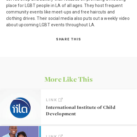
place for LGBT people in LA of all ages. They host frequent
community events like meet-ups and free haircuts and
clothing drives. Their social media also puts out a weekly video
about upcoming LGBT events throughout LA.
SHARE THIS
More Like This
LINK
International Institute of Child
Development
LINK