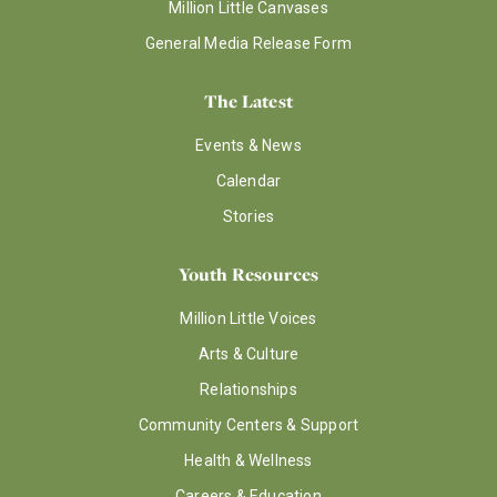
Million Little Canvases
General Media Release Form
The Latest
Events & News
Calendar
Stories
Youth Resources
Million Little Voices
Arts & Culture
Relationships
Community Centers & Support
Health & Wellness
Careers & Education