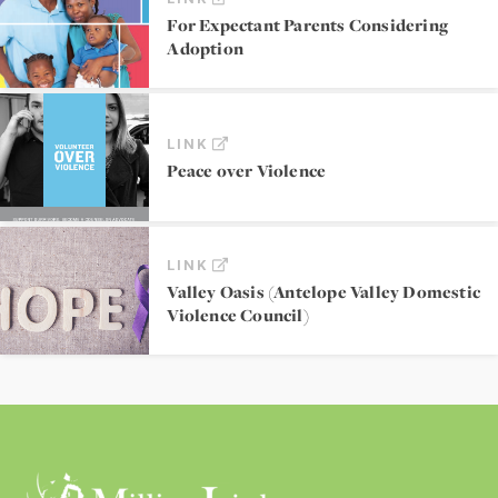
For Expectant Parents Considering
Adoption
LINK
Peace over Violence
LINK
Valley Oasis (Antelope Valley Domestic
Violence Council)