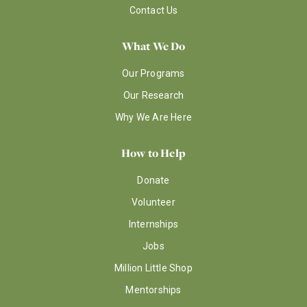
Contact Us
What We Do
Our Programs
Our Research
Why We Are Here
How to Help
Donate
Volunteer
Internships
Jobs
Million Little Shop
Mentorships