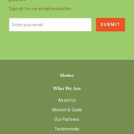
Sign up for our email newsletter.
Home
Who We Are
About Us
Mission & Goals
Our Partners
Testimonials