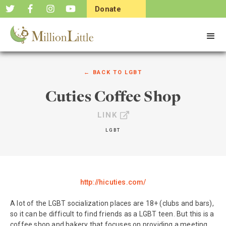
Donate
Now
← BACK TO
LGBT
Cuties Coffee Shop
LINK
LGBT
http://hicuties.com/
A lot of the LGBT socialization places are 18+ (clubs and bars),
so it can be difficult to find friends as a LGBT teen. But this is a
coffee shop and bakery that focuses on providing a meeting