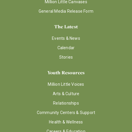
Million Little Canvases
General Media Release Form
The Latest
Events & News
Calendar
Stories
Youth Resources
Million Little Voices
Arts & Culture
Relationships
Community Centers & Support
Health & Wellness
Careers & Education