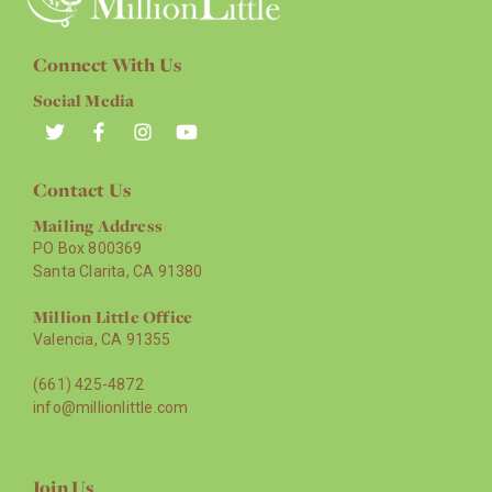
Connect With Us
Social Media
Contact Us
Mailing Address
PO Box 800369
Santa Clarita, CA 91380
Million Little Office
Valencia, CA 91355
(661) 425-4872
info@millionlittle.com
Join Us