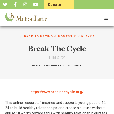
Donate
Now
← BACK TO
DATING & DOMESTIC VIOLENCE
Break The Cycle
LINK
DATING AND DOMESTIC VIOLENCE
https://www.breakthecycle.org/
This online resource, “ inspires and supports young people 12 -
24 to build healthy relationships and create a culture without
abuse.” It works towards this with healthy relationship quizzes,