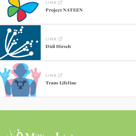
LINK
Project NATEEN
LINK
Didi Hirsch
LINK
Trans Lifeline