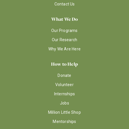
Contact Us
What We Do
Our Programs
Our Research
Why We Are Here
How to Help
Donate
Volunteer
Internships
Jobs
Million Little Shop
Mentorships