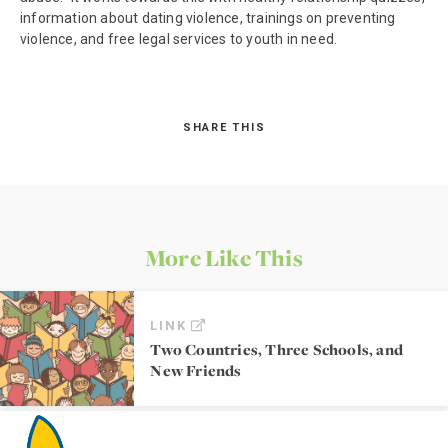
information about dating violence, trainings on preventing
violence, and free legal services to youth in need.
SHARE THIS
More Like This
LINK
Two Countries, Three Schools, and
New Friends