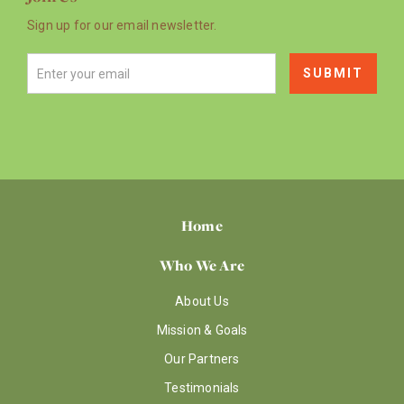
Sign up for our email newsletter.
Home
Who We Are
About Us
Mission & Goals
Our Partners
Testimonials