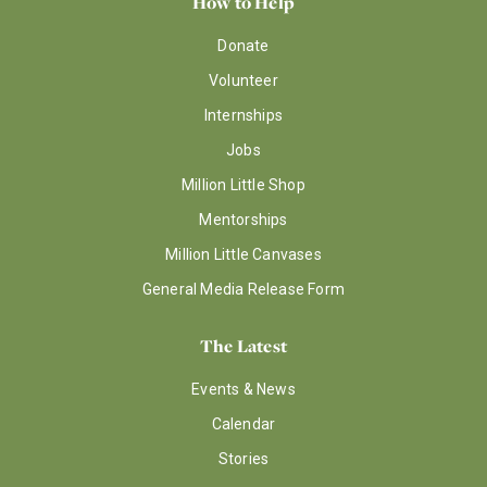
How to Help
Donate
Volunteer
Internships
Jobs
Million Little Shop
Mentorships
Million Little Canvases
General Media Release Form
The Latest
Events & News
Calendar
Stories