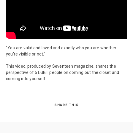
"You are valid and loved and exactly who you are whether
you're visible or not."
This video, produced by Seventeen magazine, shares the
perspective of 5 LGBT people on coming out the closet and
coming into yourself.
SHARE THIS