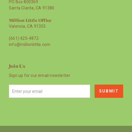
PO Box 800369
Santa Clarita, CA 91380
Million Little Office
Valencia, CA 91355
(661) 425-4872
info@millionlittle.com
Join Us
Sign up for our email newsletter.