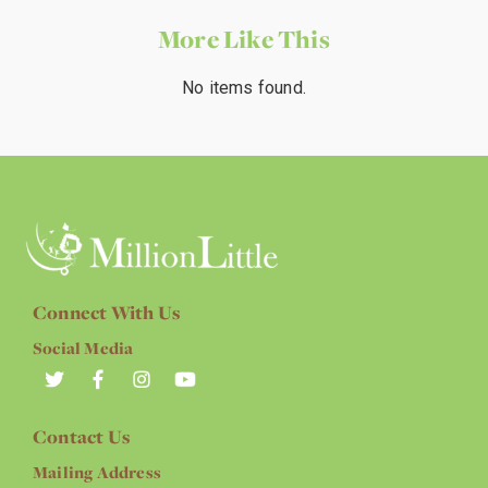
More Like This
No items found.
Connect With Us
Social Media
Contact Us
Mailing Address