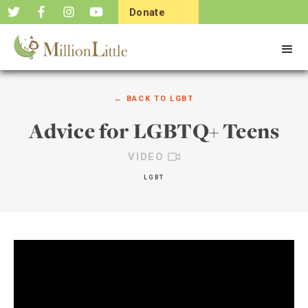
Donate
Now
← BACK TO
LGBT
Advice for LGBTQ+ Teens
VIDEO
LGBT