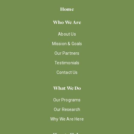
Home
Who We Are
About Us
Mission & Goals
Our Partners
Testimonials
Contact Us
What We Do
Our Programs
Our Research
Why We Are Here