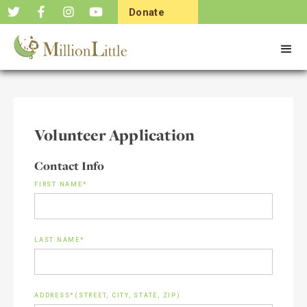
Donate
Now
Volunteer Application
Contact Info
FIRST NAME*
LAST NAME*
ADDRESS*(STREET, CITY, STATE, ZIP)