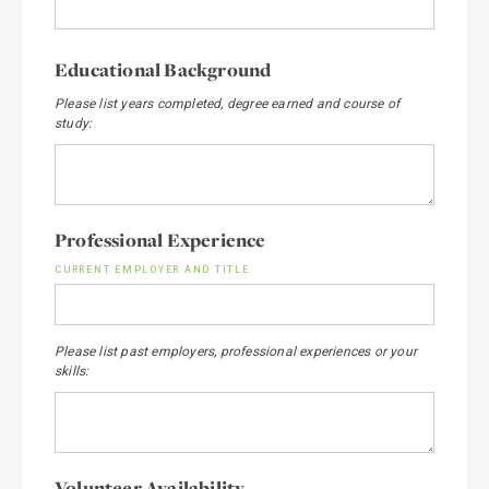
Educational Background
Please list years completed, degree earned and course of
study:
Professional Experience
CURRENT EMPLOYER AND TITLE
Please list past employers, professional experiences or your
skills:
Volunteer Availability