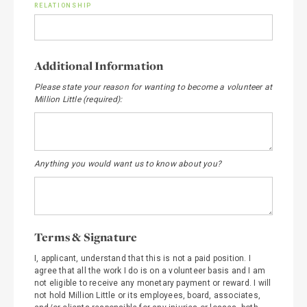
RELATIONSHIP
Additional Information
Please state your reason for wanting to become a volunteer at
Million Little (required):
Anything you would want us to know about you?
Terms & Signature
I, applicant, understand that this is not a paid position. I
agree that all the work I do is on a volunteer basis and I am
not eligible to receive any monetary payment or reward. I will
not hold Million Little or its employees, board, associates,