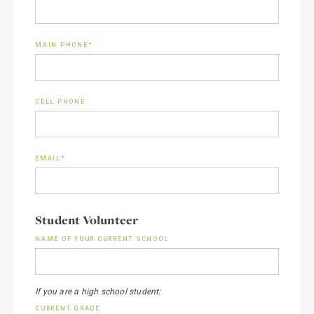
MAIN PHONE*
CELL PHONE
EMAIL*
Student Volunteer
NAME OF YOUR CURRENT SCHOOL
If you are a high school student:
CURRENT GRADE