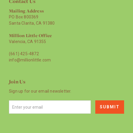
Contact Us
Mailing Address
PO Box 800369
Santa Clarita, CA 91380
Million Little Office
Valencia, CA 91355
(661) 425-4872
info@millionlittle.com
Join Us
Sign up for our email newsletter.