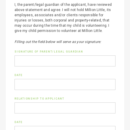
I, the parent/legal guardian of the applicant, have reviewed
above statement and agree. I will not hold Million Little, its
employees, associates and/or clients responsible for
injuries or losses, both corporal and property-related, that
may occur during the time that my child is volunteering. I
give my child permission to volunteer at Million Little.
Filling out the field below will serve as your signature:
SIGNATURE OF PARENT/LEGAL GUARDIAN
DATE
RELATIONSHIP TO APPLICANT
DATE