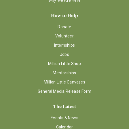
Why We Are Here
How to Help
Donate
Volunteer
Internships
Jobs
Million Little Shop
Mentorships
Million Little Canvases
General Media Release Form
The Latest
Events & News
Calendar