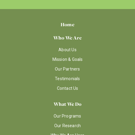
Home
Who We Are
About Us
Mission & Goals
Our Partners
Testimonials
Contact Us
What We Do
Our Programs
Our Research