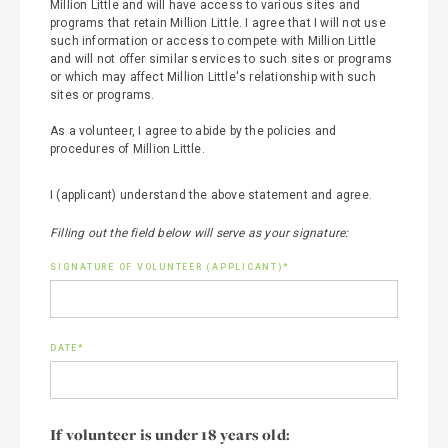
Million Little and will have access to various sites and
programs that retain Million Little. I agree that I will not use
such information or access to compete with Million Little
and will not offer similar services to such sites or programs
or which may affect Million Little's relationship with such
sites or programs.
As a volunteer, I agree to abide by the policies and
procedures of Million Little.
I (applicant) understand the above statement and agree.
Filling out the field below will serve as your signature:
SIGNATURE OF VOLUNTEER (APPLICANT)*
DATE*
If volunteer is under 18 years old: