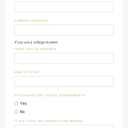
CURRENT INTERESTS
If you are a college student:
YEARS LEFT TO GRADUATE
AREA OF STUDY
DO YOU HAVE ANY SCHOOL REQUIREMENTS?
Yes
No
IF YES, TOTAL VOLUNTEER HOURS NEEDED