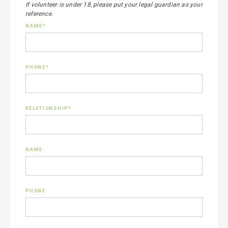
If volunteer is under 18, please put your legal guardian as your
reference.
NAME*
PHONE*
RELATIONSHIP*
NAME
PHONE