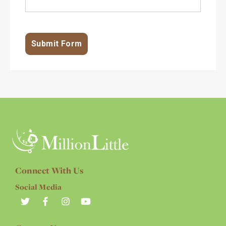
Connect With Us
Social Media