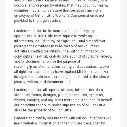
and/or clients responsible for any injuries or losses, both
corporal and/or property-related, that may occur during my
volunteer hours. I understand that because I am not an
employee of Million Little Worker's Compensation is not
provided by the organization.
I understand that in the course of considering my
application, Million Little may inquire to verify my
information, including my background. I understand that
photographs or videos may be taken of my volunteer
activities. I authorize Million Little, without limitation, to
copy, publish, exhibit, or distribute such photographs, videos,
and/or documentation for the purpose of
reporting/promotion of volunteering and education. I waive
all rights or claims I may have against Million Little and/or
its agents, subsidiaries, or assignees related to the above
photos, videos, and documentation.
I understand that all reports, studies, information, data,
statistics, forms, designs, plans, procedures, systems,
videos, images, and any other materials produced by myself
during volunteer hours under supervision of Million Little
shall be the property of Million Little.
I understand that by volunteering with Million Little that I will
learn valuable information and techniques developed by