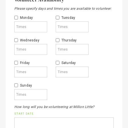
Please specify days and times you are available to volunteer:
Monday
Tuesday
Wednesday
Thursday
Friday
Saturday
Sunday
How long will you be volunteering at Million Little?
START DATE