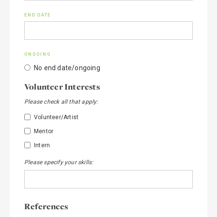
END DATE
ONGOING
No end date/ongoing
Volunteer Interests
Please check all that apply:
Volunteer/Artist
Mentor
Intern
Please specify your skills:
References