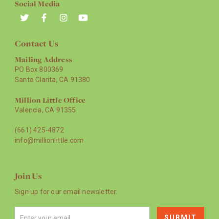
Social Media
Contact Us
Mailing Address
PO Box 800369
Santa Clarita, CA 91380
Million Little Office
Valencia, CA 91355
(661) 425-4872
info@millionlittle.com
Join Us
Sign up for our email newsletter.