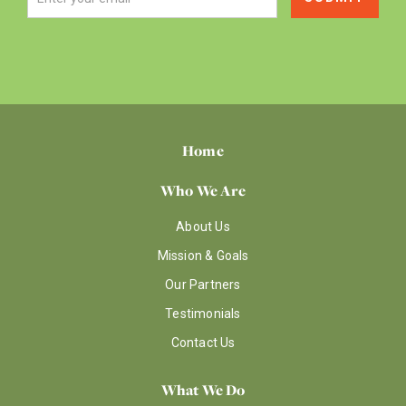
Home
Who We Are
About Us
Mission & Goals
Our Partners
Testimonials
Contact Us
What We Do