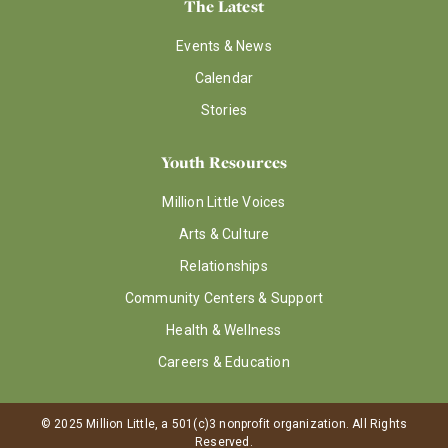
The Latest
Events & News
Calendar
Stories
Youth Resources
Million Little Voices
Arts & Culture
Relationships
Community Centers & Support
Health & Wellness
Careers & Education
© 2025 Million Little, a 501(c)3 nonprofit organization. All Rights
Reserved.