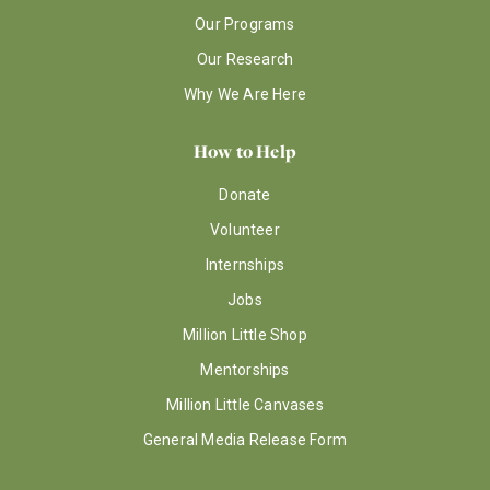
Our Programs
Our Research
Why We Are Here
How to Help
Donate
Volunteer
Internships
Jobs
Million Little Shop
Mentorships
Million Little Canvases
General Media Release Form