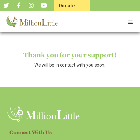
Donate
Now
Thank you for your support!
We will be in contact with you soon.
Connect With Us